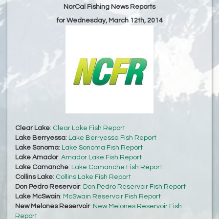
NorCal Fishing News Reports
for Wednesday, March 12th, 2014
Clear Lake
:
Clear Lake Fish Report
Lake Berryessa
:
Lake Berryessa Fish Report
Lake Sonoma
:
Lake Sonoma Fish Report
Lake Amador
:
Amador Lake Fish Report
Lake Camanche
:
Lake Camanche Fish Report
Collins Lake
:
Collins Lake Fish Report
Don Pedro Reservoir
:
Don Pedro Reservoir Fish Report
Lake McSwain
:
McSwain Reservoir Fish Report
New Melones Reservoir
:
New Melones Reservoir Fish
Report