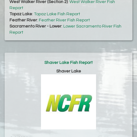
West Walker River (Section 2)
:
West Walker River Fish
Report
Topaz Lake
:
Topaz Lake Fish Report
Feather River
:
Feather River Fish Report
Sacramento River - Lower
:
Lower Sacramento River Fish
Report
Shaver Lake Fish Report
Shaver Lake