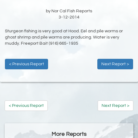
by Nor Cal Fish Reports
3-12-2014
Sturgeon fishing is very good at Hood. Eel and pile worms or
ghost shrimp and pile worms are producing. Water is very
muddy. Freeport Bait (916) 665-1935
< Previous Report
Next Report >
< Previous Report
Next Report >
More Reports