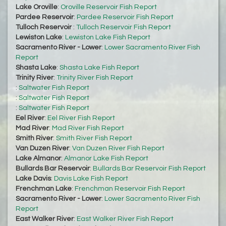
Lake Oroville
:
Oroville Reservoir Fish Report
Pardee Reservoir
:
Pardee Reservoir Fish Report
Tulloch Reservoir
:
Tulloch Reservoir Fish Report
Lewiston Lake
:
Lewiston Lake Fish Report
Sacramento River - Lower
:
Lower Sacramento River Fish
Report
Shasta Lake
:
Shasta Lake Fish Report
Trinity River
:
Trinity River Fish Report
:
Saltwater Fish Report
:
Saltwater Fish Report
:
Saltwater Fish Report
Eel River
:
Eel River Fish Report
Mad River
:
Mad River Fish Report
Smith River
:
Smith River Fish Report
Van Duzen River
:
Van Duzen River Fish Report
Lake Almanor
:
Almanor Lake Fish Report
Bullards Bar Reservoir
:
Bullards Bar Reservoir Fish Report
Lake Davis
:
Davis Lake Fish Report
Frenchman Lake
:
Frenchman Reservoir Fish Report
Sacramento River - Lower
:
Lower Sacramento River Fish
Report
East Walker River
:
East Walker River Fish Report