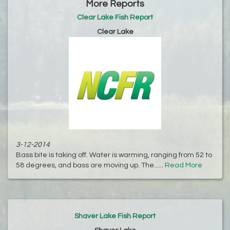
More Reports
Clear Lake Fish Report
Clear Lake
3-12-2014
Bass bite is taking off. Water is warming, ranging from 52 to
58 degrees, and bass are moving up. The......
Read More
Shaver Lake Fish Report