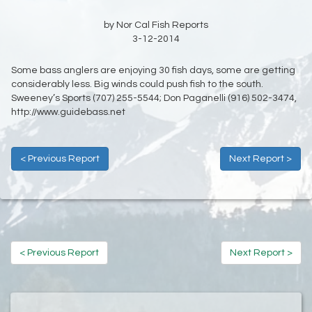
by Nor Cal Fish Reports
3-12-2014
Some bass anglers are enjoying 30 fish days, some are getting
considerably less. Big winds could push fish to the south.
Sweeney’s Sports
(707) 255-5544;
Don Paganelli (916) 502-3474,
http://www.guidebass.net
< Previous Report
Next Report >
< Previous Report
Next Report >