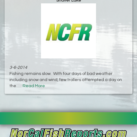
Shaver Lake
3-6-2014
Fishing remains slow. With four days of bad weather
including snow and wind, few trollers attempted a day on
the......
Read More