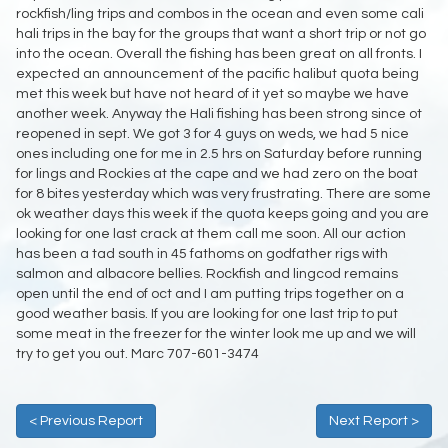
rockfish/ling trips and combos in the ocean and even some cali
hali trips in the bay for the groups that want a short trip or not go
into the ocean. Overall the fishing has been great on all fronts. I
expected an announcement of the pacific halibut quota being
met this week but have not heard of it yet so maybe we have
another week. Anyway the Hali fishing has been strong since ot
reopened in sept. We got 3 for 4 guys on weds, we had 5 nice
ones including one for me in 2.5 hrs on Saturday before running
for lings and Rockies at the cape and we had zero on the boat
for 8 bites yesterday which was very frustrating. There are some
ok weather days this week if the quota keeps going and you are
looking for one last crack at them call me soon. All our action
has been a tad south in 45 fathoms on godfather rigs with
salmon and albacore bellies. Rockfish and lingcod remains
open until the end of oct and I am putting trips together on a
good weather basis. If you are looking for one last trip to put
some meat in the freezer for the winter look me up and we will
try to get you out. Marc 707-601-3474
< Previous Report
Next Report >