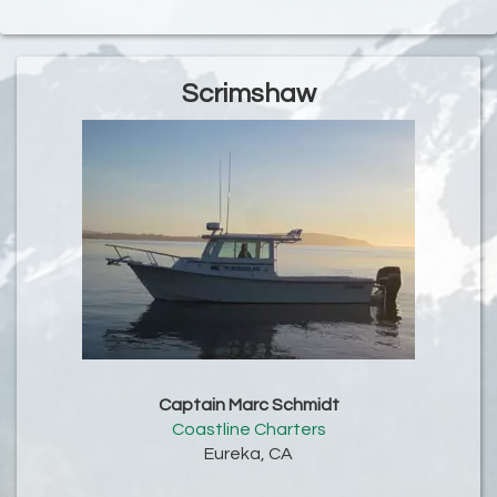
Scrimshaw
Captain Marc Schmidt
Coastline Charters
Eureka, CA