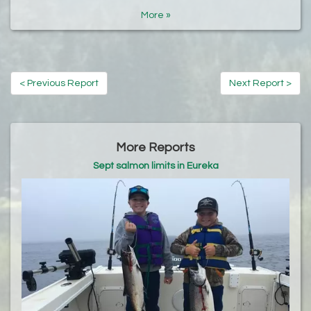
More »
< Previous Report
Next Report >
More Reports
Sept salmon limits in Eureka