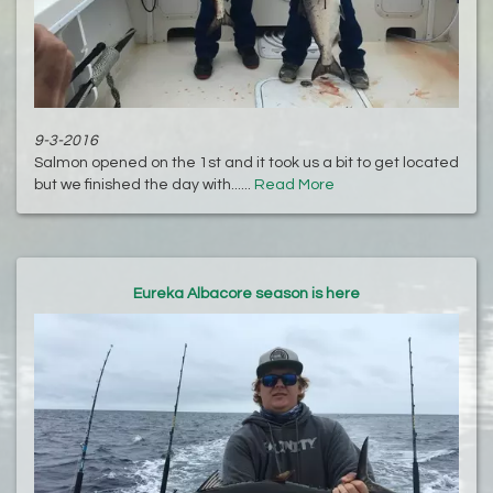
9-3-2016
Salmon opened on the 1st and it took us a bit to get located
but we finished the day with......
Read More
Eureka Albacore season is here