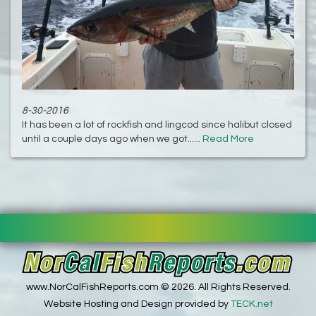
8-30-2016
It has been a lot of rockfish and lingcod since halibut closed
until a couple days ago when we got......
Read More
www.NorCalFishReports.com © 2026. All Rights Reserved.
Website Hosting and Design provided by
TECK.net