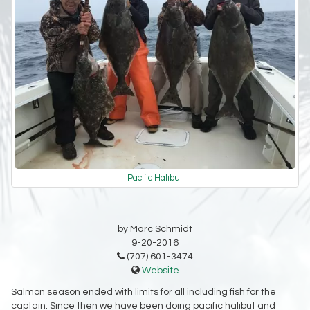
Pacific Halibut
by Marc Schmidt
9-20-2016
(707) 601-3474
Website
Salmon season ended with limits for all including fish for the
captain. Since then we have been doing pacific halibut and