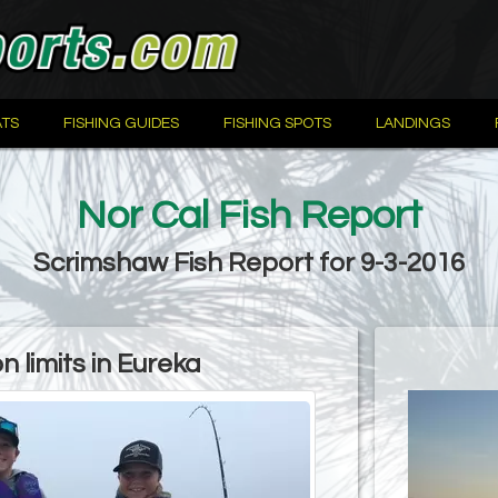
TS
FISHING GUIDES
FISHING SPOTS
LANDINGS
Nor Cal Fish Report
Scrimshaw Fish Report for 9-3-2016
 limits in Eureka