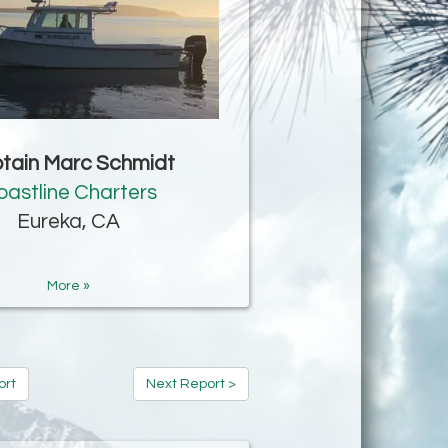
tain Marc Schmidt
oastline Charters
Eureka, CA
More »
ort
Next Report >