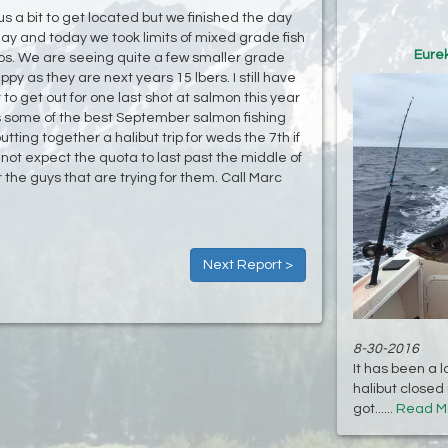
s a bit to get located but we finished the day
day and today we took limits of mixed grade fish
Eurek
 lbs. We are seeing quite a few smaller grade
y as they are next years 15 lbers. I still have
to get out for one last shot at salmon this year
is some of the best September salmon fishing
utting together a halibut trip for weds the 7th if
do not expect the quota to last past the middle of
or the guys that are trying for them. Call Marc
Next Report >
8-30-2016
It has been a l
halibut closed
got......
Read M