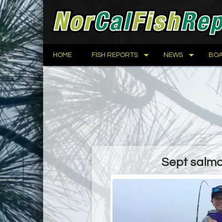
HOME
FISH REPORTS
NEWS
BOA
Sept salmon