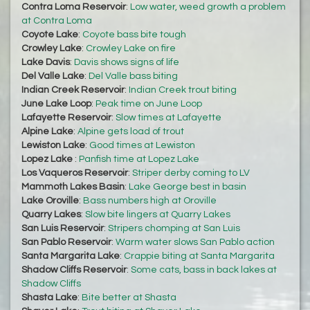
Contra Loma Reservoir
:
Low water, weed growth a problem
at Contra Loma
Coyote Lake
:
Coyote bass bite tough
Crowley Lake
:
Crowley Lake on fire
Lake Davis
:
Davis shows signs of life
Del Valle Lake
:
Del Valle bass biting
Indian Creek Reservoir
:
Indian Creek trout biting
June Lake Loop
:
Peak time on June Loop
Lafayette Reservoir
:
Slow times at Lafayette
Alpine Lake
:
Alpine gets load of trout
Lewiston Lake
:
Good times at Lewiston
Lopez Lake
:
Panfish time at Lopez Lake
Los Vaqueros Reservoir
:
Striper derby coming to LV
Mammoth Lakes Basin
:
Lake George best in basin
Lake Oroville
:
Bass numbers high at Oroville
Quarry Lakes
:
Slow bite lingers at Quarry Lakes
San Luis Reservoir
:
Stripers chomping at San Luis
San Pablo Reservoir
:
Warm water slows San Pablo action
Santa Margarita Lake
:
Crappie biting at Santa Margarita
Shadow Cliffs Reservoir
:
Some cats, bass in back lakes at
Shadow Cliffs
Shasta Lake
:
Bite better at Shasta