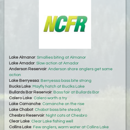
Lake Almanor
:
Smallies biting at Almanor
Lake Amador
:
Slow action at Amador
Anderson Reservoir
:
Anderson shore anglers get some
action
Lake Berryessa
:
Berryessa bass bite strong
Bucks Lake
:
Mayfly hatch at Buclks Lake
Bullards Bar Reservoir
:
Bass fair at Bullards Bar
Calero Lake
:
Calero worth a try
Lake Camanche
:
Camanche on the rise
Lake Chabot
:
Chabot bass bite steady
Chesbro Reservoir
:
Night cats at Chesbro
Clear Lake
:
Clear Lake fishing well
Collins Lake
:
Few anglers, warm water at Collins Lake