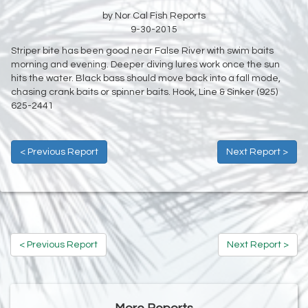
by Nor Cal Fish Reports
9-30-2015
Striper bite has been good near False River with swim baits
morning and evening. Deeper diving lures work once the sun
hits the water. Black bass should move back into a fall mode,
chasing crank baits or spinner baits. Hook, Line & Sinker (925)
625-2441
< Previous Report
Next Report >
< Previous Report
Next Report >