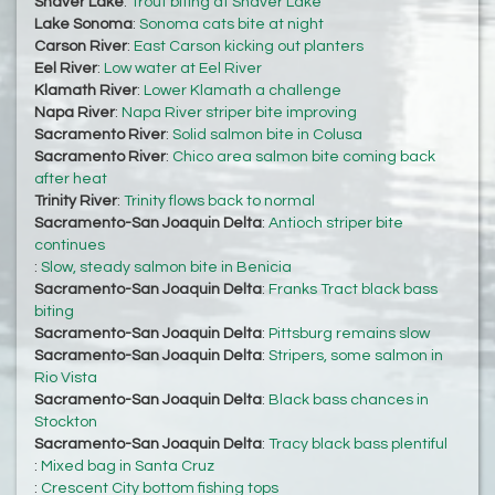
Shaver Lake
:
Trout biting at Shaver Lake
Lake Sonoma
:
Sonoma cats bite at night
Carson River
:
East Carson kicking out planters
Eel River
:
Low water at Eel River
Klamath River
:
Lower Klamath a challenge
Napa River
:
Napa River striper bite improving
Sacramento River
:
Solid salmon bite in Colusa
Sacramento River
:
Chico area salmon bite coming back
after heat
Trinity River
:
Trinity flows back to normal
Sacramento-San Joaquin Delta
:
Antioch striper bite
continues
:
Slow, steady salmon bite in Benicia
Sacramento-San Joaquin Delta
:
Franks Tract black bass
biting
Sacramento-San Joaquin Delta
:
Pittsburg remains slow
Sacramento-San Joaquin Delta
:
Stripers, some salmon in
Rio Vista
Sacramento-San Joaquin Delta
:
Black bass chances in
Stockton
Sacramento-San Joaquin Delta
:
Tracy black bass plentiful
:
Mixed bag in Santa Cruz
:
Crescent City bottom fishing tops