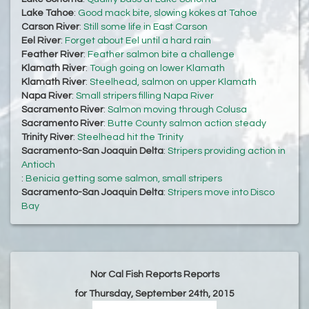
Lake Tahoe
:
Good mack bite, slowing kokes at Tahoe
Carson River
:
Still some life in East Carson
Eel River
:
Forget about Eel until a hard rain
Feather River
:
Feather salmon bite a challenge
Klamath River
:
Tough going on lower Klamath
Klamath River
:
Steelhead, salmon on upper Klamath
Napa River
:
Small stripers filling Napa River
Sacramento River
:
Salmon moving through Colusa
Sacramento River
:
Butte County salmon action steady
Trinity River
:
Steelhead hit the Trinity
Sacramento-San Joaquin Delta
:
Stripers providing action in
Antioch
:
Benicia getting some salmon, small stripers
Sacramento-San Joaquin Delta
:
Stripers move into Disco
Bay
Nor Cal Fish Reports Reports
for Thursday, September 24th, 2015