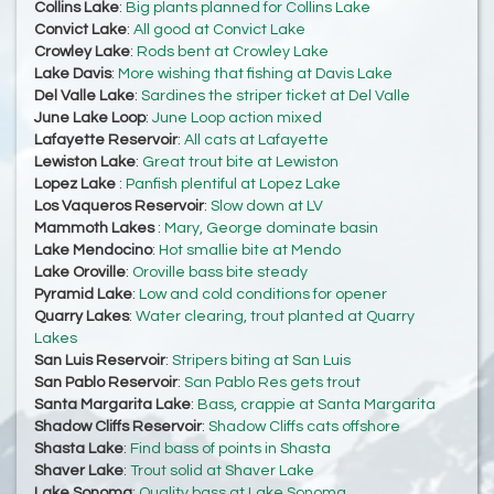
Collins Lake
:
Big plants planned for Collins Lake
Convict Lake
:
All good at Convict Lake
Crowley Lake
:
Rods bent at Crowley Lake
Lake Davis
:
More wishing that fishing at Davis Lake
Del Valle Lake
:
Sardines the striper ticket at Del Valle
June Lake Loop
:
June Loop action mixed
Lafayette Reservoir
:
All cats at Lafayette
Lewiston Lake
:
Great trout bite at Lewiston
Lopez Lake
:
Panfish plentiful at Lopez Lake
Los Vaqueros Reservoir
:
Slow down at LV
Mammoth Lakes
:
Mary, George dominate basin
Lake Mendocino
:
Hot smallie bite at Mendo
Lake Oroville
:
Oroville bass bite steady
Pyramid Lake
:
Low and cold conditions for opener
Quarry Lakes
:
Water clearing, trout planted at Quarry
Lakes
San Luis Reservoir
:
Stripers biting at San Luis
San Pablo Reservoir
:
San Pablo Res gets trout
Santa Margarita Lake
:
Bass, crappie at Santa Margarita
Shadow Cliffs Reservoir
:
Shadow Cliffs cats offshore
Shasta Lake
:
Find bass of points in Shasta
Shaver Lake
:
Trout solid at Shaver Lake
Lake Sonoma
:
Quality bass at Lake Sonoma