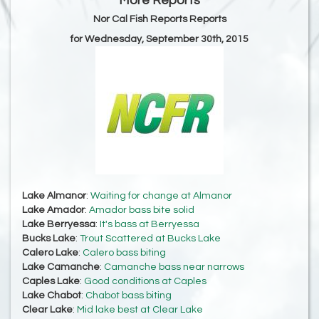
More Reports
Nor Cal Fish Reports Reports
for Wednesday, September 30th, 2015
Lake Almanor
:
Waiting for change at Almanor
Lake Amador
:
Amador bass bite solid
Lake Berryessa
:
It's bass at Berryessa
Bucks Lake
:
Trout Scattered at Bucks Lake
Calero Lake
:
Calero bass biting
Lake Camanche
:
Camanche bass near narrows
Caples Lake
:
Good conditions at Caples
Lake Chabot
:
Chabot bass biting
Clear Lake
:
Mid lake best at Clear Lake