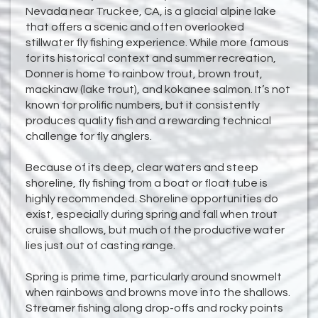
Nevada near Truckee, CA, is a glacial alpine lake
that offers a scenic and often overlooked
stillwater fly fishing experience. While more famous
for its historical context and summer recreation,
Donner is home to rainbow trout, brown trout,
mackinaw (lake trout), and kokanee salmon. It’s not
known for prolific numbers, but it consistently
produces quality fish and a rewarding technical
challenge for fly anglers.
Because of its deep, clear waters and steep
shoreline, fly fishing from a boat or float tube is
highly recommended. Shoreline opportunities do
exist, especially during spring and fall when trout
cruise shallows, but much of the productive water
lies just out of casting range.
Spring is prime time, particularly around snowmelt
when rainbows and browns move into the shallows.
Streamer fishing along drop-offs and rocky points