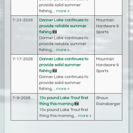
provide solid summer
fishing,...
more »
7-23-2026
Donner Lake continues to
Mountain
provide reliable summer
Hardware &
fishing
Sports
Donner Lake continues to
provide reliable summer
fishing,...
more »
7-17-2026
Donner Lake continues to
Mountain
provide solid summer
Hardware &
fishing
Sports
Donner Lake continues to
provide solid summer
fishing,...
more »
7-9-2026
10+ pound Lake Trout first
Shaun
thing this morning
Rainsbarger‎
10+ pound Lake Trout first
thing this morning,...
more »