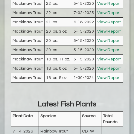
Mackinaw Trout
22 lbs.
5-15-2020
View Report
Mackinaw Trout
22 lbs.
7-02-2025
View Report
Mackinaw Trout
21 lbs.
6-18-2022
View Report
Mackinaw Trout
20 lbs. 3 oz.
5-15-2020
View Report
Mackinaw Trout
20 lbs.
5-15-2020
View Report
Mackinaw Trout
20 lbs.
5-15-2020
View Report
Mackinaw Trout
18 lbs. 11 oz.
5-15-2020
View Report
Mackinaw Trout
18 lbs. 8 oz.
5-15-2020
View Report
Mackinaw Trout
18 lbs. 8 oz.
1-30-2024
View Report
Latest Fish Plants
Plant Date
Species
Source
Total
Pounds
7-14-2026
Rainbow Trout
CDFW