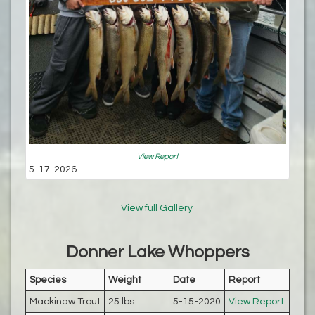
View Report
5-17-2026
View full Gallery
Donner Lake Whoppers
Species
Weight
Date
Report
Mackinaw Trout
25 lbs.
5-15-2020
View Report