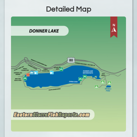
Detailed Map