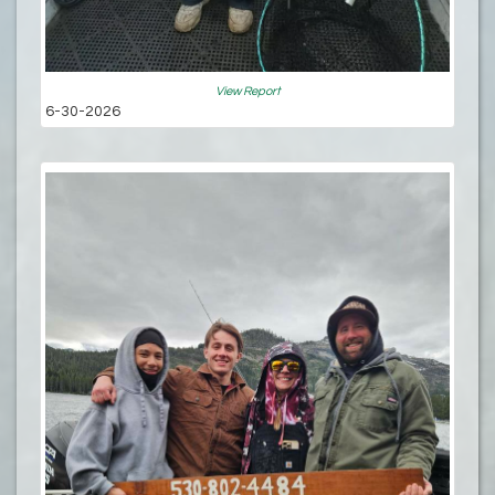
View Report
6-30-2026