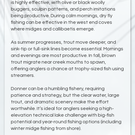
is highly effective, with olive or black woolly
buggers, sculpin patterns, and perch imitations
being productive. During calm mornings, dry fly
fishing can be effective in the west end coves
where midges and callibaetis emerge.
As summer progresses, trout move deeper, and
sink-tip or full-sink lines become essential. Mornings
and evenings are most productive. In fall, brown
trout migrate near creek mouths to spawn,
offering anglers a chance at trophy-sized fish using
streamers.
Donner can be a humbling fishery, requiring
patience and strategy, but the clear water, large
trout, and dramatic scenery make the effort
worthwhile. It’s ideal for anglers seeking a high-
elevation technical lake challenge with big-fish
potential and year-round fishing options (including
winter midge fishing from shore).