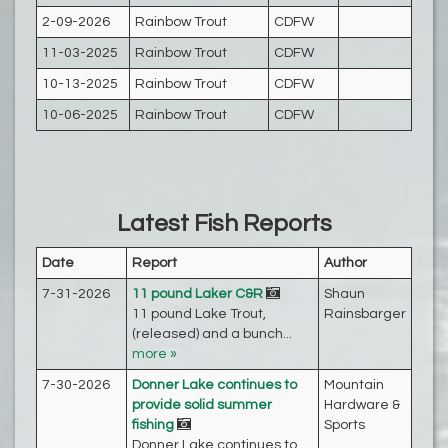
2-09-2026
Rainbow Trout
CDFW
11-03-2025
Rainbow Trout
CDFW
10-13-2025
Rainbow Trout
CDFW
10-06-2025
Rainbow Trout
CDFW
Latest Fish Reports
Date
Report
Author
7-31-2026
11 pound Laker C&R
Shaun
11 pound Lake Trout,
Rainsbarger‎
(released) and a bunch...
more »
7-30-2026
Donner Lake continues to
Mountain
provide solid summer
Hardware &
fishing
Sports
Donner Lake continues to