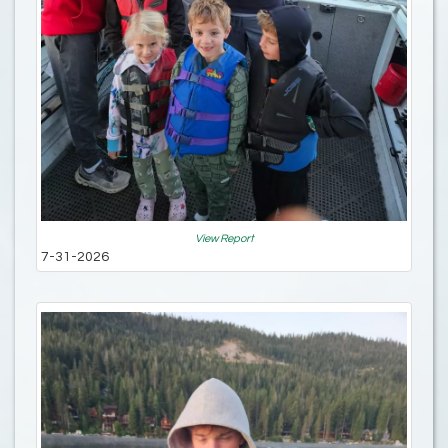
View Report
7-31-2026