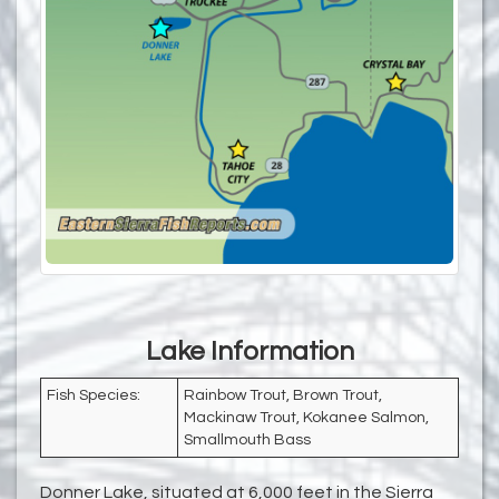
Lake Information
Fish Species:
Rainbow Trout, Brown Trout,
Mackinaw Trout, Kokanee Salmon,
Smallmouth Bass
Donner Lake, situated at 6,000 feet in the Sierra