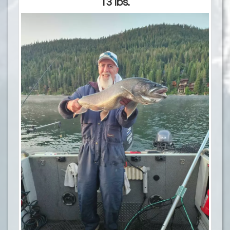
13 lbs.