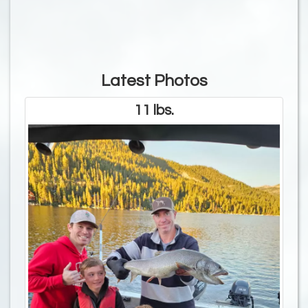
Latest Photos
11 lbs.