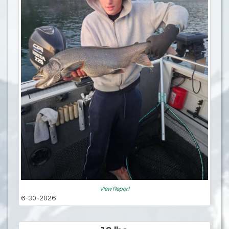
View Report
6-30-2026