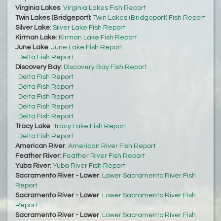
Virginia Lakes
:
Virginia Lakes Fish Report
Twin Lakes (Bridgeport)
:
Twin Lakes (Bridgeport) Fish Report
Silver Lake
:
Silver Lake Fish Report
Kirman Lake
:
Kirman Lake Fish Report
June Lake
:
June Lake Fish Report
:
Delta Fish Report
Discovery Bay
:
Discovery Bay Fish Report
:
Delta Fish Report
:
Delta Fish Report
:
Delta Fish Report
:
Delta Fish Report
:
Delta Fish Report
Tracy Lake
:
Tracy Lake Fish Report
:
Delta Fish Report
American River
:
American River Fish Report
Feather River
:
Feather River Fish Report
Yuba River
:
Yuba River Fish Report
Sacramento River - Lower
:
Lower Sacramento River Fish
Report
Sacramento River - Lower
:
Lower Sacramento River Fish
Report
Sacramento River - Lower
:
Lower Sacramento River Fish