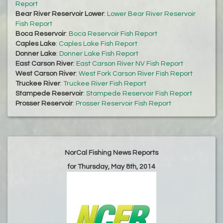
Report
Bear River Reservoir Lower
:
Lower Bear River Reservoir
Fish Report
Boca Reservoir
:
Boca Reservoir Fish Report
Caples Lake
:
Caples Lake Fish Report
Donner Lake
:
Donner Lake Fish Report
East Carson River
:
East Carson River NV Fish Report
West Carson River
:
West Fork Carson River Fish Report
Truckee River
:
Truckee River Fish Report
Stampede Reservoir
:
Stampede Reservoir Fish Report
Prosser Reservoir
:
Prosser Reservoir Fish Report
NorCal Fishing News Reports
for Thursday, May 8th, 2014