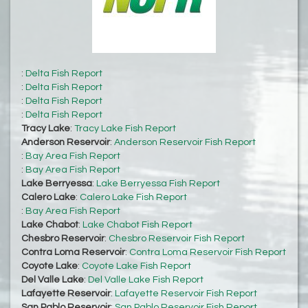
:
Delta Fish Report
:
Delta Fish Report
:
Delta Fish Report
:
Delta Fish Report
Tracy Lake
:
Tracy Lake Fish Report
Anderson Reservoir
:
Anderson Reservoir Fish Report
:
Bay Area Fish Report
:
Bay Area Fish Report
Lake Berryessa
:
Lake Berryessa Fish Report
Calero Lake
:
Calero Lake Fish Report
:
Bay Area Fish Report
Lake Chabot
:
Lake Chabot Fish Report
Chesbro Reservoir
:
Chesbro Reservoir Fish Report
Contra Loma Reservoir
:
Contra Loma Reservoir Fish Report
Coyote Lake
:
Coyote Lake Fish Report
Del Valle Lake
:
Del Valle Lake Fish Report
Lafayette Reservoir
:
Lafayette Reservoir Fish Report
San Pablo Reservoir
:
San Pablo Reservoir Fish Report