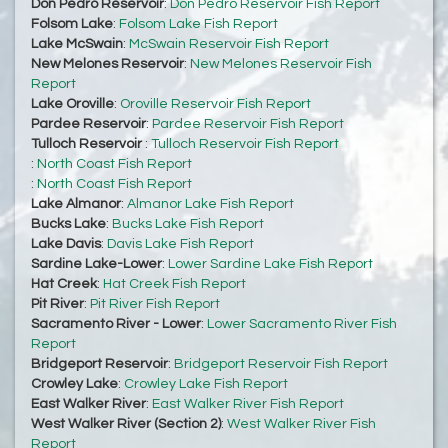
Don Pedro Reservoir
:
Don Pedro Reservoir Fish Report
Folsom Lake
:
Folsom Lake Fish Report
Lake McSwain
:
McSwain Reservoir Fish Report
New Melones Reservoir
:
New Melones Reservoir Fish
Report
Lake Oroville
:
Oroville Reservoir Fish Report
Pardee Reservoir
:
Pardee Reservoir Fish Report
Tulloch Reservoir
:
Tulloch Reservoir Fish Report
:
North Coast Fish Report
:
North Coast Fish Report
Lake Almanor
:
Almanor Lake Fish Report
Bucks Lake
:
Bucks Lake Fish Report
Lake Davis
:
Davis Lake Fish Report
Sardine Lake-Lower
:
Lower Sardine Lake Fish Report
Hat Creek
:
Hat Creek Fish Report
Pit River
:
Pit River Fish Report
Sacramento River - Lower
:
Lower Sacramento River Fish
Report
Bridgeport Reservoir
:
Bridgeport Reservoir Fish Report
Crowley Lake
:
Crowley Lake Fish Report
East Walker River
:
East Walker River Fish Report
West Walker River (Section 2)
:
West Walker River Fish
Report