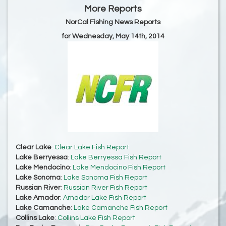
More Reports
NorCal Fishing News Reports
for Wednesday, May 14th, 2014
Clear Lake
:
Clear Lake Fish Report
Lake Berryessa
:
Lake Berryessa Fish Report
Lake Mendocino
:
Lake Mendocino Fish Report
Lake Sonoma
:
Lake Sonoma Fish Report
Russian River
:
Russian River Fish Report
Lake Amador
:
Amador Lake Fish Report
Lake Camanche
:
Lake Camanche Fish Report
Collins Lake
:
Collins Lake Fish Report