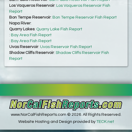
Los Vaqueros Reservoir
:
Los Vaqueros Reservoir Fish
Report
Bon Tempe Reservoir
:
Bon Tempe Reservoir Fish Report
Napa River
:
Quarry Lakes
:
Quarry Lake Fish Report
:
Bay Area Fish Report
:
Bay Area Fish Report
Uvas Reservoir
:
Uvas Reservoir Fish Report
Shadow Cliffs Reservoir
:
Shadow Cliffs Reservoir Fish
Report
www.NorCalFishReports.com © 2026. All Rights Reserved.
Website Hosting and Design provided by
TECK.net