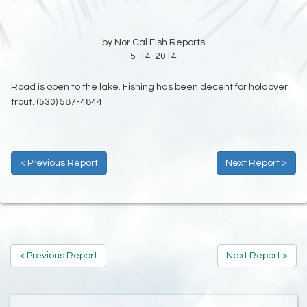
by Nor Cal Fish Reports
5-14-2014
Road is open to the lake. Fishing has been decent for holdover
trout. (530) 587-4844
< Previous Report
Next Report >
< Previous Report
Next Report >