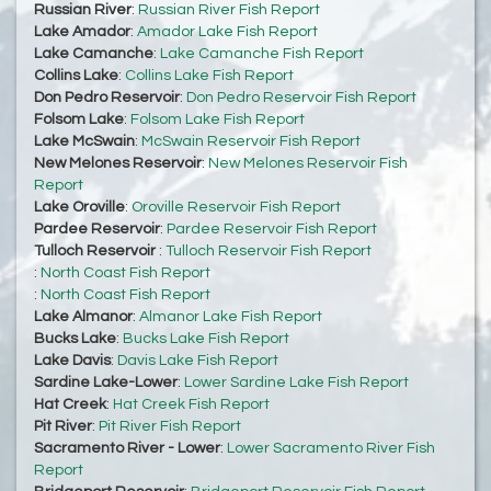
Russian River
:
Russian River Fish Report
Lake Amador
:
Amador Lake Fish Report
Lake Camanche
:
Lake Camanche Fish Report
Collins Lake
:
Collins Lake Fish Report
Don Pedro Reservoir
:
Don Pedro Reservoir Fish Report
Folsom Lake
:
Folsom Lake Fish Report
Lake McSwain
:
McSwain Reservoir Fish Report
New Melones Reservoir
:
New Melones Reservoir Fish
Report
Lake Oroville
:
Oroville Reservoir Fish Report
Pardee Reservoir
:
Pardee Reservoir Fish Report
Tulloch Reservoir
:
Tulloch Reservoir Fish Report
:
North Coast Fish Report
:
North Coast Fish Report
Lake Almanor
:
Almanor Lake Fish Report
Bucks Lake
:
Bucks Lake Fish Report
Lake Davis
:
Davis Lake Fish Report
Sardine Lake-Lower
:
Lower Sardine Lake Fish Report
Hat Creek
:
Hat Creek Fish Report
Pit River
:
Pit River Fish Report
Sacramento River - Lower
:
Lower Sacramento River Fish
Report