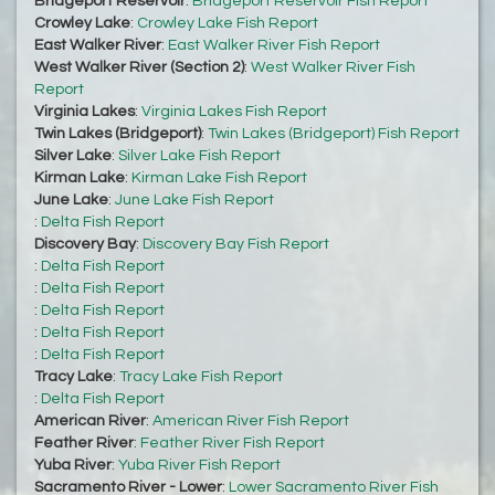
Bridgeport Reservoir
:
Bridgeport Reservoir Fish Report
Crowley Lake
:
Crowley Lake Fish Report
East Walker River
:
East Walker River Fish Report
West Walker River (Section 2)
:
West Walker River Fish
Report
Virginia Lakes
:
Virginia Lakes Fish Report
Twin Lakes (Bridgeport)
:
Twin Lakes (Bridgeport) Fish Report
Silver Lake
:
Silver Lake Fish Report
Kirman Lake
:
Kirman Lake Fish Report
June Lake
:
June Lake Fish Report
:
Delta Fish Report
Discovery Bay
:
Discovery Bay Fish Report
:
Delta Fish Report
:
Delta Fish Report
:
Delta Fish Report
:
Delta Fish Report
:
Delta Fish Report
Tracy Lake
:
Tracy Lake Fish Report
:
Delta Fish Report
American River
:
American River Fish Report
Feather River
:
Feather River Fish Report
Yuba River
:
Yuba River Fish Report
Sacramento River - Lower
:
Lower Sacramento River Fish