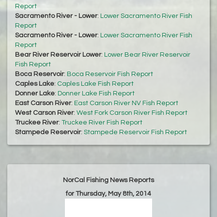
Report
Sacramento River - Lower
:
Lower Sacramento River Fish
Report
Sacramento River - Lower
:
Lower Sacramento River Fish
Report
Bear River Reservoir Lower
:
Lower Bear River Reservoir
Fish Report
Boca Reservoir
:
Boca Reservoir Fish Report
Caples Lake
:
Caples Lake Fish Report
Donner Lake
:
Donner Lake Fish Report
East Carson River
:
East Carson River NV Fish Report
West Carson River
:
West Fork Carson River Fish Report
Truckee River
:
Truckee River Fish Report
Stampede Reservoir
:
Stampede Reservoir Fish Report
NorCal Fishing News Reports
for Thursday, May 8th, 2014