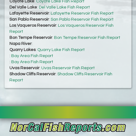
Coyote Lake
:
Coyote Lake Fish Report
Del Valle Lake
:
Del Valle Lake Fish Report
Lafayette Reservoir
:
Lafayette Reservoir Fish Report
San Pablo Reservoir
:
San Pablo Reservoir Fish Report
Los Vaqueros Reservoir
:
Los Vaqueros Reservoir Fish
Report
Bon Tempe Reservoir
:
Bon Tempe Reservoir Fish Report
Napa River
:
Quarry Lakes
:
Quarry Lake Fish Report
:
Bay Area Fish Report
:
Bay Area Fish Report
Uvas Reservoir
:
Uvas Reservoir Fish Report
Shadow Cliffs Reservoir
:
Shadow Cliffs Reservoir Fish
Report