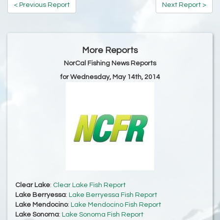
< Previous Report
Next Report >
More Reports
NorCal Fishing News Reports
for Wednesday, May 14th, 2014
Clear Lake
:
Clear Lake Fish Report
Lake Berryessa
:
Lake Berryessa Fish Report
Lake Mendocino
:
Lake Mendocino Fish Report
Lake Sonoma
:
Lake Sonoma Fish Report