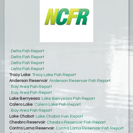
:
Delta Fish Report
:
Delta Fish Report
:
Delta Fish Report
:
Delta Fish Report
Tracy Lake
:
Tracy Lake Fish Report
Anderson Reservoir
:
Anderson Reservoir Fish Report
:
Bay Area Fish Report
:
Bay Area Fish Report
Lake Berryessa
:
Lake Berryessa Fish Report
Calero Lake
:
Calero Lake Fish Report
:
Bay Area Fish Report
Lake Chabot
:
Lake Chabot Fish Report
Chesbro Reservoir
:
Chesbro Reservoir Fish Report
Contra Loma Reservoir
:
Contra Loma Reservoir Fish Report