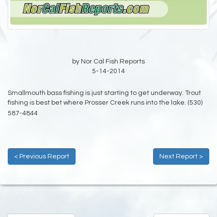
by Nor Cal Fish Reports
5-14-2014
Smallmouth bass fishing is just starting to get underway. Trout
fishing is best bet where Prosser Creek runs into the lake. (530)
587-4844
< Previous Report
Next Report >