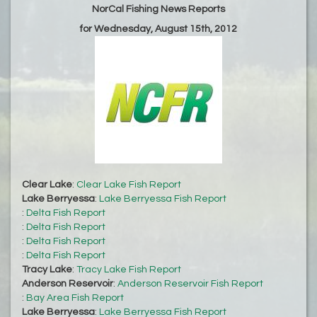
NorCal Fishing News Reports
for Wednesday, August 15th, 2012
Clear Lake
:
Clear Lake Fish Report
Lake Berryessa
:
Lake Berryessa Fish Report
:
Delta Fish Report
:
Delta Fish Report
:
Delta Fish Report
:
Delta Fish Report
Tracy Lake
:
Tracy Lake Fish Report
Anderson Reservoir
:
Anderson Reservoir Fish Report
:
Bay Area Fish Report
Lake Berryessa
:
Lake Berryessa Fish Report