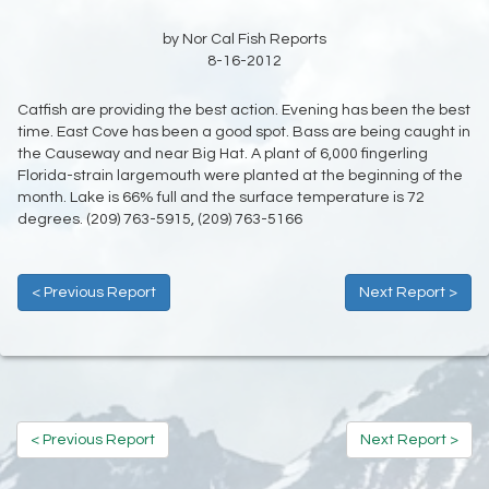
by Nor Cal Fish Reports
8-16-2012
Catfish are providing the best action. Evening has been the best
time. East Cove has been a good spot. Bass are being caught in
the Causeway and near Big Hat. A plant of 6,000 fingerling
Florida-strain largemouth were planted at the beginning of the
month. Lake is 66% full and the surface temperature is 72
degrees. (209) 763-5915, (209) 763-5166
< Previous Report
Next Report >
< Previous Report
Next Report >