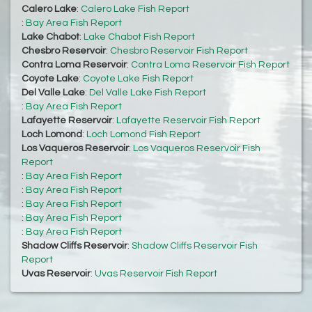
Calero Lake
:
Calero Lake Fish Report
:
Bay Area Fish Report
Lake Chabot
:
Lake Chabot Fish Report
Chesbro Reservoir
:
Chesbro Reservoir Fish Report
Contra Loma Reservoir
:
Contra Loma Reservoir Fish Report
Coyote Lake
:
Coyote Lake Fish Report
Del Valle Lake
:
Del Valle Lake Fish Report
:
Bay Area Fish Report
Lafayette Reservoir
:
Lafayette Reservoir Fish Report
Loch Lomond
:
Loch Lomond Fish Report
Los Vaqueros Reservoir
:
Los Vaqueros Reservoir Fish
Report
:
Bay Area Fish Report
:
Bay Area Fish Report
:
Bay Area Fish Report
:
Bay Area Fish Report
:
Bay Area Fish Report
Shadow Cliffs Reservoir
:
Shadow Cliffs Reservoir Fish
Report
Uvas Reservoir
:
Uvas Reservoir Fish Report