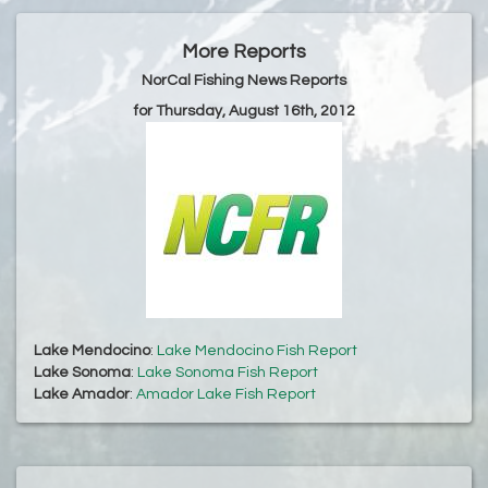
More Reports
NorCal Fishing News Reports
for Thursday, August 16th, 2012
Lake Mendocino
:
Lake Mendocino Fish Report
Lake Sonoma
:
Lake Sonoma Fish Report
Lake Amador
:
Amador Lake Fish Report