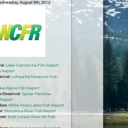
ednesday, August 8th, 2012
he
:
Lake Camanche Fish Report
h Report
ervoir
:
Lafayette Reservoir Fish
ke Alpine Fish Report
 Reservoir
:
Spicer Meadow
 Report
akes
:
White Pines Lakes Fish Report
er
:
Stanislaus River Fish Report
iver
:
East Carson River NV Fish