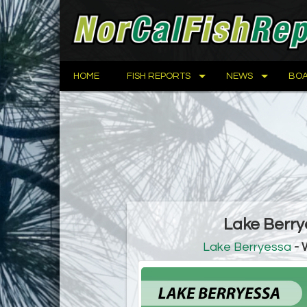
HOME
FISH REPORTS
NEWS
BOA
Lake Berry
Lake Berryessa
- 