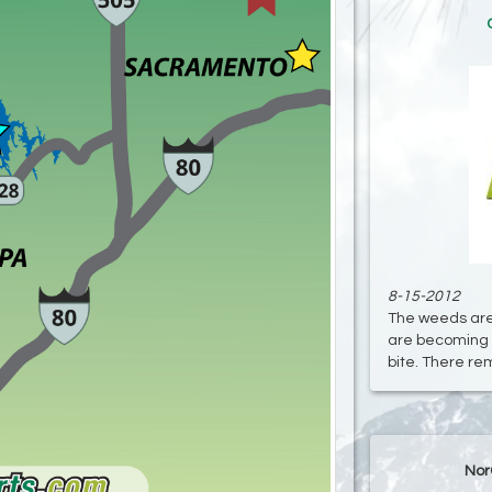
8-15-2012
The weeds are
are becoming 
bite. There rema
Nor