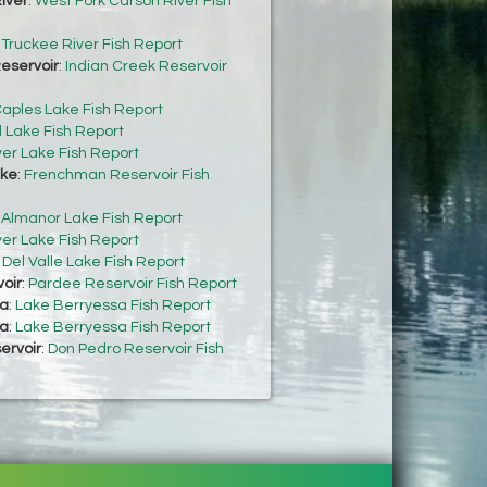
iver
:
West Fork Carson River Fish
:
Truckee River Fish Report
eservoir
:
Indian Creek Reservoir
aples Lake Fish Report
 Lake Fish Report
ver Lake Fish Report
ke
:
Frenchman Reservoir Fish
:
Almanor Lake Fish Report
ver Lake Fish Report
:
Del Valle Lake Fish Report
oir
:
Pardee Reservoir Fish Report
sa
:
Lake Berryessa Fish Report
sa
:
Lake Berryessa Fish Report
ervoir
:
Don Pedro Reservoir Fish