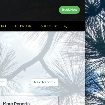
Book Now
FISH
NETWORK
ABOUT
2
ort
Next Report >
More Reports