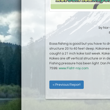
by Nor 
Bass fishing is good but you have to 
structure 20 to 40 feet deep. Kokanee
caught a 21 inch koke last week. Koke
Kokes are off vertical structure or in 
Fishing pressure has been light. Don P
7599.
www.Fisht-roy.com
< Previous Report