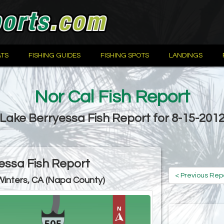
TS
FISHING GUIDES
FISHING SPOTS
LANDINGS
Nor Cal Fish Report
Lake Berryessa Fish Report for 8-15-201
essa Fish Report
< Previous Rep
Winters, CA (Napa County)