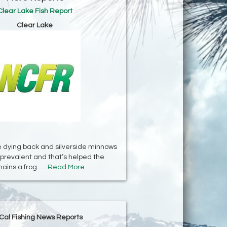
Clear Lake Fish Report
Clear Lake
 dying back and silverside minnows
prevalent and that’s helped the
ins a frog......
Read More
Cal Fishing News Reports