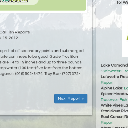
for W
Cal Fish Reports
8-15-2012
drop-shot off secondary points and submerged
 bite continues to be good. Guide Troy Barr
s are 14 to 19 inches and up to three pounds.
Lake Camanc
deep water (100 feet) five feet from the bottom.
:
Saltwater Fis
aganelli (916) 502-3474; Troy Barr (707) 372-
Lafayette Res
Report
Alpine Lake
:
La
Spicer Meadow
Next Report >
Reservoir Fish
White Pines L
Stanislaus Riv
East Carson R
Report