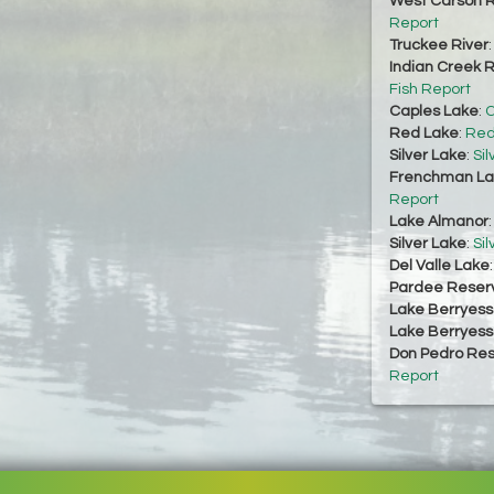
West Carson R
Report
Truckee River
Indian Creek R
Fish Report
Caples Lake
:
C
Red Lake
:
Red
Silver Lake
:
Sil
Frenchman La
Report
Lake Almanor
Silver Lake
:
Sil
Del Valle Lake
Pardee Reserv
Lake Berryes
Lake Berryes
Don Pedro Res
Report