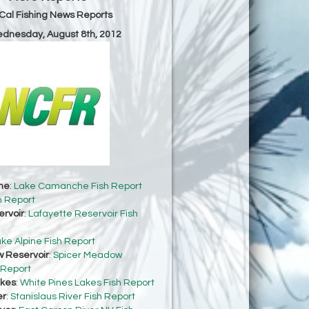
Cal Fishing News Reports
ednesday, August 8th, 2012
he
:
Lake Camanche Fish Report
h Report
ervoir
:
Lafayette Reservoir Fish
ke Alpine Fish Report
 Reservoir
:
Spicer Meadow
 Report
akes
:
White Pines Lakes Fish Report
er
:
Stanislaus River Fish Report