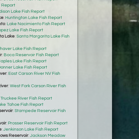
h Report
dison Lake Fish Report
ke
:
Huntington Lake Fish Report
nto
:
Lake Nacimiento Fish Report
opez Lake Fish Report
ta Lake
:
Santa Margarita Lake Fish
haver Lake Fish Report
r
:
Boca Reservoir Fish Report
aples Lake Fish Report
onner Lake Fish Report
iver
:
East Carson River NV Fish
iver
:
West Fork Carson River Fish
:
Truckee River Fish Report
ake Tahoe Fish Report
ervoir
:
Stampede Reservoir Fish
oir
:
Prosser Reservoir Fish Report
e
:
Jenkinson Lake Fish Report
ows Reservoir
:
Jackson Meadow