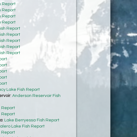
h Report
h Report
h Report
h Report
ish Report
ish Report
ish Report
ish Report
ish Report
port
port
port
port
port
acy Lake Fish Report
rvoir
:
Anderson Reservoir Fish
h Report
h Report
sa
:
Lake Berryessa Fish Report
alero Lake Fish Report
h Report