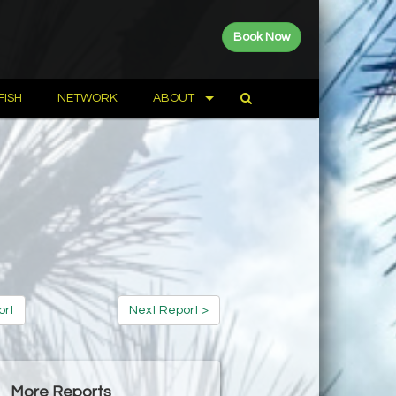
Book Now
FISH
NETWORK
ABOUT
ort
Next Report >
More Reports