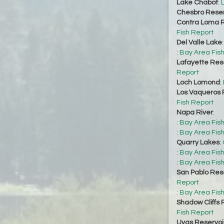
Lake Chabot
:
Chesbro Reser
Contra Loma R
Fish Report
Del Valle Lake
:
Bay Area Fis
Lafayette Res
Report
Loch Lomond
:
Los Vaqueros 
Fish Report
Napa River
:
:
Bay Area Fis
:
Bay Area Fis
Quarry Lakes
:
:
Bay Area Fis
:
Bay Area Fis
San Pablo Res
Report
:
Bay Area Fis
Shadow Cliffs 
Fish Report
Uvas Reservoi