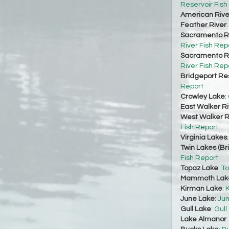
Reservoir Fish
American Rive
Feather River
Sacramento Ri
River Fish Rep
Sacramento Ri
River Fish Rep
Bridgeport Re
Report
Crowley Lake
:
East Walker Ri
West Walker Ri
Fish Report
Virginia Lakes
Twin Lakes (Br
Fish Report
Topaz Lake
:
To
Mammoth Lak
Kirman Lake
:
K
June Lake
:
Jun
Gull Lake
:
Gull
Lake Almanor