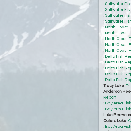
:
Saltwater Fis
:
Saltwater Fis
:
Saltwater Fis
:
Saltwater Fis
:
North Coast F
:
North Coast F
:
North Coast F
:
North Coast F
:
North Coast F
:
Delta Fish Re
:
Delta Fish Re
:
Delta Fish Re
:
Delta Fish Re
:
Delta Fish Re
Tracy Lake
:
Tr
Anderson Rese
Report
:
Bay Area Fis
:
Bay Area Fis
Lake Berryes
Calero Lake
:
C
:
Bay Area Fis