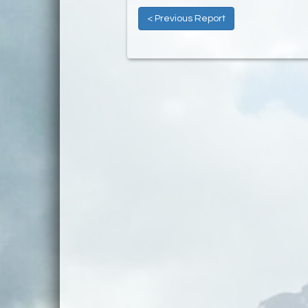
< Previous Report