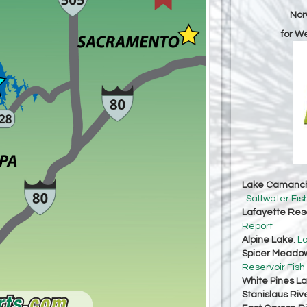
Nor
for W
Lake Camanc
:
Saltwater Fis
Lafayette Res
Report
Alpine Lake
:
La
Spicer Meadow
Reservoir Fish
White Pines L
Stanislaus Riv