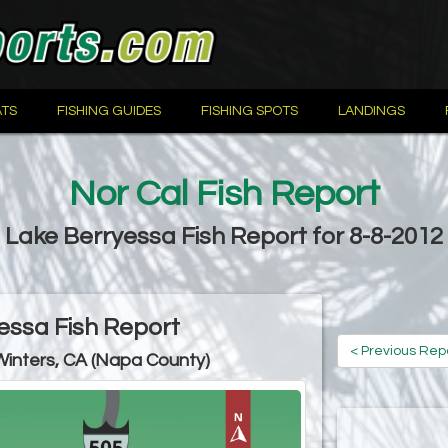
TS
FISHING GUIDES
FISHING SPOTS
LANDINGS
Nor Cal Fish Report
Lake Berryessa Fish Report for 8-8-2012
essa Fish Report
< Previous Rep
Winters, CA (Napa County)