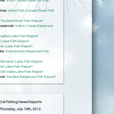
iver
:
East Carson River NV Fish
iver
:
West Fork Carson River Fish
:
Truckee River Fish Report
eservoir
:
Indian Creek Reservoir
aples Lake Fish Report
 Lake Fish Report
ver Lake Fish Report
ke
:
Frenchman Reservoir Fish
:
Almanor Lake Fish Report
ver Lake Fish Report
:
Del Valle Lake Fish Report
oir
:
Pardee Reservoir Fish Report
Cal Fishing News Reports
 Thursday, July 19th, 2012