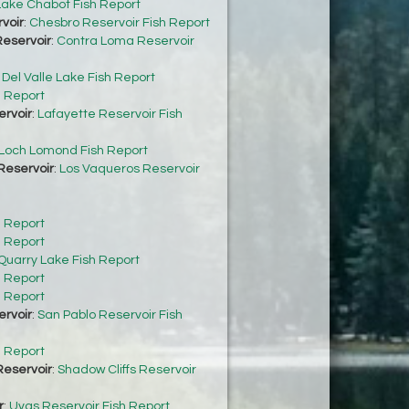
Lake Chabot Fish Report
voir
:
Chesbro Reservoir Fish Report
eservoir
:
Contra Loma Reservoir
:
Del Valle Lake Fish Report
h Report
ervoir
:
Lafayette Reservoir Fish
Loch Lomond Fish Report
Reservoir
:
Los Vaqueros Reservoir
h Report
h Report
Quarry Lake Fish Report
h Report
h Report
ervoir
:
San Pablo Reservoir Fish
h Report
Reservoir
:
Shadow Cliffs Reservoir
r
:
Uvas Reservoir Fish Report