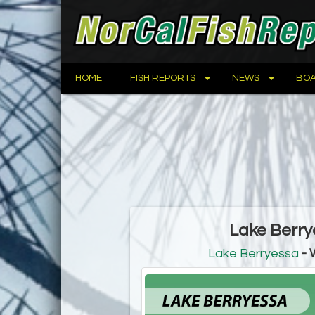
HOME
FISH REPORTS
NEWS
BOA
Lake Berry
Lake Berryessa
- 