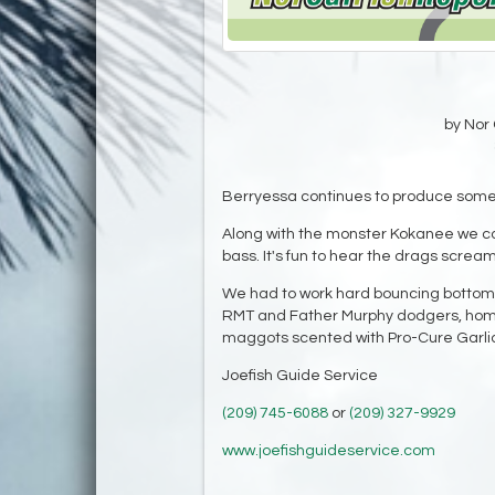
by Nor 
Berryessa continues to produce some o
Along with the monster Kokanee we cau
bass. It's fun to hear the drags scream
We had to work hard bouncing bottom to 
RMT and Father Murphy dodgers, ho
maggots scented with Pro-Cure Garlic
Joefish Guide Service
(209) 745-6088
or
(209) 327-9929
www.joefishguideservice.com