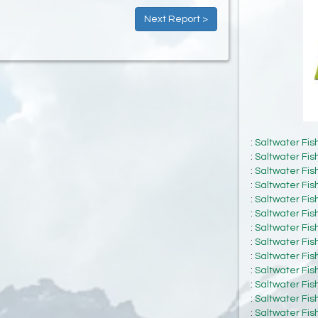
Next Report >
:
Saltwater Fis
:
Saltwater Fis
:
Saltwater Fis
:
Saltwater Fis
:
Saltwater Fis
:
Saltwater Fis
:
Saltwater Fis
:
Saltwater Fis
:
Saltwater Fis
:
Saltwater Fis
:
Saltwater Fis
:
Saltwater Fis
:
Saltwater Fis