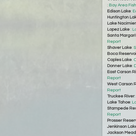
:
Bay Area Fis
Edison Lake
:
E
Huntington La
Lake Nacimie
Lopez Lake
:
L
Santa Margari
Report
Shaver Lake
:
S
Boca Reservoi
Caples Lake
:
C
Donner Lake
:
D
East Carson R
Report
West Carson R
Report
Truckee River
Lake Tahoe
:
L
Stampede Res
Report
Prosser Reserv
Jenkinson Lak
Jackson Mead