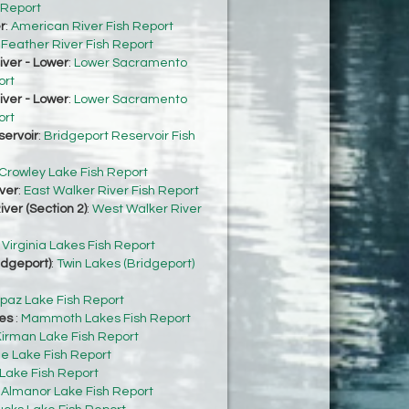
 Report
r
:
American River Fish Report
:
Feather River Fish Report
ver - Lower
:
Lower Sacramento
ort
ver - Lower
:
Lower Sacramento
ort
servoir
:
Bridgeport Reservoir Fish
Crowley Lake Fish Report
ver
:
East Walker River Fish Report
ver (Section 2)
:
West Walker River
:
Virginia Lakes Fish Report
idgeport)
:
Twin Lakes (Bridgeport)
paz Lake Fish Report
es
:
Mammoth Lakes Fish Report
irman Lake Fish Report
e Lake Fish Report
 Lake Fish Report
:
Almanor Lake Fish Report