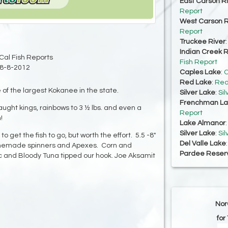
East Carson R
Report
West Carson R
Report
Truckee River
Indian Creek R
Cal Fish Reports
Fish Report
8-8-2012
Caples Lake
:
C
Red Lake
:
Red
f the largest Kokanee in the state.
Silver Lake
:
Sil
Frenchman La
ght kings, rainbows to 3 ½ lbs. and even a
Report
!
Lake Almanor
Silver Lake
:
Sil
get the fish to go, but worth the effort. 5.5 -8"
Del Valle Lake
memade spinners and Apexes. Corn and
Pardee Reserv
 and Bloody Tuna tipped our hook. Joe Aksamit
Nor
for