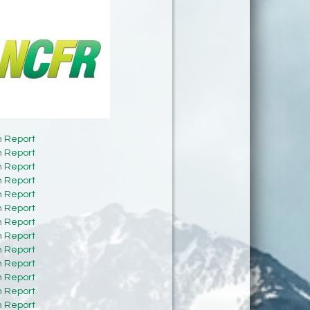
h Report
h Report
h Report
h Report
h Report
h Report
h Report
h Report
h Report
h Report
h Report
h Report
h Report