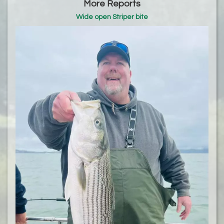
More Reports
Wide open Striper bite