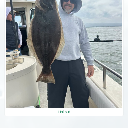
Halibut