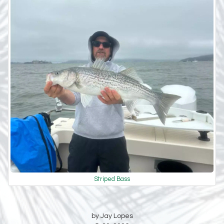
Striped Bass
by Jay Lopes