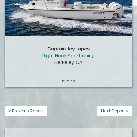
Captain Jay Lopes
Right Hook Sportfishing
Berkeley, CA
More »
< Previous Report
Next Report >