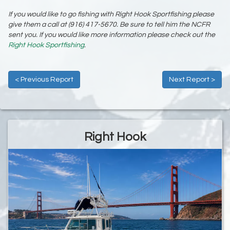
If you would like to go fishing with Right Hook Sportfishing please
give them a call at (916) 417-5670. Be sure to tell him the NCFR
sent you. If you would like more information please check out the
Right Hook Sportfishing
.
< Previous Report
Next Report >
Right Hook