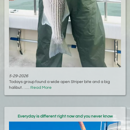
5-29-2026
Todays group found a wide open Striper bite and a big
halibut.. ......
Read More
Everyday is different right now and you never know