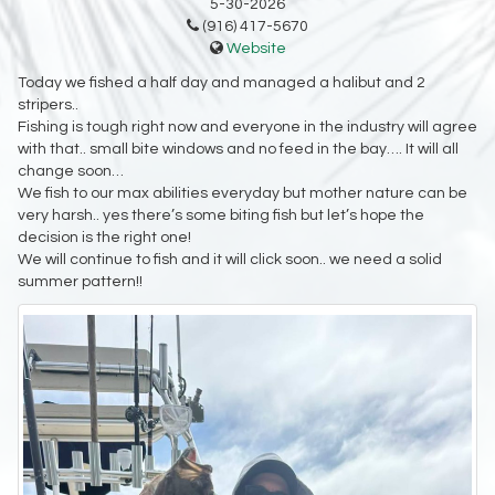
5-30-2026
(916) 417-5670
Website
Today we fished a half day and managed a halibut and 2
stripers..
Fishing is tough right now and everyone in the industry will agree
with that.. small bite windows and no feed in the bay…. It will all
change soon…
We fish to our max abilities everyday but mother nature can be
very harsh.. yes there’s some biting fish but let’s hope the
decision is the right one!
We will continue to fish and it will click soon.. we need a solid
summer pattern!!