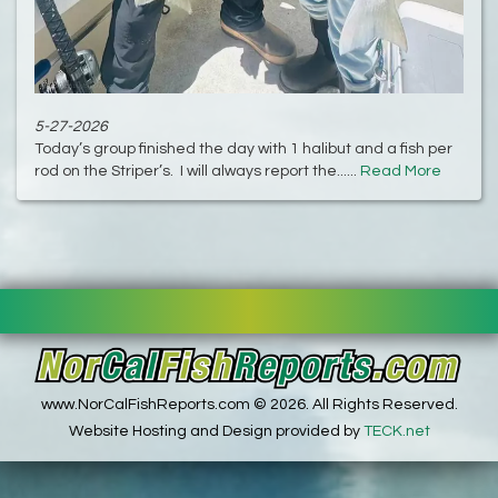
5-27-2026
Today’s group finished the day with 1 halibut and a fish per
rod on the Striper’s. I will always report the......
Read More
www.NorCalFishReports.com © 2026. All Rights Reserved.
Website Hosting and Design provided by
TECK.net