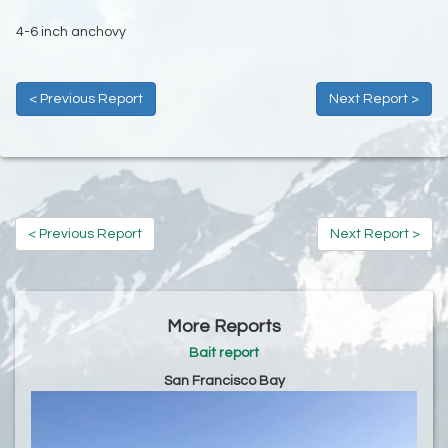
4-6 inch anchovy
< Previous Report
Next Report >
< Previous Report
Next Report >
More Reports
Bait report
San Francisco Bay