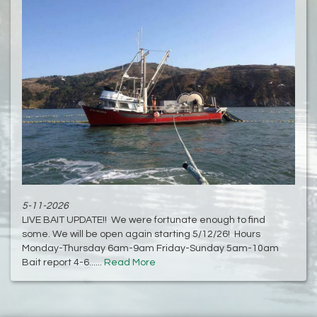
5-11-2026
LIVE BAIT UPDATE!! We were fortunate enough to find
some. We will be open again starting 5/12/26! Hours
Monday-Thursday 6am-9am Friday-Sunday 5am-10am
Bait report 4-6......
Read More