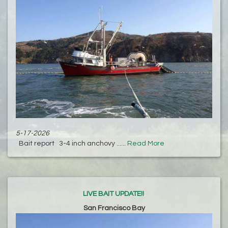
5-17-2026
Bait report 3-4 inch anchovy ......
Read More
LIVE BAIT UPDATE!!
San Francisco Bay