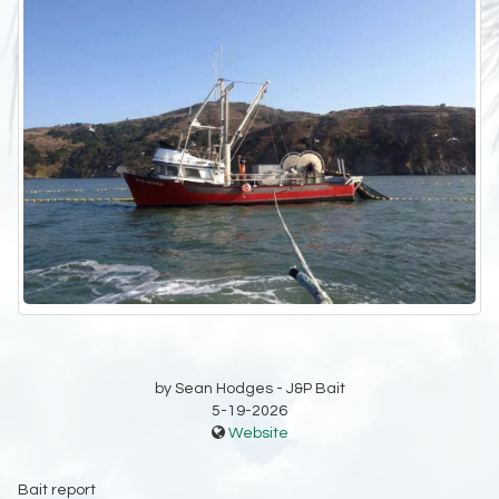
by Sean Hodges - J&P Bait
5-19-2026
Website
Bait report