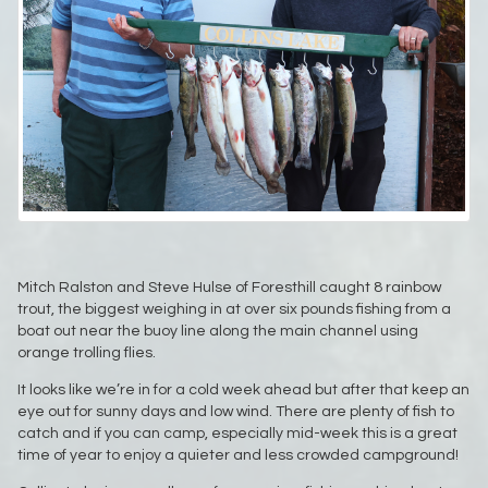
Mitch Ralston and Steve Hulse of Foresthill caught 8 rainbow
trout, the biggest weighing in at over six pounds fishing from a
boat out near the buoy line along the main channel using
orange trolling flies.
It looks like we’re in for a cold week ahead but after that keep an
eye out for sunny days and low wind. There are plenty of fish to
catch and if you can camp, especially mid-week this is a great
time of year to enjoy a quieter and less crowded campground!