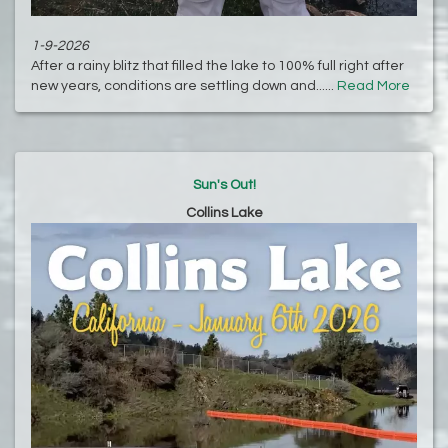
1-9-2026
After a rainy blitz that filled the lake to 100% full right after
new years, conditions are settling down and......
Read More
Sun's Out!
Collins Lake