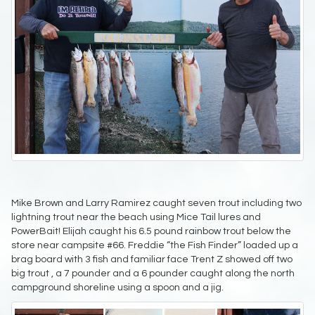
Mike Brown and Larry Ramirez caught seven trout including two
lightning trout near the beach using Mice Tail lures and
PowerBait! Elijah caught his 6.5 pound rainbow trout below the
store near campsite #66. Freddie “the Fish Finder” loaded up a
brag board with 3 fish and familiar face Trent Z showed off two
big trout , a 7 pounder and a 6 pounder caught along the north
campground shoreline using a spoon and a jig.