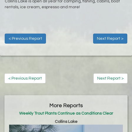
Collins Lake is open all year for camping, fishing, cabins, boat
rentals, ice cream, espresso and more!
< Previous Report
Next Report >
< Previous Report
Next Report >
More Reports
Weekly Trout Plants Continue as Conditions Clear
Collins Lake