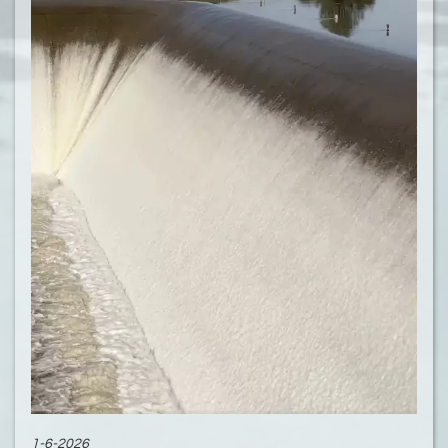
1-6-2026