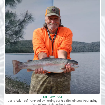
Rainbow Trout
Jerry Adkins of Penn Valley holding out his 5lb Rainbow Trout using
Garlic PowerBait by the Beach!