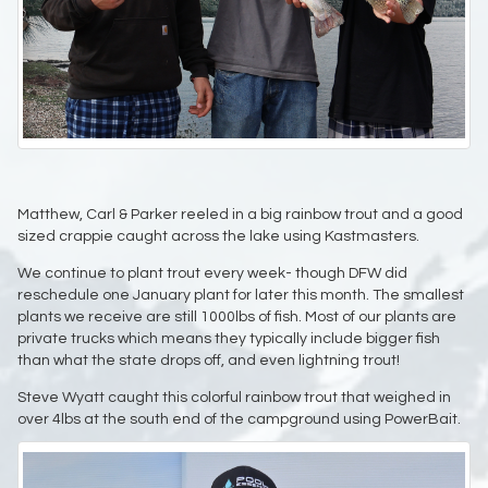
Matthew, Carl & Parker reeled in a big rainbow trout and a good
sized crappie caught across the lake using Kastmasters.
We continue to plant trout every week- though DFW did
reschedule one January plant for later this month. The smallest
plants we receive are still 1000lbs of fish. Most of our plants are
private trucks which means they typically include bigger fish
than what the state drops off, and even lightning trout!
Steve Wyatt caught this colorful rainbow trout that weighed in
over 4lbs at the south end of the campground using PowerBait.