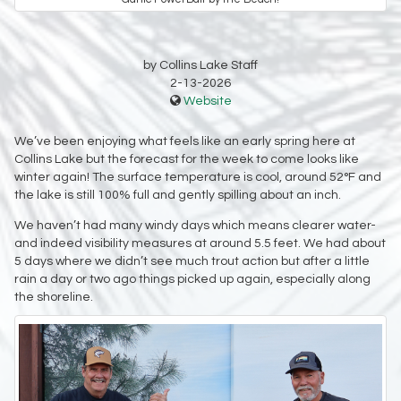
by Collins Lake Staff
2-13-2026
Website
We’ve been enjoying what feels like an early spring here at
Collins Lake but the forecast for the week to come looks like
winter again! The surface temperature is cool, around 52°F and
the lake is still 100% full and gently spilling about an inch.
We haven’t had many windy days which means clearer water-
and indeed visibility measures at around 5.5 feet. We had about
5 days where we didn’t see much trout action but after a little
rain a day or two ago things picked up again, especially along
the shoreline.