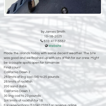
by James Smith
10-18-2025
510-417-5557
Website
Made the islands today with some decent weather. The bite
was good and we finished up with lots of fish for our crew. Might
be a couple spots open for tomorrow.
Final count
California Dawn 2
28 limits of ling cod (56) to 25 pounds
28 limits of rockfish
200 sand dabs
California Dawn 1
30 ling cod to 23 pounds
3/4 limits of rockfish for 18
For reservations (510)4175557 or reserve online