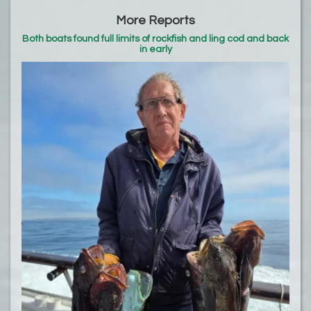
More Reports
Both boats found full limits of rockfish and ling cod and back
in early