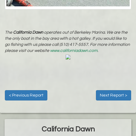
The
California Dawn
operates out of Berkeley Marina. We are the
the only boat in the bay area with a hot galley. If you would like to
go fishing with us please call (510) 417-5557. For more information
please visit our website
www.californiadawn.com
.
< Previous Report
Next Report >
California Dawn