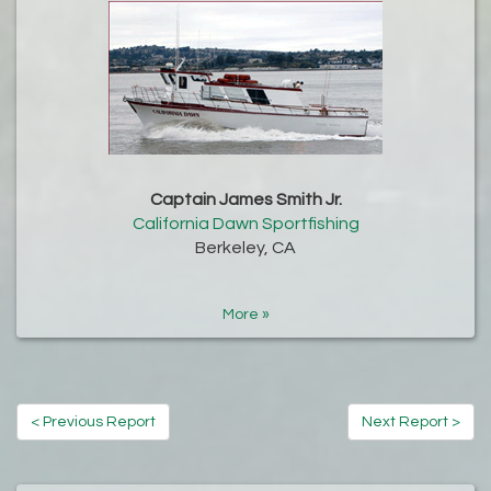
Captain James Smith Jr.
California Dawn Sportfishing
Berkeley, CA
More »
< Previous Report
Next Report >