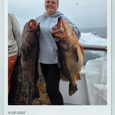
9-28-2025