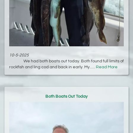
10-5-2025
We had both boats out today. Both found full limits of
rockfish and ling cod and back in early. My......
Read More
Both Boats Out Today