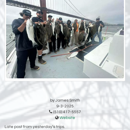
by James Smith
9-3-2025
(510) 417-5557
Website
Late post from yesterday’s trips.