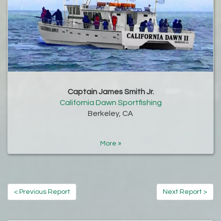
Captain James Smith Jr.
California Dawn Sportfishing
Berkeley, CA
More »
< Previous Report
Next Report >