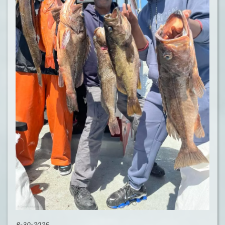
8-30-2025