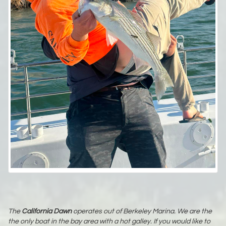
The
California Dawn
operates out of Berkeley Marina. We are the
the only boat in the bay area with a hot galley. If you would like to