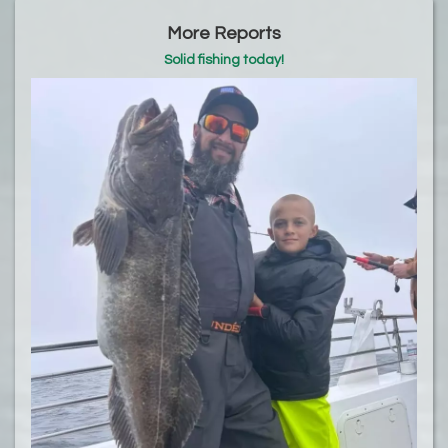
More Reports
Solid fishing today!