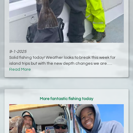
9-1-2025
Solid fishing today! Weather looks to break this week for
island trips but with the new depth changes we are......
Read More
More fantastic fishing today