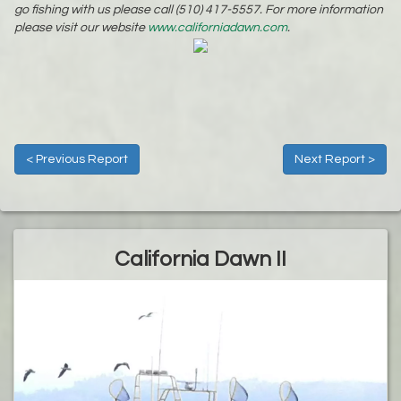
go fishing with us please call (510) 417-5557. For more information
please visit our website
www.californiadawn.com
.
< Previous Report
Next Report >
California Dawn II