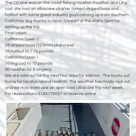
The CD one was on the coast fishing rockfish Rockfish and Ling
cod. We had an albacore charter turned striped bass and
halibut with some great industry guys coming up from Southern
California. Big thanks to Sean Stewart of the Aloha Spirit for
setting up the trip..
Final count
California Dawn 2
26 striped bass (10 limits plus crew)
15 halibut to 1 15 pounds
California Dawn 1
10 ling cod to 10 pounds
60 rockfish for 8 anglers.
We are sold out for the next four days for salmon . The boats out
today for farallon Island rockfish. The weather has finally laid out
and we may even see an open load albacore trip next week..
For reservations 5104175557 or reserve online