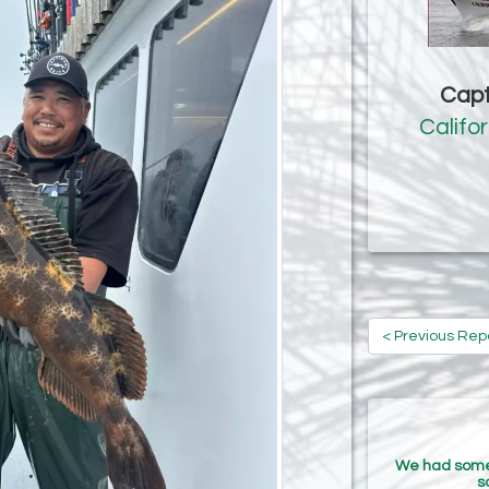
Capt
Califo
< Previous Rep
We had some r
s