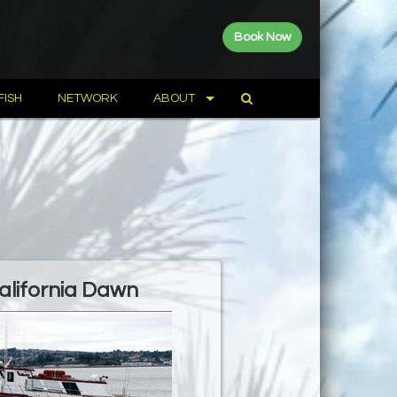
Book Now
FISH
NETWORK
ABOUT
alifornia Dawn