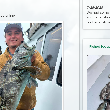
7-28-2025
We had some re
rve online
southern fish
and rockfish and
Fished today 