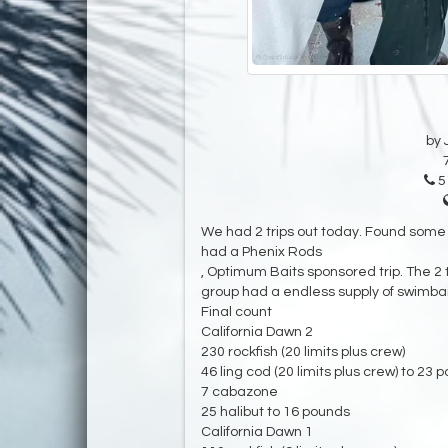
by 
5
We had 2 trips out today. Found some e
had a Phenix Rods
, Optimum Baits sponsored trip. The 2 
group had a endless supply of swimbai
Final count
California Dawn 2
230 rockfish (20 limits plus crew)
46 ling cod (20 limits plus crew) to 23 
7 cabazone
25 halibut to 16 pounds
California Dawn 1