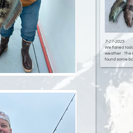
7-27-2025
We fished today
weather . The 
found some bass