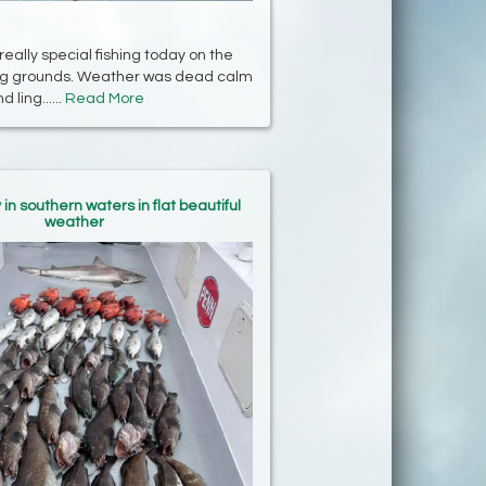
ally special fishing today on the
ing grounds. Weather was dead calm
 ling......
Read More
in southern waters in flat beautiful
weather