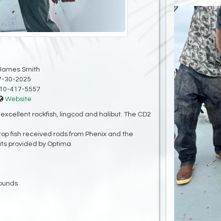
James Smith
7-30-2025
10-417-5557
Website
xcellent rockfish, lingcod and halibut. The CD2
top fish received rods from Phenix and the
ts provided by Optima.
pounds