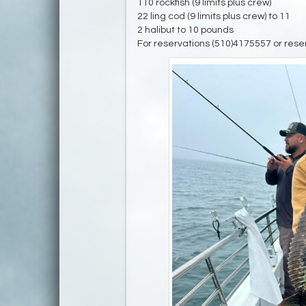
110 rockfish (9 limits plus crew)
22 ling cod (9 limits plus crew) to 11
2 halibut to 10 pounds
For reservations (510)4175557 or rese