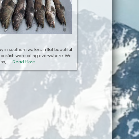
 in southern waters in flat beautiful
rockfish were biting everywhere. We
,......
Read More