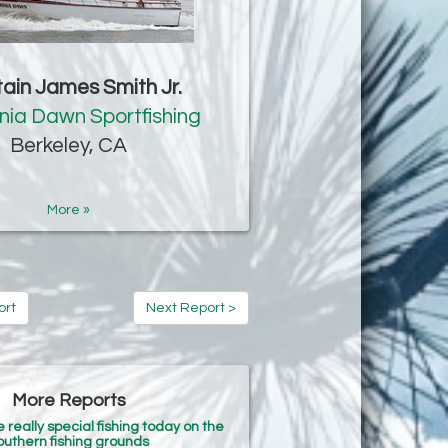
ain James Smith Jr.
rnia Dawn Sportfishing
Berkeley, CA
More »
ort
Next Report >
More Reports
eally special fishing today on the
outhern fishing grounds