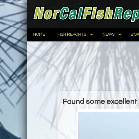
HOME
FISH REPORTS
NEWS
BOA
Found some excellent r