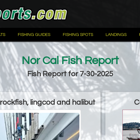
TS
FISHING GUIDES
FISHING SPOTS
LANDINGS
Nor Cal Fish Report
Fish Report for 7-30-2025
ockfish, lingcod and halibut
C