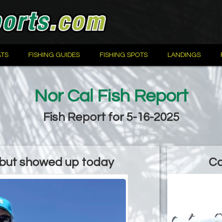
TS
FISHING GUIDES
FISHING SPOTS
LANDINGS
Nor Cal Fish Report
Fish Report for 5-16-2025
ibut showed up today
Ca