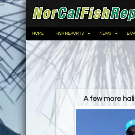
HOME
FISH REPORTS
NEWS
BOA
A few more hal