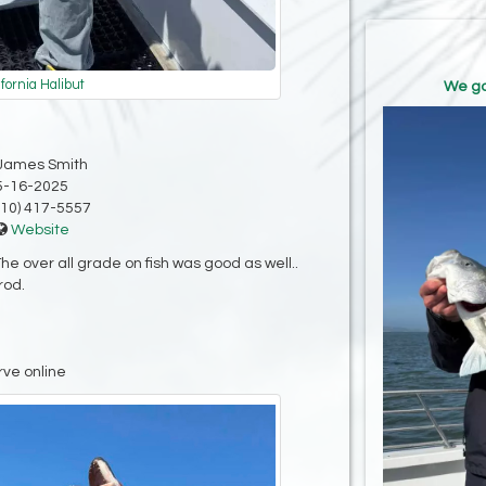
ifornia Halibut
We go
James Smith
5-16-2025
10) 417-5557
Website
e over all grade on fish was good as well..
rod.
rve online