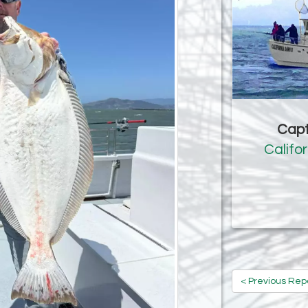
Capt
Califo
< Previous Rep