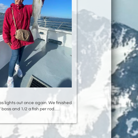
as lights out once again. We finished
f bass and 1/2 a fish per rod......