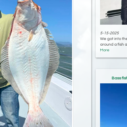
5-15-2025
We got into th
around a fish a
More
Bass fis