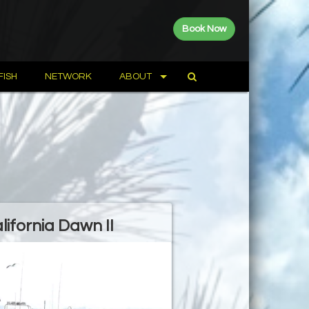
Book Now
FISH
NETWORK
ABOUT
lifornia Dawn II