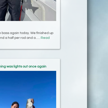
e bass again today. We finished up
nd a half per rod and a......
Read
hing was lights out once again