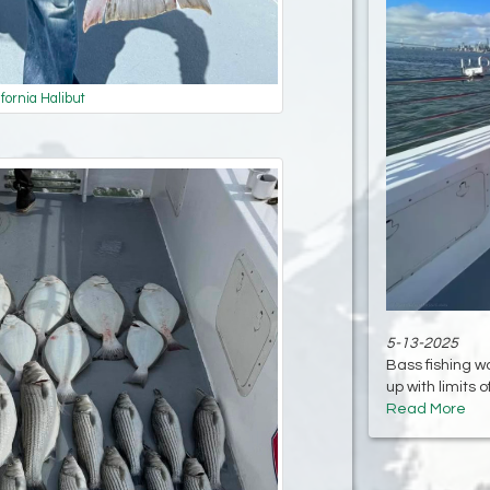
ifornia Halibut
5-13-2025
Bass fishing w
up with limits o
Read More