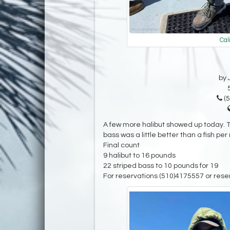
Cal
by 
(5
A few more halibut showed up today. Th
bass was a little better than a fish per 
Final count
9 halibut to 16 pounds
22 striped bass to 10 pounds for 19
For reservations (510)4175557 or rese