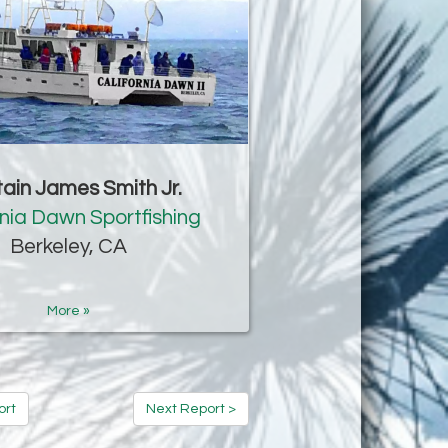
ain James Smith Jr.
rnia Dawn Sportfishing
Berkeley, CA
More »
ort
Next Report >