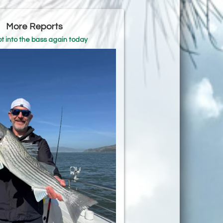
More Reports
t into the bass again today