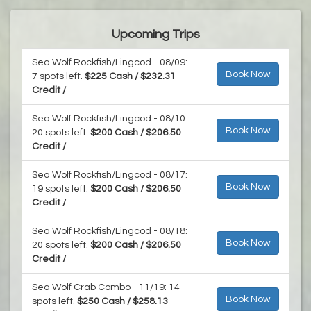
Upcoming Trips
Sea Wolf Rockfish/Lingcod - 08/09:
Book Now
7 spots left.
$225 Cash / $232.31
Credit /
Sea Wolf Rockfish/Lingcod - 08/10:
Book Now
20 spots left.
$200 Cash / $206.50
Credit /
Sea Wolf Rockfish/Lingcod - 08/17:
Book Now
19 spots left.
$200 Cash / $206.50
Credit /
Sea Wolf Rockfish/Lingcod - 08/18:
Book Now
20 spots left.
$200 Cash / $206.50
Credit /
Sea Wolf Crab Combo - 11/19: 14
Book Now
spots left.
$250 Cash / $258.13