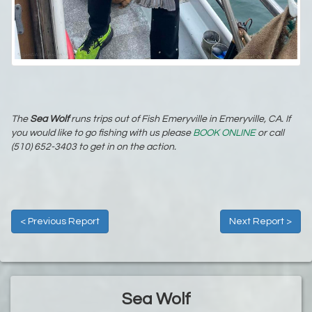
The
Sea Wolf
runs trips out of Fish Emeryville in Emeryville, CA. If
you would like to go fishing with us please
BOOK ONLINE
or call
(510) 652-3403 to get in on the action.
< Previous Report
Next Report >
Sea Wolf