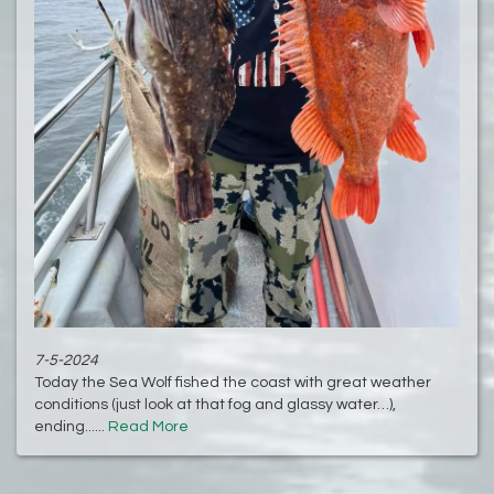
7-5-2024
Today the Sea Wolf fished the coast with great weather
conditions (just look at that fog and glassy water…),
ending......
Read More