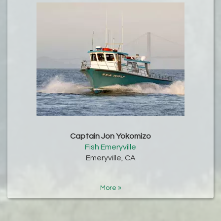
Captain Jon Yokomizo
Fish Emeryville
Emeryville, CA
More »