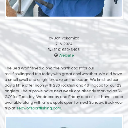
by Jon Yokomizo
7-6-2024
(510) 652-3403
Website
The Sea Wolf fished along the north coast for our
rockfish/lingcod trip today with great cool weather. We did have
a small swell and a light breeze on the ocean. We finished our
day a little after noon with 230 rockfish and 46 lingcod for our 23
anglers. The trips we have next week are already marked as “A
GO” for Tuesday, Wednesday and Friday and all still have space
available along with a few spots open for next Sunday. Book your
trip at
seawolfsportfishing.com.