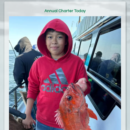
Annual Charter Today