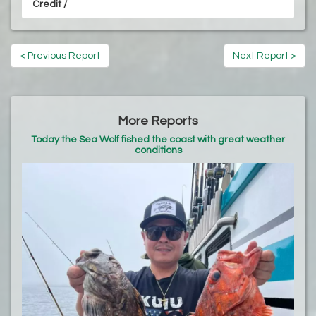
Credit /
< Previous Report
Next Report >
More Reports
Today the Sea Wolf fished the coast with great weather
conditions