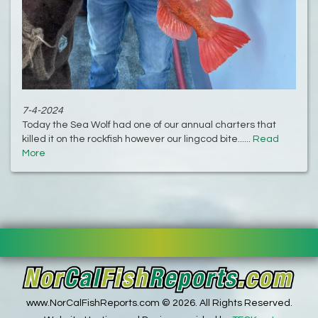
7-4-2024
Today the Sea Wolf had one of our annual charters that
killed it on the rockfish however our lingcod bite......
Read
More
www.NorCalFishReports.com © 2026. All Rights Reserved.