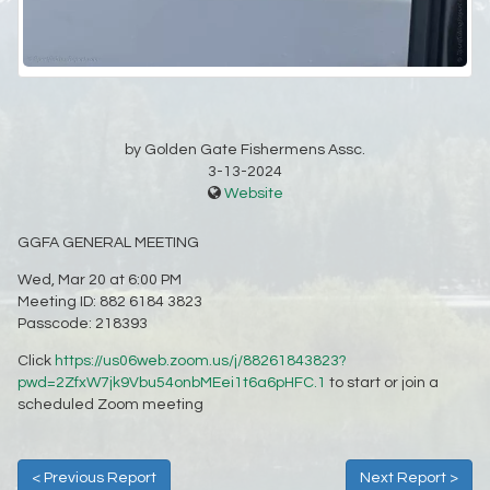
by Golden Gate Fishermens Assc.
3-13-2024
Website
GGFA GENERAL MEETING
Wed, Mar 20 at 6:00 PM
Meeting ID: 882 6184 3823
Passcode: 218393
Click
https://us06web.zoom.us/j/88261843823?
pwd=2ZfxW7jk9Vbu54onbMEei1t6a6pHFC.1
to start or join a
scheduled Zoom meeting
< Previous Report
Next Report >