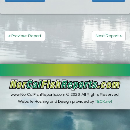
< Previous Report
Next Report >
www.NorCalFishReports.com © 2026. All Rights Reserved.
Website Hosting and Design provided by
TECK.net