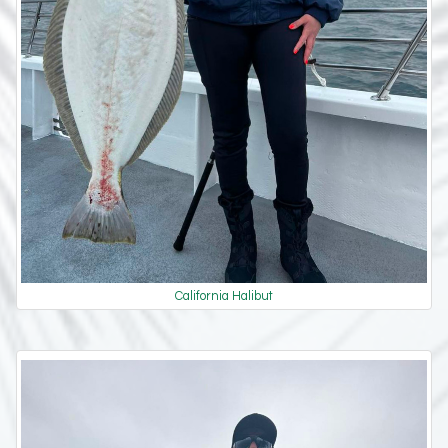
California Halibut