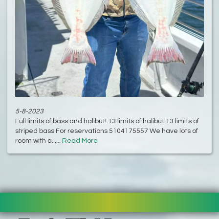
5-8-2023
Full limits of bass and halibut! 13 limits of halibut 13 limits of
striped bass For reservations 5104175557 We have lots of
room with a......
Read More