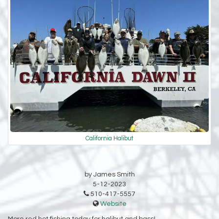
California Halibut
by James Smith
5-12-2023
510-417-5557
Website
More red hot fishing today for halibut and bass!