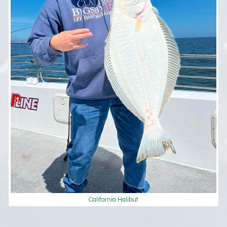
California Halibut