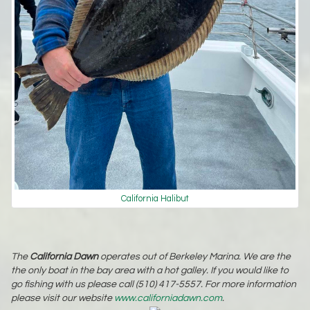
California Halibut
The
California Dawn
operates out of Berkeley Marina. We are the
the only boat in the bay area with a hot galley. If you would like to
go fishing with us please call (510) 417-5557. For more information
please visit our website
www.californiadawn.com
.