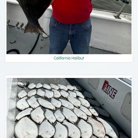
California Halibut