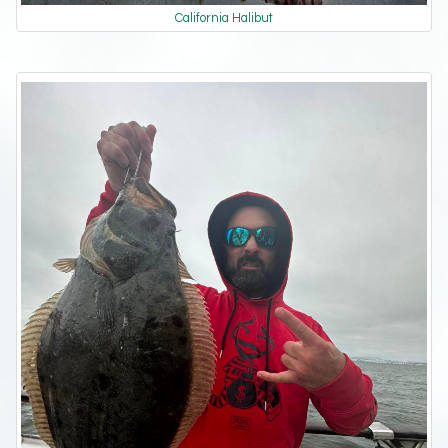
California Halibut