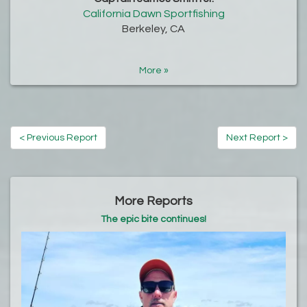
California Dawn Sportfishing
Berkeley, CA
More »
< Previous Report
Next Report >
More Reports
The epic bite continues!