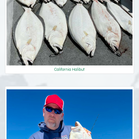
California Halibut