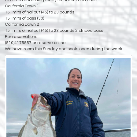
California Dawn 1
15 limits of halibut (45) to 23 pounds
15 limits of bass (30)
California Dawn 2
15 limits of halibut (45) to 23 pounds 2 striped bass
For reservations
(510)4175557 or reserve online
We have room this Sunday and spots open during the week