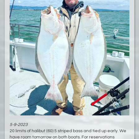
5-9-2023
20 limits of halibut (60) 5 striped bass and tied up early. We
have room tomorrow on both boats. For reservations