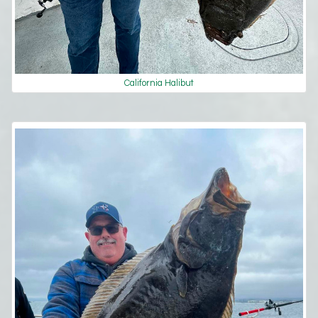
California Halibut