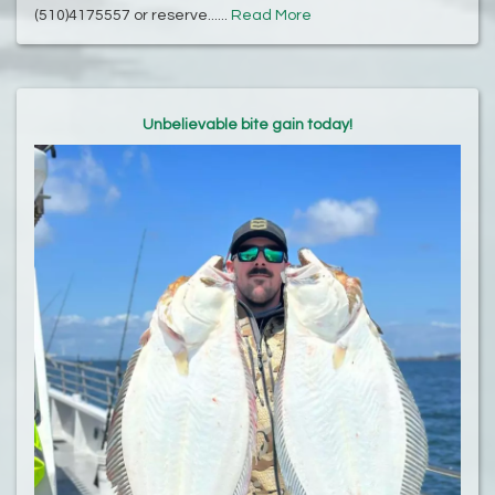
(510)4175557 or reserve......
Read More
Unbelievable bite gain today!