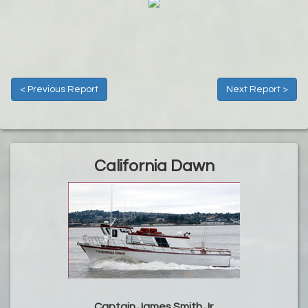
< Previous Report
Next Report >
California Dawn
Captain James Smith Jr.