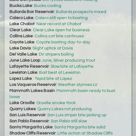
Bucks Lake
:
Bucks cooling
Bullards Bar Reservoir
:
Bullards prospects mixed
Calero Lake
:
Calero still open to boating
Lake Chabot
:
Near record at Chabot
Clear Lake
:
Clear Lake open for business
Collins Lake
:
Collins cat bite continues
Coyote Lake
:
Coyote boating day-to-day
Lake Davis
:
Slight uptick at Davis
Del Valle Lake
:
DV stripers boiling
June Lake Loop
:
June, Silver producing trout
Lafayette Reservoir
:
Slow bite at Lafayette
Lewiston Lake
:
Bait best at Lewiston
Lopez Lake
:
Tepid bite at Lopez
Los Vaqueros Reservoir
:
Weather stymies LV
Mammoth Lakes Basin
:
Mammoth basin ready to bust
loose
Lake Oroville
:
Oroville smoke thick
Quarry Lakes
:
Quarry Lakes not producing
San Luis Reservoir
:
San Luis striper bite picking up
San Pablo Reservoir
:
San Pablo still slow
Santa Margarita Lake
:
Santa Margarita bite solid
Shadow Cliffs Reservoir
:
Little action at Shadow Cliffs