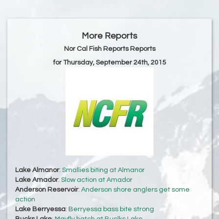
More Reports
Nor Cal Fish Reports Reports
for Thursday, September 24th, 2015
Lake Almanor
:
Smallies biting at Almanor
Lake Amador
:
Slow action at Amador
Anderson Reservoir
:
Anderson shore anglers get some
action
Lake Berryessa
:
Berryessa bass bite strong