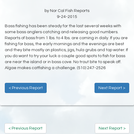
by Nor Cal Fish Reports
9-24-2015
Bass fishing has been steady for the last several weeks with
some bass anglers catching and releasing good numbers.
Reports of bass from 1 lbs. to 4 lbs. are coming in daily. If you are
fishing for bass, the early mornings and the evenings are best
and they bite mostly on plastics, jigs, hula grubs and top water. If
you do want to try your luck a couple good spots to fish for bass
are near the island or in bass cove. No trout bite to speak off.
Algae makes catfishing a challenge. (510) 247-2526
< Previous Report
Next Report >
< Previous Report
Next Report >