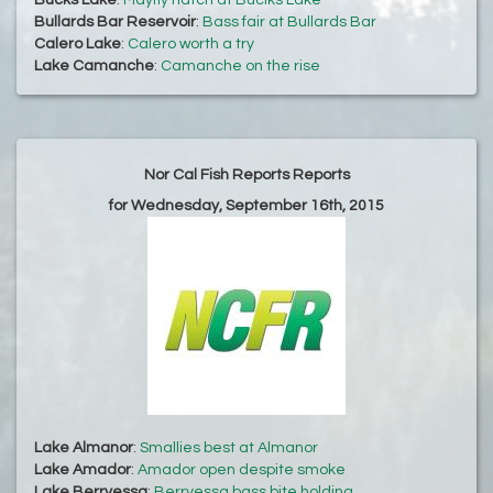
Bucks Lake
:
Mayfly hatch at Buclks Lake
Bullards Bar Reservoir
:
Bass fair at Bullards Bar
Calero Lake
:
Calero worth a try
Lake Camanche
:
Camanche on the rise
Nor Cal Fish Reports Reports
for Wednesday, September 16th, 2015
Lake Almanor
:
Smallies best at Almanor
Lake Amador
:
Amador open despite smoke
Lake Berryessa
:
Berryessa bass bite holding