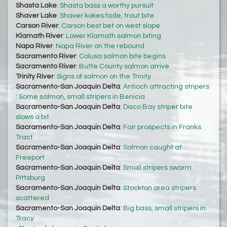
Shasta Lake
:
Shasta bass a worthy pursuit
Shaver Lake
:
Shaver kokes fade, trout bite
Carson River
:
Carson best bet on west slope
Klamath River
:
Lower Klamath salmon biting
Napa River
:
Napa River on the rebound
Sacramento River
:
Colusa salmon bite begins
Sacramento River
:
Butte County salmon arrive
Trinity River
:
Signs of salmon on the Trinity
Sacramento-San Joaquin Delta
:
Antioch attracting stripers
:
Some salmon, small stripers in Benicia
Sacramento-San Joaquin Delta
:
Disco Bay striper bite
slows a bit
Sacramento-San Joaquin Delta
:
Fair prospects in Franks
Tract
Sacramento-San Joaquin Delta
:
Salmon caught at
Freeport
Sacramento-San Joaquin Delta
:
Small stripers swarm
Pittsburg
Sacramento-San Joaquin Delta
:
Stockton area stripers
scattered
Sacramento-San Joaquin Delta
:
Big bass, small stripers in
Tracy