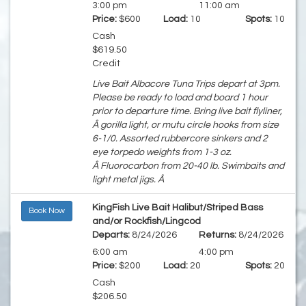
3:00 pm
11:00 am
Price:
$600
Load:
10
Spots:
10
Cash
$619.50
Credit
Live Bait Albacore Tuna Trips depart at 3pm.
Please be ready to load and board 1 hour
prior to departure time. Bring live bait flyliner,
Â gorilla light, or mutu circle hooks from size
6-1/0. Assorted rubbercore sinkers and 2
eye torpedo weights from 1-3 oz.
Â Fluorocarbon from 20-40 lb. Swimbaits and
light metal jigs. Â
KingFish Live Bait Halibut/Striped Bass
Book Now
and/or Rockfish/Lingcod
Departs:
8/24/2026
Returns:
8/24/2026
6:00 am
4:00 pm
Price:
$200
Load:
20
Spots:
20
Cash
$206.50