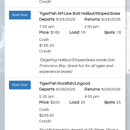
Credit
TigerFish AM Live Bait Halibut/Striped Bass
Book Now
Departs:
8/24/2026
Returns:
8/24/2026
7:00 am
2:00 pm
Price:
$160
Load:
18
Spots:
18
Cash
$165.20
Credit
Targeting Halibut/Striped bass inside San
Francisco Bay. Great fun for all ages and
experience levels!
TigerFish Rockfish/Lingcod
Book Now
Departs:
8/29/2026
Returns:
8/29/2026
5:30 am
4:00 pm
Price:
$200
Load:
25
Spots:
25
Cash
$206.50
Credit