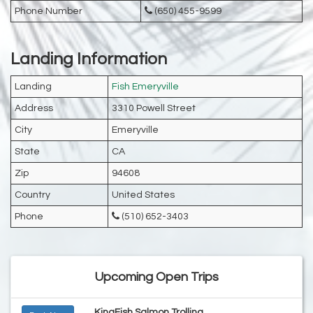
Phone Number
(650) 455-9599
Landing Information
Landing
Fish Emeryville
Address
3310 Powell Street
City
Emeryville
State
CA
Zip
94608
Country
United States
Phone
(510) 652-3403
Upcoming Open Trips
KingFish Salmon Trolling