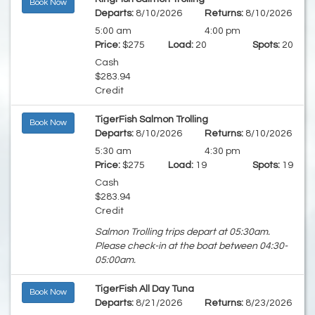
Book Now
Departs:
8/10/2026
Returns:
8/10/2026
5:00 am
4:00 pm
Price:
$275
Load:
20
Spots:
20
Cash
$283.94
Credit
TigerFish Salmon Trolling
Book Now
Departs:
8/10/2026
Returns:
8/10/2026
5:30 am
4:30 pm
Price:
$275
Load:
19
Spots:
19
Cash
$283.94
Credit
Salmon Trolling trips depart at 05:30am.
Please check-in at the boat between 04:30-
05:00am.
TigerFish All Day Tuna
Book Now
Departs:
8/21/2026
Returns:
8/23/2026