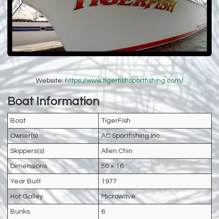
Website:
https://www.tigerfishsportfishing.com/
Boat Information
Boat
TigerFish
Owner(s)
AC Sportfishing Inc.
Skippers(s)
Allen Chin
Dimensions
50 × 16
Year Built
1977
Hot Galley
Microwave
Bunks
6