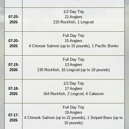
1/2 Day Trip
07-25-
21 Anglers
2026
210 Rockfish, 1 Lingcod
Full Day Trip
07-20-
15 Anglers
2026
4 Chinook Salmon (up to 15 pounds), 1 Pacific Bonito
Full Day Trip
07-19-
13 Anglers
2026
130 Rockfish, 16 Lingcod (up to 18 pounds)
1/2 Day Trip
07-18-
17 Anglers
2026
164 Rockfish, 2 Lingcod, 6 Cabezon
Full Day Trip
19 Anglers
07-17-
4 Chinook Salmon (up to 22 pounds), 1 Striped Bass (up to
2026
10 pounds)