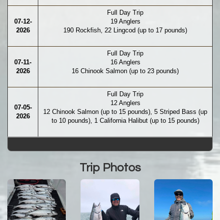
Full Day Trip
07-12-
19 Anglers
2026
190 Rockfish, 22 Lingcod (up to 17 pounds)
Full Day Trip
07-11-
16 Anglers
2026
16 Chinook Salmon (up to 23 pounds)
Full Day Trip
12 Anglers
07-05-
12 Chinook Salmon (up to 15 pounds), 5 Striped Bass (up
2026
to 10 pounds), 1 California Halibut (up to 15 pounds)
Trip Photos