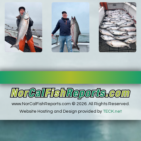
www.NorCalFishReports.com © 2026. All Rights Reserved.
Website Hosting and Design provided by
TECK.net