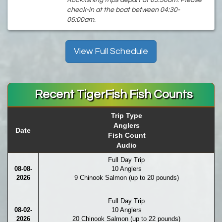
Rockfishing trips depart at 05:30am. Please
check-in at the boat between 04:30-
05:00am.
View Full Schedule
Recent TigerFish Fish Counts
Trip Type
Anglers
Date
Fish Count
Audio
Full Day Trip
08-08-
10 Anglers
2026
9 Chinook Salmon (up to 20 pounds)
Full Day Trip
08-02-
10 Anglers
2026
20 Chinook Salmon (up to 22 pounds)