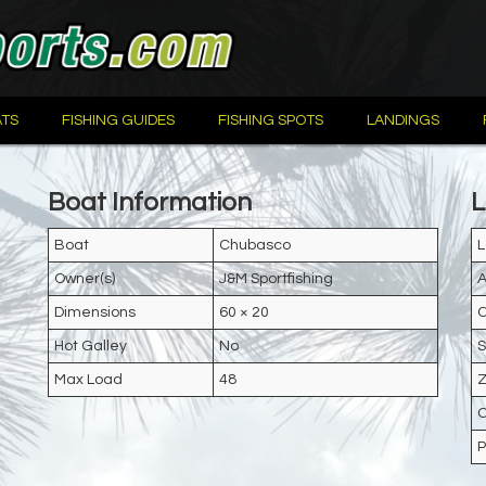
TS
FISHING GUIDES
FISHING SPOTS
LANDINGS
Boat Information
L
Boat
Chubasco
L
Owner(s)
J&M Sportfishing
A
Dimensions
60 × 20
C
Hot Galley
No
S
Max Load
48
Z
C