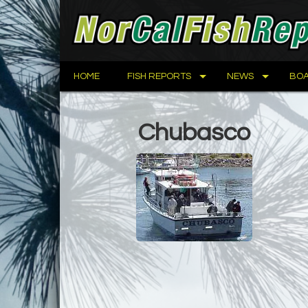
HOME
FISH REPORTS
NEWS
BOA
Chubasco