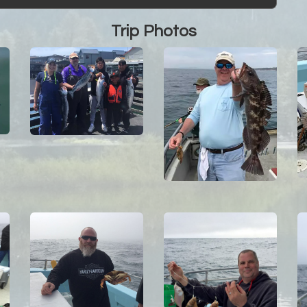
Trip Photos