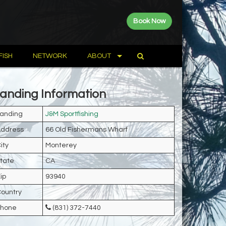
Book Now
FISH
NETWORK
ABOUT
anding Information
anding
J&M Sportfishing
ddress
66 Old Fishermans Wharf
ity
Monterey
tate
CA
ip
93940
ountry
Phone
(831) 372-7440