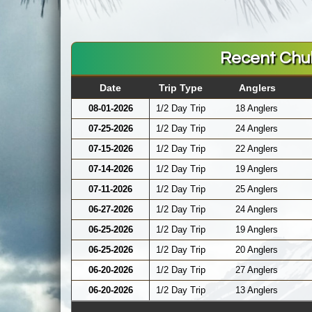
Recent Chu
Date
Trip Type
Anglers
08-01-2026
1/2 Day Trip
18 Anglers
07-25-2026
1/2 Day Trip
24 Anglers
07-15-2026
1/2 Day Trip
22 Anglers
07-14-2026
1/2 Day Trip
19 Anglers
07-11-2026
1/2 Day Trip
25 Anglers
06-27-2026
1/2 Day Trip
24 Anglers
06-25-2026
1/2 Day Trip
19 Anglers
06-25-2026
1/2 Day Trip
20 Anglers
06-20-2026
1/2 Day Trip
27 Anglers
06-20-2026
1/2 Day Trip
13 Anglers