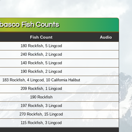
basco Fish Counts
Fish Count
Audio
180 Rockfish, 5 Lingcod
240 Rockfish, 2 Lingcod
140 Rockfish, 5 Lingcod
190 Rockfish, 2 Lingcod
183 Rockfish, 4 Lingcod, 10 California Halibut
209 Rockfish, 1 Lingcod
190 Rockfish
197 Rockfish, 3 Lingcod
270 Rockfish, 15 Lingcod
115 Rockfish, 3 Lingcod