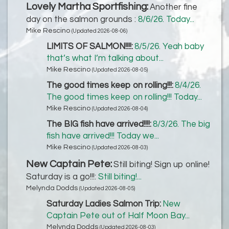
Lovely Martha Sportfishing:
Another fine
day on the salmon grounds :
8/6/26. Today...
Mike Rescino
(Updated 2026-08-06)
LIMITS OF SALMON!!!!:
8/5/26. Yeah baby
that’s what I’m talking about...
Mike Rescino
(Updated 2026-08-05)
The good times keep on rolling!!!:
8/4/26.
The good times keep on rolling!!! Today...
Mike Rescino
(Updated 2026-08-04)
The BIG fish have arrived!!!!:
8/3/26. The big
fish have arrived!!! Today we...
Mike Rescino
(Updated 2026-08-03)
New Captain Pete:
Still biting! Sign up online!
Saturday is a go!!!:
Still biting!...
Melynda Dodds
(Updated 2026-08-05)
Saturday Ladies Salmon Trip:
New
Captain Pete out of Half Moon Bay...
Melynda Dodds
(Updated 2026-08-03)