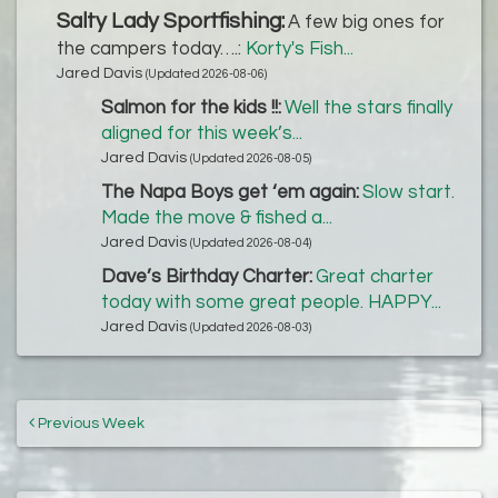
Salty Lady Sportfishing:
A few big ones for
the campers today….:
Korty's Fish...
Jared Davis
(Updated 2026-08-06)
Salmon for the kids !!:
Well the stars finally
aligned for this week’s...
Jared Davis
(Updated 2026-08-05)
The Napa Boys get ‘em again:
Slow start.
Made the move & fished a...
Jared Davis
(Updated 2026-08-04)
Dave’s Birthday Charter:
Great charter
today with some great people. HAPPY...
Jared Davis
(Updated 2026-08-03)
Previous Week