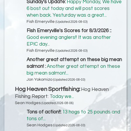
Sunday's Update:
Happy Monday, We have
6 bost out today and will post scores
when back. Yesturday was a great...
Fish Emeryville
(Updated 2026-08-03)
Fish Emeryville's Scores for 8/3/2026 ::
Good evening anglers!! It was another
EPIC day...
Fish Emeryville
(Updated 2026-08-03)
Another great attempt on these big mean
salmon! :
Another great attempt on these
big mean salmon!...
Jon Yokomizo
(Updated 2026-08-03)
Hog Heaven Sportfishing:
Hog Heaven
Fishing Report:
Today we...
Sean Hodges
(Updated 2026-08-06)
Tons of action!!:
13 hogs to 25 pounds and
tons of...
Sean Hodges
(Updated 2026-08-03)