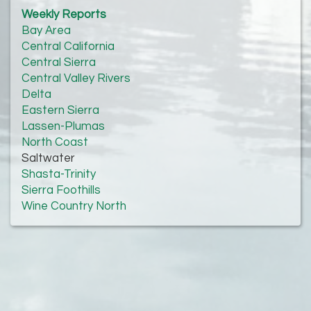
Weekly Reports
Bay Area
Central California
Central Sierra
Central Valley Rivers
Delta
Eastern Sierra
Lassen-Plumas
North Coast
Saltwater
Shasta-Trinity
Sierra Foothills
Wine Country North