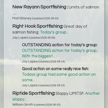
New Rayann Sportfishing :
Limits of salmon:
...
...
Matt Blaney
(Updated 2026-08-03)
Right Hook Sportfishing:
Great day of
salmon fishing:
Today’s group...
Jay Lopes
(Updated 2026-08-06)
OUTSTANDING action for today’s group:
OUTSTANDING action for today’s group..
With the biggest...
Jay Lopes
(Updated 2026-08-04)
Good action on some really nice fish:
Todays group had some good action on
some...
Jay Lopes
(Updated 2026-08-03)
Riptide Sportfishing:
Sloppy LIMITS!!:
Another
sloppy...
William Smith
(Updated 2026-08-03)