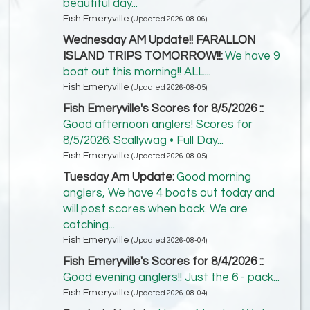
beautiful day...
Fish Emeryville
(Updated 2026-08-06)
Wednesday AM Update!! FARALLON
ISLAND TRIPS TOMORROW!!:
We have 9
boat out this morning!! ALL...
Fish Emeryville
(Updated 2026-08-05)
Fish Emeryville's Scores for 8/5/2026 ::
Good afternoon anglers! Scores for
8/5/2026: Scallywag • Full Day...
Fish Emeryville
(Updated 2026-08-05)
Tuesday Am Update:
Good morning
anglers, We have 4 boats out today and
will post scores when back. We are
catching...
Fish Emeryville
(Updated 2026-08-04)
Fish Emeryville's Scores for 8/4/2026 ::
Good evening anglers!! Just the 6 - pack...
Fish Emeryville
(Updated 2026-08-04)