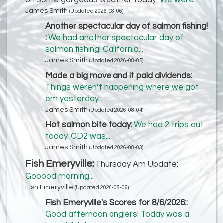
on some gorgeous weather today:
We were...
James Smith
(Updated 2026-08-06)
Another spectacular day of salmon fishing!
:
We had another spectacular day of
salmon fishing! California...
James Smith
(Updated 2026-08-05)
Made a big move and it paid dividends:
Things weren’t happening where we got
em yesterday...
James Smith
(Updated 2026-08-04)
Hot salmon bite today:
We had 2 trips out
today. CD2 was...
James Smith
(Updated 2026-08-03)
Fish Emeryville:
Thursday Am Update:
Gooood morning...
Fish Emeryville
(Updated 2026-08-06)
Fish Emeryville's Scores for 8/6/2026::
Good afternoon anglers! Today was a