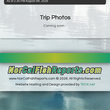
As of 2:30 PM August 5th, 2026
Trip Photos
Coming soon...
www.NorCalFishReports.com © 2026. All Rights Reserved.
Website Hosting and Design provided by
TECK.net