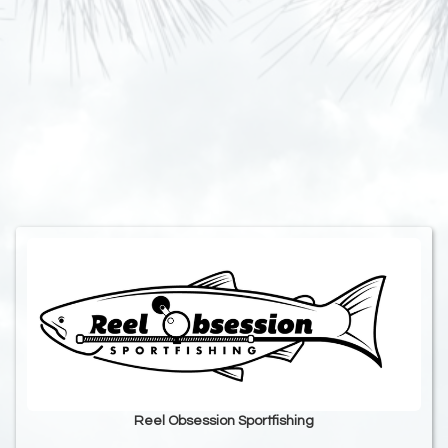
Reel Obsession Sportfishing