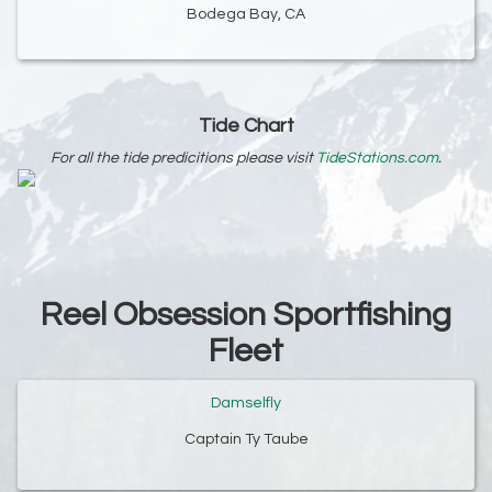
Bodega Bay, CA
Tide Chart
For all the tide predicitions please visit
TideStations.com
.
Reel Obsession Sportfishing
Fleet
Damselfly
Captain Ty Taube