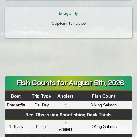
Dragonfly
Captain Ty Taube
Fish Counts for August 5th, 2026
Boat
Trip Type
Anglers
Fish Count
Dragonfly
Full Day
4
8 King Salmon
Reel Obsession Sportfishing Dock Totals
4
1 Boats
1 Trips
8 King Salmon
Anglers