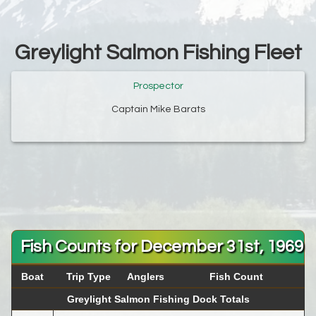
Greylight Salmon Fishing Fleet
Prospector
Captain Mike Barats
Fish Counts for December 31st, 1969
Boat
Trip Type
Anglers
Fish Count
Greylight Salmon Fishing Dock Totals