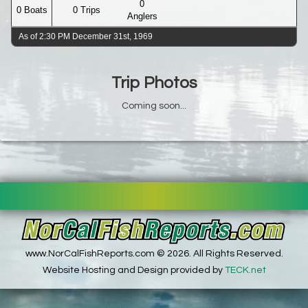
0
0 Boats
0 Trips
Anglers
As of 2:30 PM December 31st, 1969
Trip Photos
Coming soon...
www.NorCalFishReports.com © 2026. All Rights Reserved.
Website Hosting and Design provided by
TECK.net