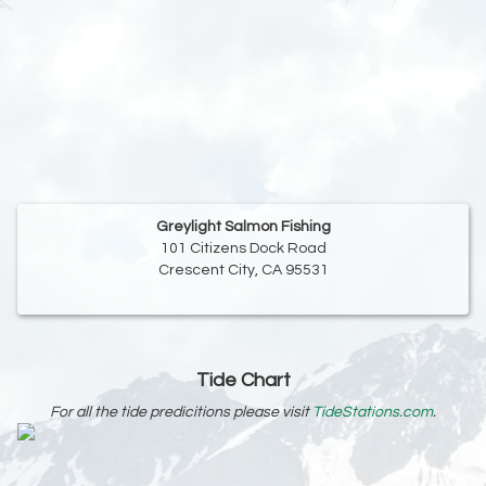
Greylight Salmon Fishing
101 Citizens Dock Road
Crescent City, CA 95531
Tide Chart
For all the tide predicitions please visit
TideStations.com
.