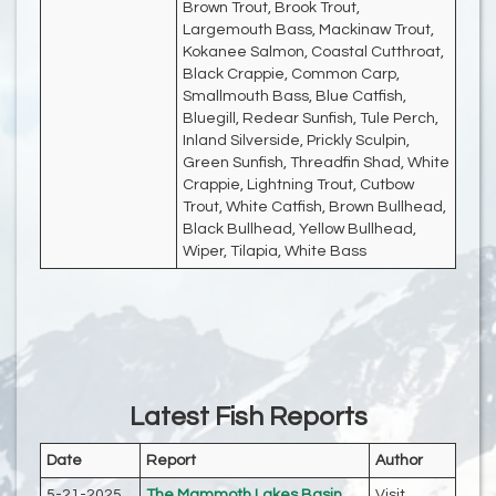
Brown Trout, Brook Trout,
Largemouth Bass, Mackinaw Trout,
Kokanee Salmon, Coastal Cutthroat,
Black Crappie, Common Carp,
Smallmouth Bass, Blue Catfish,
Bluegill, Redear Sunfish, Tule Perch,
Inland Silverside, Prickly Sculpin,
Green Sunfish, Threadfin Shad, White
Crappie, Lightning Trout, Cutbow
Trout, White Catfish, Brown Bullhead,
Black Bullhead, Yellow Bullhead,
Wiper, Tilapia, White Bass
Latest Fish Reports
Date
Report
Author
5-21-2025
The Mammoth Lakes Basin
Visit