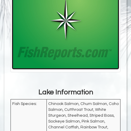
Lake Information
Fish Species:
Chinook Salmon, Chum Salmon, Coho
Salmon, Cutthroat Trout, White
Sturgeon, Steelhead, Striped Bass,
Sockeye Salmon, Pink Salmon,
Channel Catfish, Rainbow Trout,