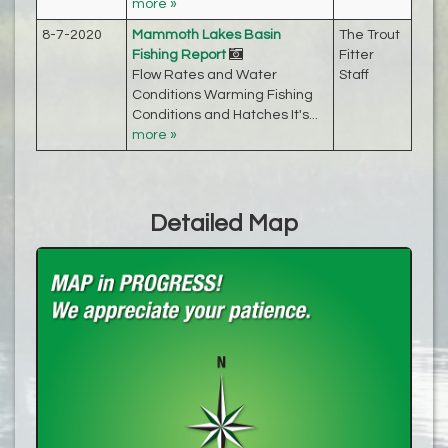
more »
8-7-2020
Mammoth Lakes Basin
The Trout
Fishing Report
Fitter
Flow Rates and Water
Staff
Conditions Warming Fishing
Conditions and Hatches It's...
more »
Detailed Map