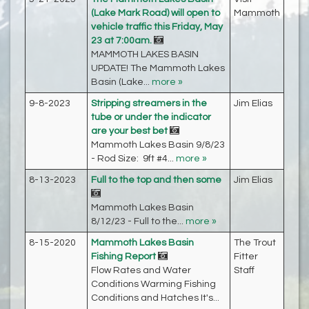
(Lake Mark Road) will open to
Mammoth
vehicle traffic this Friday, May
23 at 7:00am.
MAMMOTH LAKES BASIN
UPDATE! The Mammoth Lakes
Basin (Lake...
more »
9-8-2023
Stripping streamers in the
Jim Elias
tube or under the indicator
are your best bet
Mammoth Lakes Basin 9/8/23
- Rod Size: 9ft #4...
more »
8-13-2023
Full to the top and then some
Jim Elias
Mammoth Lakes Basin
8/12/23 - Full to the...
more »
8-15-2020
Mammoth Lakes Basin
The Trout
Fishing Report
Fitter
Flow Rates and Water
Staff
Conditions Warming Fishing
Conditions and Hatches It's...