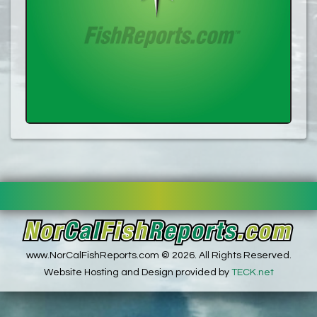
www.NorCalFishReports.com © 2026. All Rights Reserved.
Website Hosting and Design provided by
TECK.net