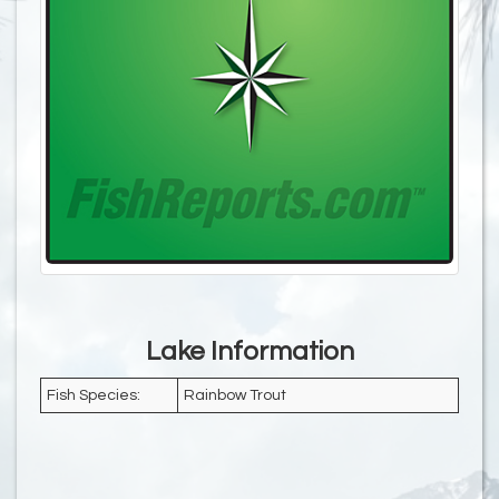
Lake Information
Fish Species:
Rainbow Trout