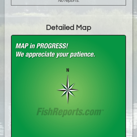
No reports.
Detailed Map