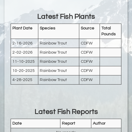
Latest Fish Plants
Plant Date
Species
Source
Total
Pounds
2-16-2026
Rainbow Trout
CDFW
2-02-2026
Rainbow Trout
CDFW
11-10-2025
Rainbow Trout
CDFW
10-20-2025
Rainbow Trout
CDFW
4-28-2025
Rainbow Trout
CDFW
Latest Fish Reports
Date
Report
Author