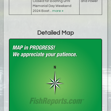
Closed for Boating until
and Power
Memorial Day Weekend
2024 Boat...
more »
Detailed Map