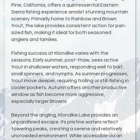
Pine, California, offers a quintessential Eastern
Sierra fishing experience amidst stunning mountain
scenery. Primarily home to Rainbow and Brown
trout, the lake provides consistent action for pan-
sized fish, making it ideal for both seasoned
anglers and families.
Fishing success at Klondike varies with the
seasons. Early summer, post-thaw, sees active
trout in shallower waters, responding well to bait,
small spinners, and nymphs. As summer progresses,
trout move deeper, requiring trolling or still-fishing in
cooler pockets. Autumn offers another productive
window as fish become more aggressive,
especially larger Browns.
Beyond the angling, Klondike Lake provides an
unparalleled escape. Its pristine waters reflect
towering peaks, creating a serene and relatively
uncrowded environment. While accessible via an