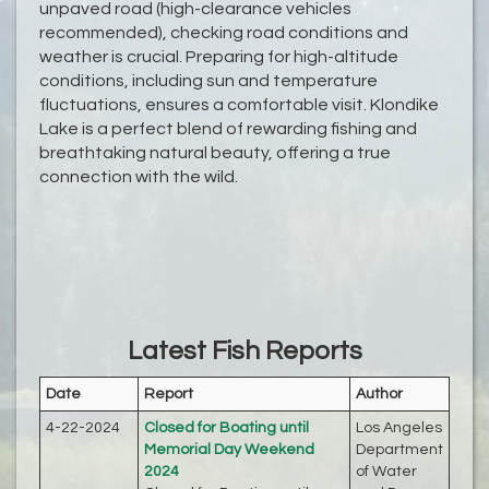
unpaved road (high-clearance vehicles
recommended), checking road conditions and
weather is crucial. Preparing for high-altitude
conditions, including sun and temperature
fluctuations, ensures a comfortable visit. Klondike
Lake is a perfect blend of rewarding fishing and
breathtaking natural beauty, offering a true
connection with the wild.
Latest Fish Reports
Date
Report
Author
4-22-2024
Closed for Boating until
Los Angeles
Memorial Day Weekend
Department
2024
of Water