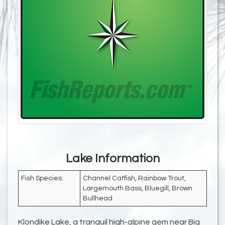
Lake Information
Fish Species:
Channel Catfish, Rainbow Trout,
Largemouth Bass, Bluegill, Brown
Bullhead
Klondike Lake, a tranquil high-alpine gem near Big