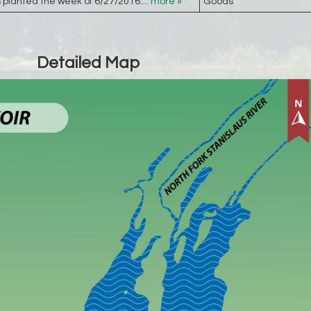
planted the week of 6/27/2016....
more »
Goods
Detailed Map