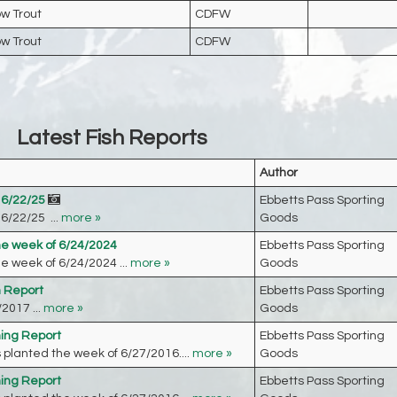
w Trout
CDFW
w Trout
CDFW
Latest Fish Reports
Author
 6/22/25
Ebbetts Pass Sporting
6/22/25 ...
more »
Goods
he week of 6/24/2024
Ebbetts Pass Sporting
e week of 6/24/2024 ...
more »
Goods
h Report
Ebbetts Pass Sporting
2017 ...
more »
Goods
hing Report
Ebbetts Pass Sporting
planted the week of 6/27/2016....
more »
Goods
hing Report
Ebbetts Pass Sporting