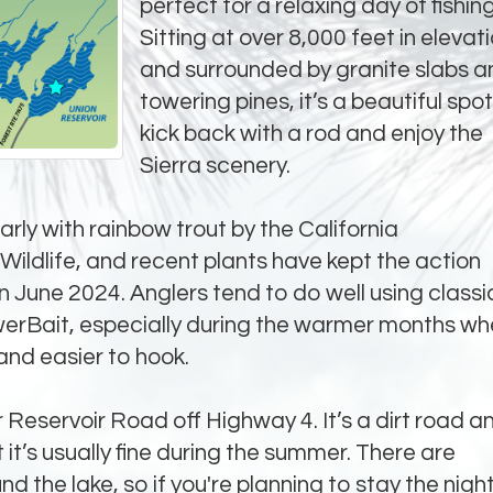
perfect for a relaxing day of fishing
Sitting at over 8,000 feet in elevat
and surrounded by granite slabs a
towering pines, it’s a beautiful spot
kick back with a rod and enjoy the
Sierra scenery.
arly with rainbow trout by the California
ildlife, and recent plants have kept the action
June 2024. Anglers tend to do well using classi
werBait, especially during the warmer months w
and easier to hook.
 Reservoir Road off Highway 4. It’s a dirt road a
t it’s usually fine during the summer. There are
d the lake, so if you're planning to stay the night