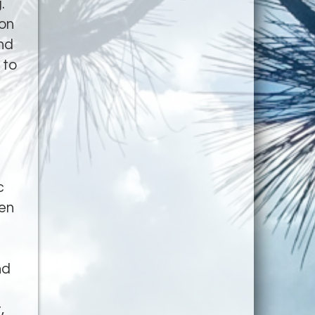
.
ion
nd
 to
c
hen
nd
,