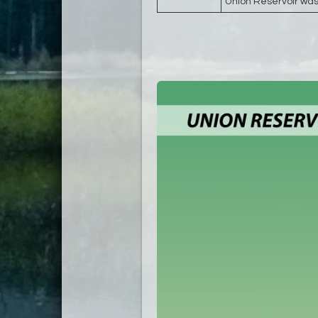
Union Reservoir was 