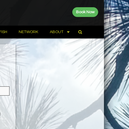
Book Now
FISH
NETWORK
ABOUT
a