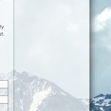
ty
t.