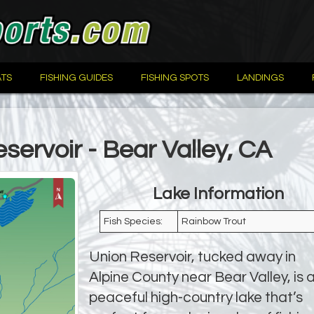
TS
FISHING GUIDES
FISHING SPOTS
LANDINGS
servoir - Bear Valley, CA
Lake Information
Fish Species:
Rainbow Trout
Union Reservoir, tucked away in
Alpine County near Bear Valley, is 
peaceful high-country lake that’s