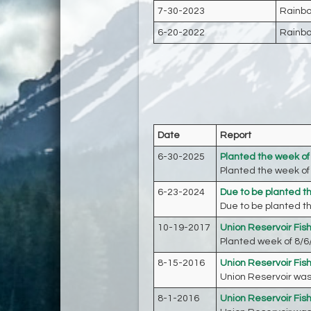
7-30-2023
Rainbo
6-20-2022
Rainbo
Date
Report
6-30-2025
Planted the week of
Planted the week of 
6-23-2024
Due to be planted t
Due to be planted th
10-19-2017
Union Reservoir Fis
Planted week of 8/6/
8-15-2016
Union Reservoir Fis
Union Reservoir was 
8-1-2016
Union Reservoir Fis