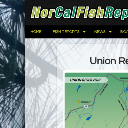
HOME
FISH REPORTS
NEWS
BOA
Union Re