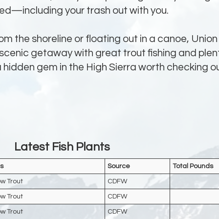
eed—including your trash out with you.
om the shoreline or floating out in a canoe, Union
 scenic getaway with great trout fishing and plen
 a hidden gem in the High Sierra worth checking ou
Latest Fish Plants
s
Source
Total Pounds
w Trout
CDFW
w Trout
CDFW
w Trout
CDFW