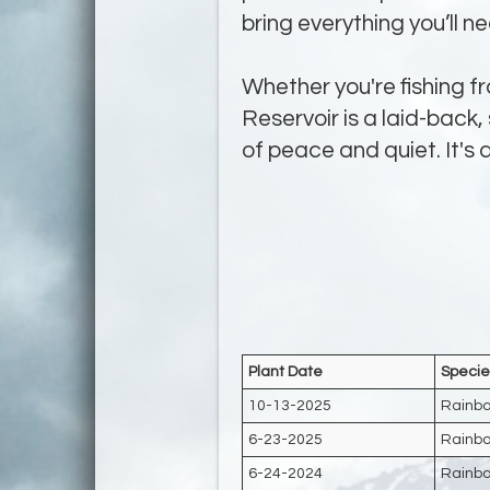
bring everything you’ll n
Whether you're fishing fr
Reservoir is a laid-back,
of peace and quiet. It's
Plant Date
Specie
10-13-2025
Rainbo
6-23-2025
Rainbo
6-24-2024
Rainbo