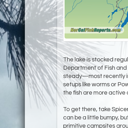
The lake is stocked regul
Department of Fish and W
steady—most recently in 
setups like worms or Po
the fish are more active 
To get there, take Spicer
can be a little bumpy, bu
primitive campsites aroun