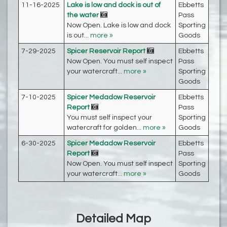
11-16-2025
Lake is low and dock is out of
Ebbetts
the water
Pass
Now Open. Lake is low and dock
Sporting
is out...
more »
Goods
7-29-2025
Spicer Reservoir Report
Ebbetts
Now Open. You must self inspect
Pass
your watercraft...
more »
Sporting
Goods
7-10-2025
Spicer Medadow Reservoir
Ebbetts
Report
Pass
You must self inspect your
Sporting
watercraft for golden...
more »
Goods
6-30-2025
Spicer Medadow Reservoir
Ebbetts
Report
Pass
Now Open. You must self inspect
Sporting
your watercraft...
more »
Goods
Detailed Map