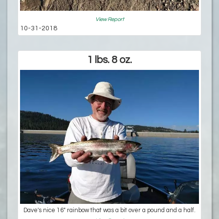
View Report
10-31-2018
1 lbs. 8 oz.
Dave's nice 16" rainbow that was a bit over a pound and a half.