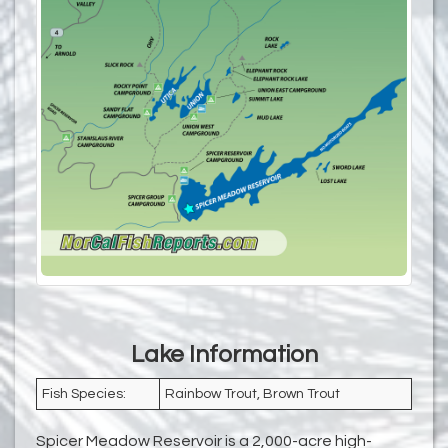
Lake Information
Fish Species:
Rainbow Trout, Brown Trout
Spicer Meadow Reservoir is a 2,000-acre high-