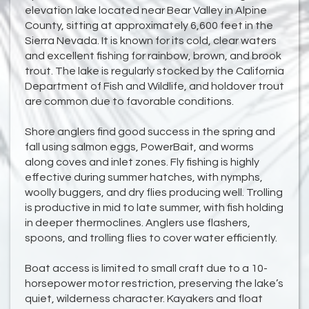
elevation lake located near Bear Valley in Alpine
County, sitting at approximately 6,600 feet in the
Sierra Nevada. It is known for its cold, clear waters
and excellent fishing for rainbow, brown, and brook
trout. The lake is regularly stocked by the California
Department of Fish and Wildlife, and holdover trout
are common due to favorable conditions.
Shore anglers find good success in the spring and
fall using salmon eggs, PowerBait, and worms
along coves and inlet zones. Fly fishing is highly
effective during summer hatches, with nymphs,
woolly buggers, and dry flies producing well. Trolling
is productive in mid to late summer, with fish holding
in deeper thermoclines. Anglers use flashers,
spoons, and trolling flies to cover water efficiently.
Boat access is limited to small craft due to a 10-
horsepower motor restriction, preserving the lake’s
quiet, wilderness character. Kayakers and float