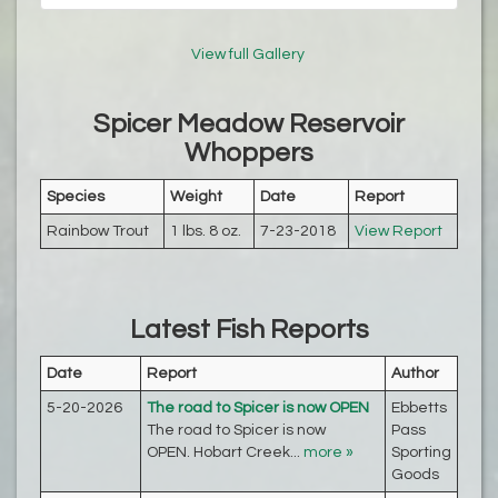
View full Gallery
Spicer Meadow Reservoir
Whoppers
Species
Weight
Date
Report
Rainbow Trout
1 lbs. 8 oz.
7-23-2018
View Report
Latest Fish Reports
Date
Report
Author
5-20-2026
The road to Spicer is now OPEN
Ebbetts
The road to Spicer is now
Pass
OPEN. Hobart Creek...
more »
Sporting
Goods