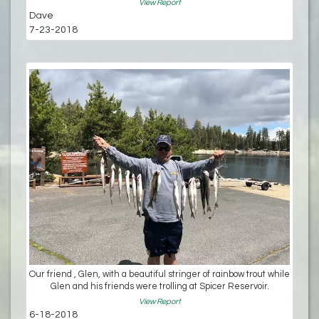
View Report
Dave
7-23-2018
Our friend , Glen, with a beautiful stringer of rainbow trout while
Glen and his friends were trolling at Spicer Reservoir.
View Report
6-18-2018