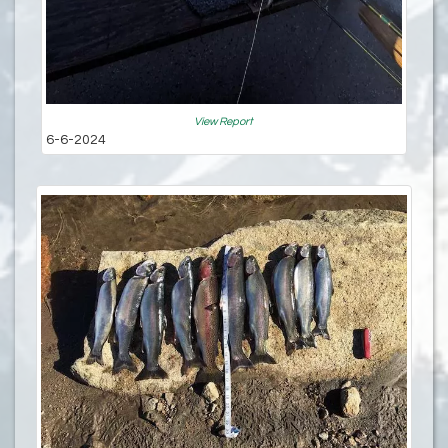
View Report
6-6-2024