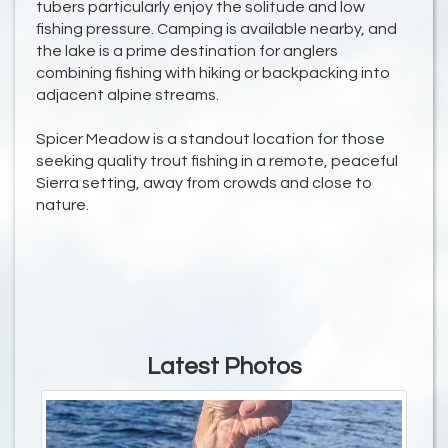
tubers particularly enjoy the solitude and low
fishing pressure. Camping is available nearby, and
the lake is a prime destination for anglers
combining fishing with hiking or backpacking into
adjacent alpine streams.
Spicer Meadow is a standout location for those
seeking quality trout fishing in a remote, peaceful
Sierra setting, away from crowds and close to
nature.
Latest Photos