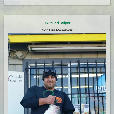
36 Pound Striper
San Luis Reservoir