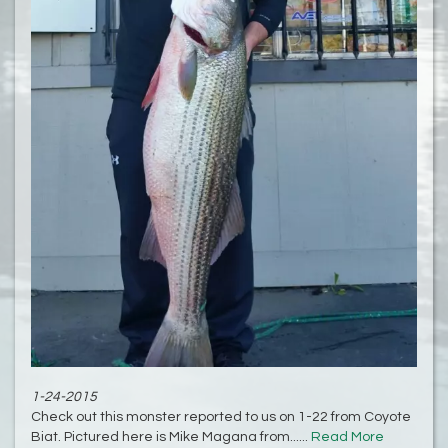
1-24-2015
Check out this monster reported to us on 1-22 from Coyote
Biat. Pictured here is Mike Magana from......
Read More