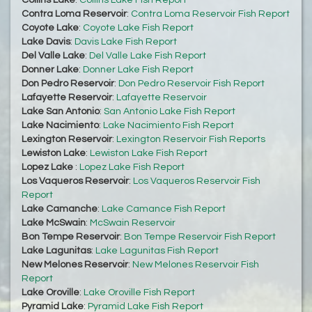
Collins Lake
:
Collins Lake Fish Report
Contra Loma Reservoir
:
Contra Loma Reservoir Fish Report
Coyote Lake
:
Coyote Lake Fish Report
Lake Davis
:
Davis Lake Fish Report
Del Valle Lake
:
Del Valle Lake Fish Report
Donner Lake
:
Donner Lake Fish Report
Don Pedro Reservoir
:
Don Pedro Reservoir Fish Report
Lafayette Reservoir
:
Lafayette Reservoir
Lake San Antonio
:
San Antonio Lake Fish Report
Lake Nacimiento
:
Lake Nacimiento Fish Report
Lexington Reservoir
:
Lexington Reservoir Fish Reports
Lewiston Lake
:
Lewiston Lake Fish Report
Lopez Lake
:
Lopez Lake Fish Report
Los Vaqueros Reservoir
:
Los Vaqueros Reservoir Fish
Report
Lake Camanche
:
Lake Camance Fish Report
Lake McSwain
:
McSwain Reservoir
Bon Tempe Reservoir
:
Bon Tempe Reservoir Fish Report
Lake Lagunitas
:
Lake Lagunitas Fish Report
New Melones Reservoir
:
New Melones Reservoir Fish
Report
Lake Oroville
:
Lake Oroville Fish Report
Pyramid Lake
:
Pyramid Lake Fish Report