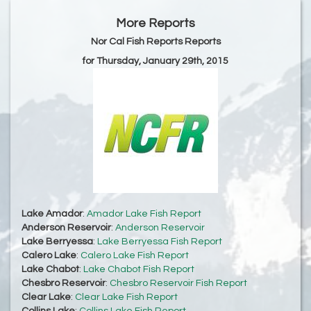
More Reports
Nor Cal Fish Reports Reports
for Thursday, January 29th, 2015
Lake Amador
:
Amador Lake Fish Report
Anderson Reservoir
:
Anderson Reservoir
Lake Berryessa
:
Lake Berryessa Fish Report
Calero Lake
:
Calero Lake Fish Report
Lake Chabot
:
Lake Chabot Fish Report
Chesbro Reservoir
:
Chesbro Reservoir Fish Report
Clear Lake
:
Clear Lake Fish Report