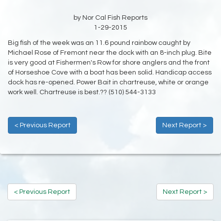
by Nor Cal Fish Reports
1-29-2015
Big fish of the week was an 11.6 pound rainbow caught by
Michael Rose of Fremont near the dock with an 8-inch plug. Bite
is very good at Fishermen's Row for shore anglers and the front
of Horseshoe Cove with a boat has been solid. Handicap access
dock has re-opened. Power Bait in chartreuse, white or orange
work well. Chartreuse is best.?? (510) 544-3133
< Previous Report
Next Report >
< Previous Report
Next Report >