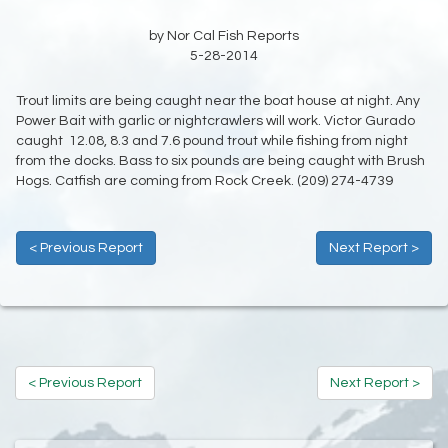
by Nor Cal Fish Reports
5-28-2014
Trout limits are being caught near the boat house at night. Any
Power Bait with garlic or nightcrawlers will work. Victor Gurado
caught 12.08, 8.3 and 7.6 pound trout while fishing from night
from the docks. Bass to six pounds are being caught with Brush
Hogs. Catfish are coming from Rock Creek. (209) 274-4739
< Previous Report
Next Report >
< Previous Report
Next Report >