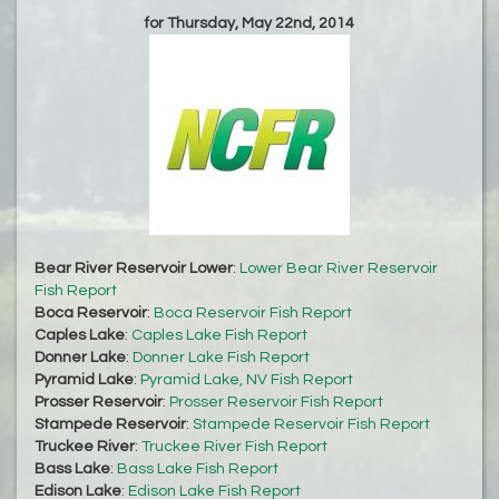
for Thursday, May 22nd, 2014
Bear River Reservoir Lower
:
Lower Bear River Reservoir
Fish Report
Boca Reservoir
:
Boca Reservoir Fish Report
Caples Lake
:
Caples Lake Fish Report
Donner Lake
:
Donner Lake Fish Report
Pyramid Lake
:
Pyramid Lake, NV Fish Report
Prosser Reservoir
:
Prosser Reservoir Fish Report
Stampede Reservoir
:
Stampede Reservoir Fish Report
Truckee River
:
Truckee River Fish Report
Bass Lake
:
Bass Lake Fish Report
Edison Lake
:
Edison Lake Fish Report