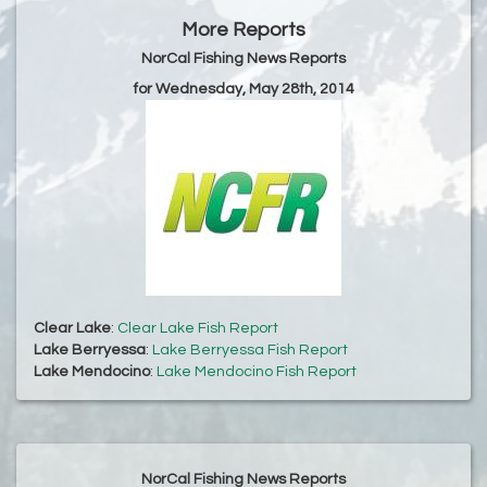
More Reports
NorCal Fishing News Reports
for Wednesday, May 28th, 2014
Clear Lake
:
Clear Lake Fish Report
Lake Berryessa
:
Lake Berryessa Fish Report
Lake Mendocino
:
Lake Mendocino Fish Report
NorCal Fishing News Reports