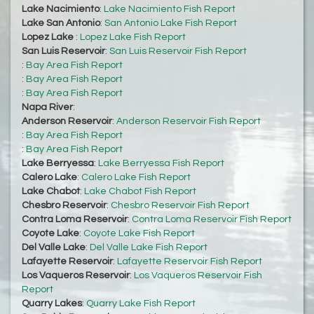
Lake Nacimiento
:
Lake Nacimiento Fish Report
Lake San Antonio
:
San Antonio Lake Fish Report
Lopez Lake
:
Lopez Lake Fish Report
San Luis Reservoir
:
San Luis Reservoir Fish Report
:
Bay Area Fish Report
:
Bay Area Fish Report
:
Bay Area Fish Report
Napa River
:
Anderson Reservoir
:
Anderson Reservoir Fish Report
:
Bay Area Fish Report
:
Bay Area Fish Report
Lake Berryessa
:
Lake Berryessa Fish Report
Calero Lake
:
Calero Lake Fish Report
Lake Chabot
:
Lake Chabot Fish Report
Chesbro Reservoir
:
Chesbro Reservoir Fish Report
Contra Loma Reservoir
:
Contra Loma Reservoir Fish Report
Coyote Lake
:
Coyote Lake Fish Report
Del Valle Lake
:
Del Valle Lake Fish Report
Lafayette Reservoir
:
Lafayette Reservoir Fish Report
Los Vaqueros Reservoir
:
Los Vaqueros Reservoir Fish
Report
Quarry Lakes
:
Quarry Lake Fish Report