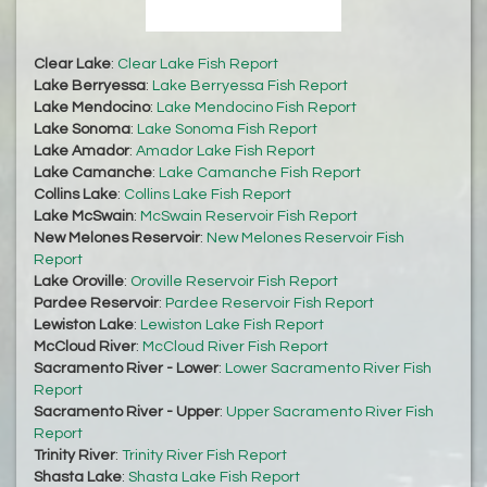
Clear Lake
:
Clear Lake Fish Report
Lake Berryessa
:
Lake Berryessa Fish Report
Lake Mendocino
:
Lake Mendocino Fish Report
Lake Sonoma
:
Lake Sonoma Fish Report
Lake Amador
:
Amador Lake Fish Report
Lake Camanche
:
Lake Camanche Fish Report
Collins Lake
:
Collins Lake Fish Report
Lake McSwain
:
McSwain Reservoir Fish Report
New Melones Reservoir
:
New Melones Reservoir Fish
Report
Lake Oroville
:
Oroville Reservoir Fish Report
Pardee Reservoir
:
Pardee Reservoir Fish Report
Lewiston Lake
:
Lewiston Lake Fish Report
McCloud River
:
McCloud River Fish Report
Sacramento River - Lower
:
Lower Sacramento River Fish
Report
Sacramento River - Upper
:
Upper Sacramento River Fish
Report
Trinity River
:
Trinity River Fish Report
Shasta Lake
:
Shasta Lake Fish Report