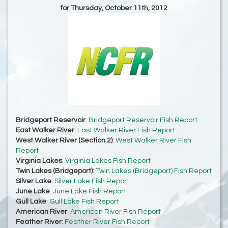
for Thursday, October 11th, 2012
Bridgeport Reservoir
:
Bridgeport Reservoir Fish Report
East Walker River
:
East Walker River Fish Report
West Walker River (Section 2)
:
West Walker River Fish
Report
Virginia Lakes
:
Virginia Lakes Fish Report
Twin Lakes (Bridgeport)
:
Twin Lakes (Bridgeport) Fish Report
Silver Lake
:
Silver Lake Fish Report
June Lake
:
June Lake Fish Report
Gull Lake
:
Gull Lake Fish Report
American River
:
American River Fish Report
Feather River
:
Feather River Fish Report