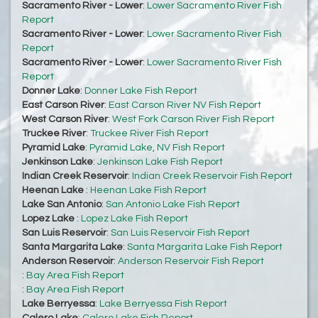
Sacramento River - Lower
:
Lower Sacramento River Fish
Report
Sacramento River - Lower
:
Lower Sacramento River Fish
Report
Sacramento River - Lower
:
Lower Sacramento River Fish
Report
Donner Lake
:
Donner Lake Fish Report
East Carson River
:
East Carson River NV Fish Report
West Carson River
:
West Fork Carson River Fish Report
Truckee River
:
Truckee River Fish Report
Pyramid Lake
:
Pyramid Lake, NV Fish Report
Jenkinson Lake
:
Jenkinson Lake Fish Report
Indian Creek Reservoir
:
Indian Creek Reservoir Fish Report
Heenan Lake
:
Heenan Lake Fish Report
Lake San Antonio
:
San Antonio Lake Fish Report
Lopez Lake
:
Lopez Lake Fish Report
San Luis Reservoir
:
San Luis Reservoir Fish Report
Santa Margarita Lake
:
Santa Margarita Lake Fish Report
Anderson Reservoir
:
Anderson Reservoir Fish Report
:
Bay Area Fish Report
:
Bay Area Fish Report
Lake Berryessa
:
Lake Berryessa Fish Report