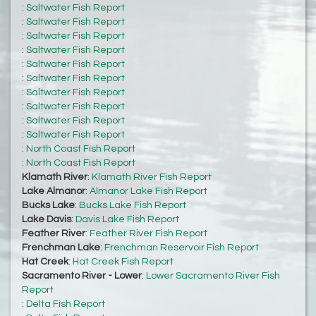
:
Saltwater Fish Report
:
Saltwater Fish Report
:
Saltwater Fish Report
:
Saltwater Fish Report
:
Saltwater Fish Report
:
Saltwater Fish Report
:
Saltwater Fish Report
:
Saltwater Fish Report
:
Saltwater Fish Report
:
Saltwater Fish Report
:
North Coast Fish Report
:
North Coast Fish Report
Klamath River
:
Klamath River Fish Report
Lake Almanor
:
Almanor Lake Fish Report
Bucks Lake
:
Bucks Lake Fish Report
Lake Davis
:
Davis Lake Fish Report
Feather River
:
Feather River Fish Report
Frenchman Lake
:
Frenchman Reservoir Fish Report
Hat Creek
:
Hat Creek Fish Report
Sacramento River - Lower
:
Lower Sacramento River Fish
Report
:
Delta Fish Report