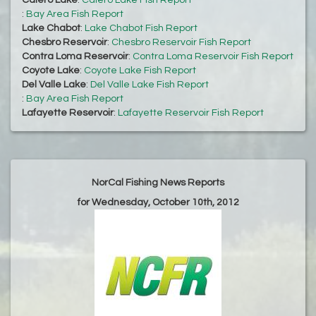
Calero Lake
:
Calero Lake Fish Report
:
Bay Area Fish Report
Lake Chabot
:
Lake Chabot Fish Report
Chesbro Reservoir
:
Chesbro Reservoir Fish Report
Contra Loma Reservoir
:
Contra Loma Reservoir Fish Report
Coyote Lake
:
Coyote Lake Fish Report
Del Valle Lake
:
Del Valle Lake Fish Report
:
Bay Area Fish Report
Lafayette Reservoir
:
Lafayette Reservoir Fish Report
NorCal Fishing News Reports
for Wednesday, October 10th, 2012