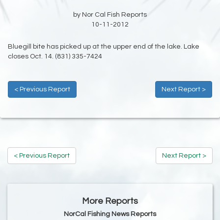
by Nor Cal Fish Reports
10-11-2012
Bluegill bite has picked up at the upper end of the lake. Lake
closes Oct. 14. (831) 335-7424
< Previous Report
Next Report >
< Previous Report
Next Report >
More Reports
NorCal Fishing News Reports