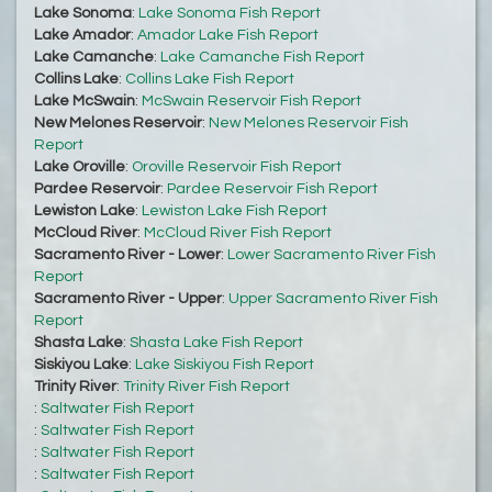
Lake Sonoma
:
Lake Sonoma Fish Report
Lake Amador
:
Amador Lake Fish Report
Lake Camanche
:
Lake Camanche Fish Report
Collins Lake
:
Collins Lake Fish Report
Lake McSwain
:
McSwain Reservoir Fish Report
New Melones Reservoir
:
New Melones Reservoir Fish
Report
Lake Oroville
:
Oroville Reservoir Fish Report
Pardee Reservoir
:
Pardee Reservoir Fish Report
Lewiston Lake
:
Lewiston Lake Fish Report
McCloud River
:
McCloud River Fish Report
Sacramento River - Lower
:
Lower Sacramento River Fish
Report
Sacramento River - Upper
:
Upper Sacramento River Fish
Report
Shasta Lake
:
Shasta Lake Fish Report
Siskiyou Lake
:
Lake Siskiyou Fish Report
Trinity River
:
Trinity River Fish Report
:
Saltwater Fish Report
:
Saltwater Fish Report
:
Saltwater Fish Report
:
Saltwater Fish Report