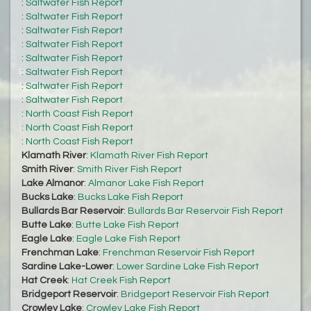
:
Saltwater Fish Report
:
Saltwater Fish Report
:
Saltwater Fish Report
:
Saltwater Fish Report
:
Saltwater Fish Report
:
Saltwater Fish Report
:
Saltwater Fish Report
:
Saltwater Fish Report
:
North Coast Fish Report
:
North Coast Fish Report
:
North Coast Fish Report
Klamath River
:
Klamath River Fish Report
Smith River
:
Smith River Fish Report
Lake Almanor
:
Almanor Lake Fish Report
Bucks Lake
:
Bucks Lake Fish Report
Bullards Bar Reservoir
:
Bullards Bar Reservoir Fish Report
Butte Lake
:
Butte Lake Fish Report
Eagle Lake
:
Eagle Lake Fish Report
Frenchman Lake
:
Frenchman Reservoir Fish Report
Sardine Lake-Lower
:
Lower Sardine Lake Fish Report
Hat Creek
:
Hat Creek Fish Report
Bridgeport Reservoir
:
Bridgeport Reservoir Fish Report
Crowley Lake
:
Crowley Lake Fish Report