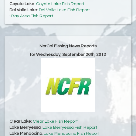
Coyote Lake
:
Coyote Lake Fish Report
Del Valle Lake
:
Del Valle Lake Fish Report
:
Bay Area Fish Report
NorCal Fishing News Reports
for Wednesday, September 26th, 2012
Clear Lake
:
Clear Lake Fish Report
Lake Berryessa
:
Lake Berryessa Fish Report
Lake Mendocino
:
Lake Mendocino Fish Report