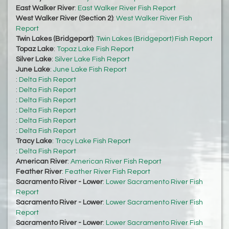
East Walker River
:
East Walker River Fish Report
West Walker River (Section 2)
:
West Walker River Fish
Report
Twin Lakes (Bridgeport)
:
Twin Lakes (Bridgeport) Fish Report
Topaz Lake
:
Topaz Lake Fish Report
Silver Lake
:
Silver Lake Fish Report
June Lake
:
June Lake Fish Report
:
Delta Fish Report
:
Delta Fish Report
:
Delta Fish Report
:
Delta Fish Report
:
Delta Fish Report
:
Delta Fish Report
Tracy Lake
:
Tracy Lake Fish Report
:
Delta Fish Report
American River
:
American River Fish Report
Feather River
:
Feather River Fish Report
Sacramento River - Lower
:
Lower Sacramento River Fish
Report
Sacramento River - Lower
:
Lower Sacramento River Fish
Report
Sacramento River - Lower
:
Lower Sacramento River Fish