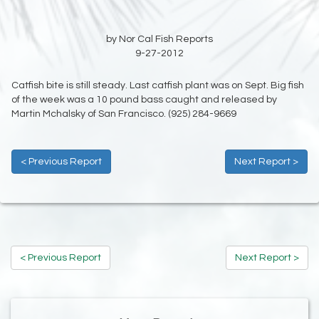
by Nor Cal Fish Reports
9-27-2012
Catfish bite is still steady. Last catfish plant was on Sept. Big fish
of the week was a 10 pound bass caught and released by
Martin Mchalsky of San Francisco. (925) 284-9669
< Previous Report
Next Report >
< Previous Report
Next Report >