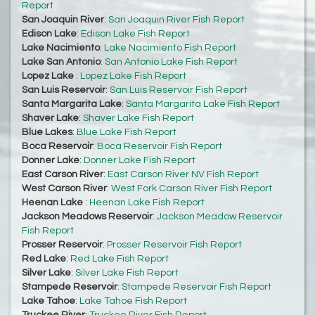
Report
San Joaquin River
:
San Joaquin River Fish Report
Edison Lake
:
Edison Lake Fish Report
Lake Nacimiento
:
Lake Nacimiento Fish Report
Lake San Antonio
:
San Antonio Lake Fish Report
Lopez Lake
:
Lopez Lake Fish Report
San Luis Reservoir
:
San Luis Reservoir Fish Report
Santa Margarita Lake
:
Santa Margarita Lake Fish Report
Shaver Lake
:
Shaver Lake Fish Report
Blue Lakes
:
Blue Lake Fish Report
Boca Reservoir
:
Boca Reservoir Fish Report
Donner Lake
:
Donner Lake Fish Report
East Carson River
:
East Carson River NV Fish Report
West Carson River
:
West Fork Carson River Fish Report
Heenan Lake
:
Heenan Lake Fish Report
Jackson Meadows Reservoir
:
Jackson Meadow Reservoir
Fish Report
Prosser Reservoir
:
Prosser Reservoir Fish Report
Red Lake
:
Red Lake Fish Report
Silver Lake
:
Silver Lake Fish Report
Stampede Reservoir
:
Stampede Reservoir Fish Report
Lake Tahoe
:
Lake Tahoe Fish Report