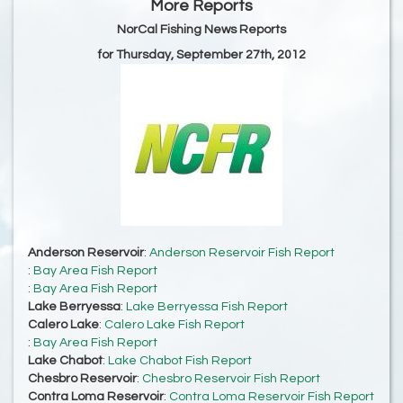
More Reports
NorCal Fishing News Reports
for Thursday, September 27th, 2012
Anderson Reservoir
:
Anderson Reservoir Fish Report
:
Bay Area Fish Report
:
Bay Area Fish Report
Lake Berryessa
:
Lake Berryessa Fish Report
Calero Lake
:
Calero Lake Fish Report
:
Bay Area Fish Report
Lake Chabot
:
Lake Chabot Fish Report
Chesbro Reservoir
:
Chesbro Reservoir Fish Report
Contra Loma Reservoir
:
Contra Loma Reservoir Fish Report