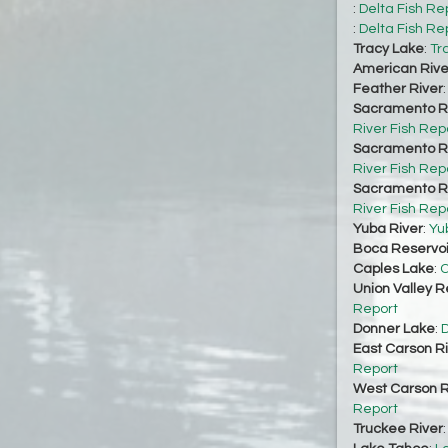
:
Delta Fish Re
:
Delta Fish Re
Tracy Lake
:
Tr
American Rive
Feather River
Sacramento Ri
River Fish Rep
Sacramento Ri
River Fish Rep
Sacramento Ri
River Fish Rep
Yuba River
:
Yu
Boca Reservoi
Caples Lake
:
C
Union Valley R
Report
Donner Lake
:
D
East Carson R
Report
West Carson R
Report
Truckee River