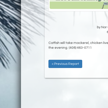
by Nor 
Catfish will take mackerel, chicken liv
the evening. (408) 463-0711
< Previous Report