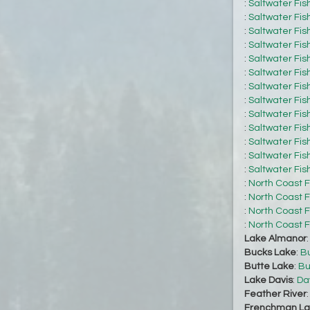
:
Saltwater Fis
:
Saltwater Fis
:
Saltwater Fis
:
Saltwater Fis
:
Saltwater Fis
:
Saltwater Fis
:
Saltwater Fis
:
Saltwater Fis
:
Saltwater Fis
:
Saltwater Fis
:
Saltwater Fis
:
Saltwater Fis
:
Saltwater Fis
:
North Coast F
:
North Coast F
:
North Coast F
:
North Coast F
Lake Almanor
Bucks Lake
:
Bu
Butte Lake
:
Bu
Lake Davis
:
Da
Feather River
Frenchman La