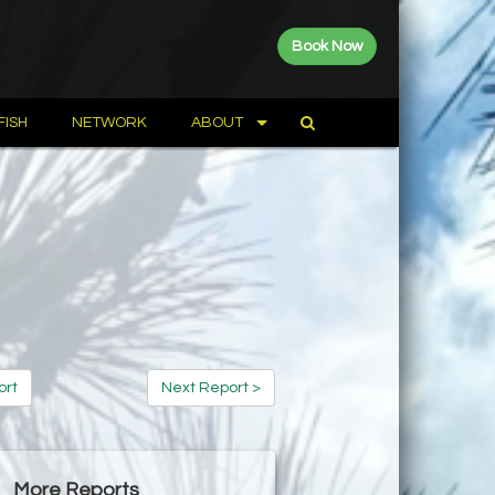
Book Now
FISH
NETWORK
ABOUT
ort
Next Report >
More Reports