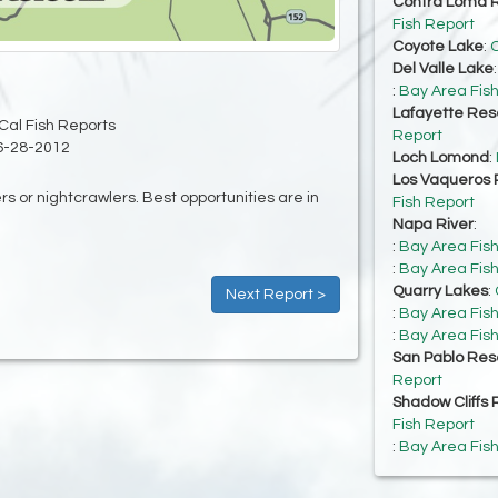
Contra Loma R
Fish Report
Coyote Lake
:
C
Del Valle Lake
:
Bay Area Fis
Lafayette Res
Cal Fish Reports
Report
6-28-2012
Loch Lomond
:
Los Vaqueros 
ers or nightcrawlers. Best opportunities are in
Fish Report
Napa River
:
:
Bay Area Fis
:
Bay Area Fis
Quarry Lakes
:
Next Report >
:
Bay Area Fis
:
Bay Area Fis
San Pablo Res
Report
Shadow Cliffs 
Fish Report
:
Bay Area Fis