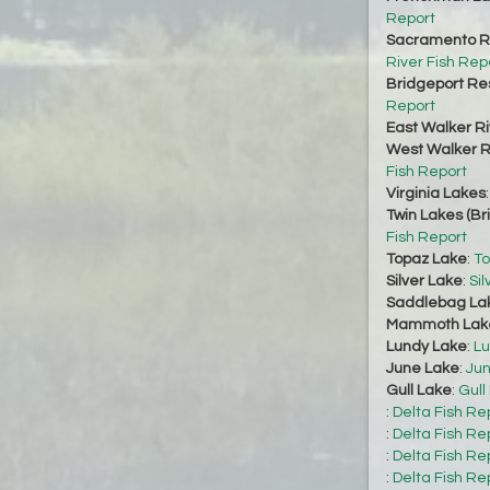
Report
Sacramento Ri
River Fish Rep
Bridgeport Re
Report
East Walker Ri
West Walker Ri
Fish Report
Virginia Lakes
Twin Lakes (Br
Fish Report
Topaz Lake
:
To
Silver Lake
:
Sil
Saddlebag La
Mammoth Lak
Lundy Lake
:
Lu
June Lake
:
Jun
Gull Lake
:
Gull
:
Delta Fish Re
:
Delta Fish Re
:
Delta Fish Re
:
Delta Fish Re