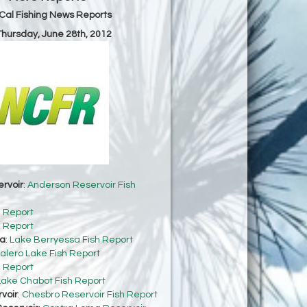
Cal Fishing News Reports
 Thursday, June 28th, 2012
rvoir
:
Anderson Reservoir Fish
h Report
h Report
sa
:
Lake Berryessa Fish Report
alero Lake Fish Report
h Report
Lake Chabot Fish Report
voir
:
Chesbro Reservoir Fish Report