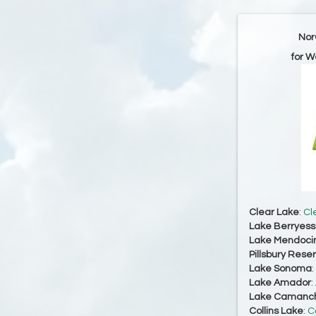
Nor
for W
Clear Lake
:
Cl
Lake Berryes
Lake Mendoci
Pillsbury Reser
Lake Sonoma
:
Lake Amador
:
Lake Camanc
Collins Lake
:
C