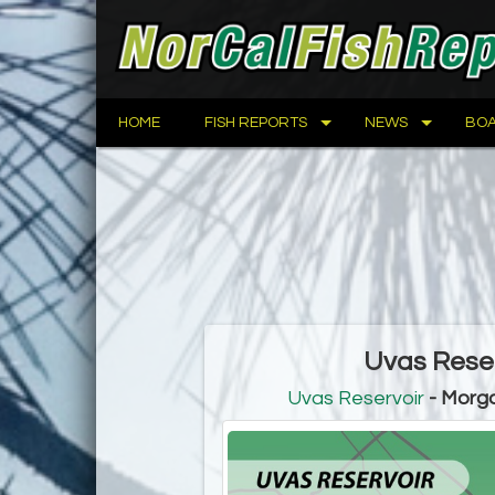
HOME
FISH REPORTS
NEWS
BOA
Uvas Reser
Uvas Reservoir
- Morga