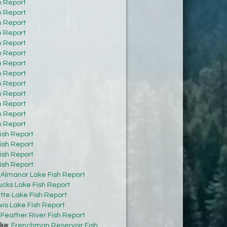
h Report
h Report
h Report
h Report
h Report
h Report
h Report
h Report
h Report
h Report
h Report
h Report
h Report
ish Report
ish Report
ish Report
ish Report
:
Almanor Lake Fish Report
cks Lake Fish Report
tte Lake Fish Report
vis Lake Fish Report
:
Feather River Fish Report
ke
:
Frenchman Reservoir Fish