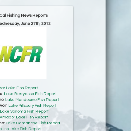
Cal Fishing News Reports
ednesday, June 27th, 2012
ear Lake Fish Report
sa
:
Lake Berryessa Fish Report
no
:
Lake Mendocino Fish Report
voir
:
Lake Pillsbury Fish Report
Lake Sonoma Fish Report
Amador Lake Fish Report
he
:
Lake Camanche Fish Report
ollins Lake Fish Report