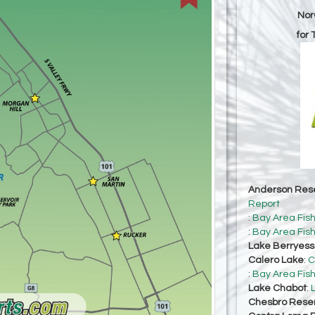
Nor
for
Anderson Rese
Report
:
Bay Area Fis
:
Bay Area Fis
Lake Berryes
Calero Lake
:
C
:
Bay Area Fis
Lake Chabot
:
Chesbro Reser