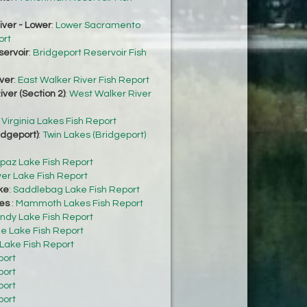
ver - Lower
:
Lower Sacramento
ort
servoir
:
Bridgeport Reservoir Fish
ver
:
East Walker River Fish Report
ver (Section 2)
:
West Walker River
:
Virginia Lakes Fish Report
idgeport)
:
Twin Lakes (Bridgeport)
paz Lake Fish Report
ver Lake Fish Report
ke
:
Saddlebag Lake Fish Report
es
:
Mammoth Lakes Fish Report
ndy Lake Fish Report
e Lake Fish Report
 Lake Fish Report
port
port
port
port