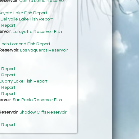
eservoir
:
Contra Loma Reservoir
oyote Lake Fish Report
:
Del Valle Lake Fish Report
h Report
ervoir
:
Lafayette Reservoir Fish
Loch Lomond Fish Report
Reservoir
:
Los Vaqueros Reservoir
h Report
h Report
Quarry Lake Fish Report
h Report
h Report
ervoir
:
San Pablo Reservoir Fish
Reservoir
:
Shadow Cliffs Reservoir
h Report