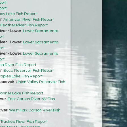
port
port
acy Lake Fish Report
r
:
American River Fish Report
:
Feather River Fish Report
ver - Lower
:
Lower Sacramento
ort
ver - Lower
:
Lower Sacramento
ort
ver - Lower
:
Lower Sacramento
ort
ba River Fish Report
r
:
Boca Reservoir Fish Report
aples Lake Fish Report
eservoir
:
Union Valley Reservoir Fish
onner Lake Fish Report
iver
:
East Carson River NV Fish
iver
:
West Fork Carson River Fish
:
Truckee River Fish Report