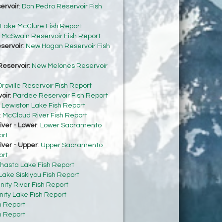
ervoir
:
Don Pedro Reservoir Fish
Lake McClure Fish Report
:
McSwain Reservoir Fish Report
servoir
:
New Hogan Reservoir Fish
eservoir
:
New Melones Reservoir
roville Reservoir Fish Report
oir
:
Pardee Reservoir Fish Report
:
Lewiston Lake Fish Report
:
McCloud River Fish Report
ver - Lower
:
Lower Sacramento
ort
ver - Upper
:
Upper Sacramento
ort
hasta Lake Fish Report
Lake Siskiyou Fish Report
inity River Fish Report
inity Lake Fish Report
h Report
h Report