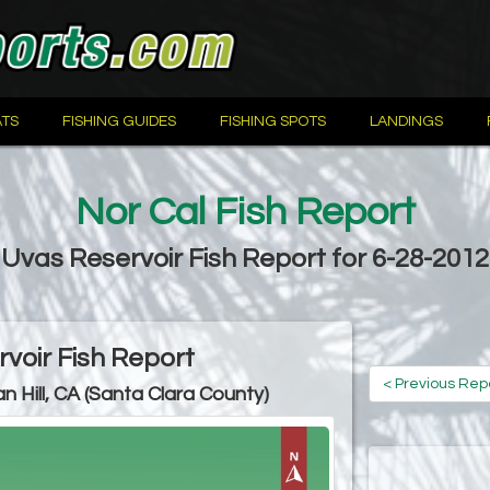
TS
FISHING GUIDES
FISHING SPOTS
LANDINGS
Nor Cal Fish Report
Uvas Reservoir Fish Report for 6-28-2012
voir Fish Report
< Previous Rep
n Hill, CA (Santa Clara County)