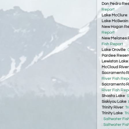
Don Pedro Res
Report
Lake McClure
:
Lake McSwain
New Hogan Re
Report
New Melones R
Fish Report
Lake Oroville
:
O
Pardee Reserv
Lewiston Lake
McCloud River
Sacramento Ri
River Fish Rep
Sacramento Ri
River Fish Rep
Shasta Lake
:
S
Siskiyou Lake
:
Trinity River
:
Tr
Trinity Lake
:
Tr
:
Saltwater Fis
:
Saltwater Fis