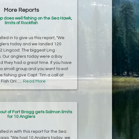
More Reports
p does well fishing on the Sea Hawk,
limits of Rockfish
led in to give us this report, "We
glers today and we landed 120
2 Lingcod. The biggest Ling
. Our anglers today were a Boy
d they had a great time. If you have
r a small group and you want to eat
 fishing give Capt. Tim a call at
ish On!......
Read More
ut of Fort Bragg gets Salmon limits
for 10 Anglers
led in with this report for the Sea
ragg, "We had 10 Anglers today, we