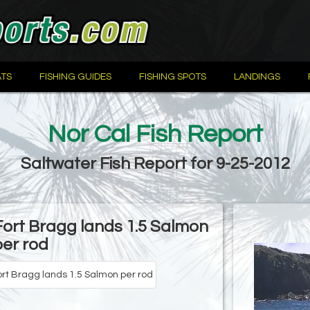
TS
FISHING GUIDES
FISHING SPOTS
LANDINGS
Nor Cal Fish Report
Saltwater Fish Report for 9-25-2012
Fort Bragg lands 1.5 Salmon
per rod