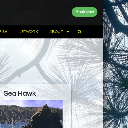
Book Now
FISH
NETWORK
ABOUT
Sea Hawk