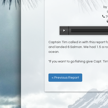
by
7
Captain Tim called in with this report 
and landed 6 Salmon. We had 1.5 a rod 
ocean.
"If you want to go fishing give Capt. Ti
< Previous Report