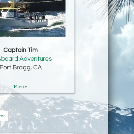
Captain Tim
 Aboard Adventures
Fort Bragg, CA
More »
ort