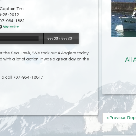
 Captain Tim
9-25-2012
07-964-1881
Website
00:00
/
00:30
for the Sea Hawk, "We took out 4 Anglers today
All
with a lot of action. It was a great day on the
m a call 707-954-1881."
< Previous Rep