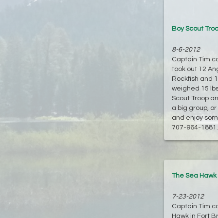
Boy Scout Troo
8-6-2012
Captain Tim cal
took out 12 An
Rockfish and 1
weighed 15 lbs
Scout Troop an
a big group, o
and enjoy some
707-964-1881. F
The Sea Hawk o
7-23-2012
Captain Tim cal
Hawk in Fort B