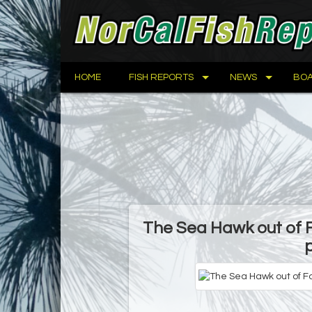
HOME
FISH REPORTS
NEWS
BOA
The Sea Hawk out of 