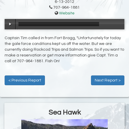
6-13-2012
707-964-1881
Website
00:00
/
00:25
Captain Tim called in from Fort Bragg, "Unfortunately for today
the gale force conditions kept us off the water. But we are
currently doing Rockcod Trips and Salmon Trips. So if you want to
make a reservation or get more information give Capt. Tim a
call at 707-964-1881. Fish On!
< Previous Report
Next Report >
Sea Hawk