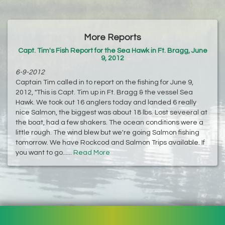
More Reports
Capt. Tim's Fish Report for the Sea Hawk in Ft. Bragg, June
9, 2012
6-9-2012
Captain Tim called in to report on the fishing for June 9,
2012, "This is Capt. Tim up in Ft. Bragg & the vessel Sea
Hawk. We took out 16 anglers today and landed 6 really
nice Salmon, the biggest was about 18 lbs. Lost seveeral at
the boat, had a few shakers. The ocean conditions were a
little rough. The wind blew but we're going Salmon fishing
tomorrow. We have Rockcod and Salmon Trips available. If
you want to go......
Read More