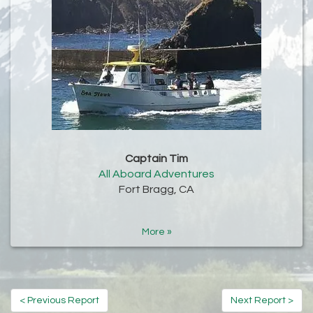
Captain Tim
All Aboard Adventures
Fort Bragg, CA
More »
< Previous Report
Next Report >