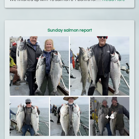
Sunday salmon report