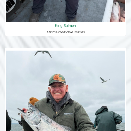
King Salmon
Photo Credit: Mike Rescino