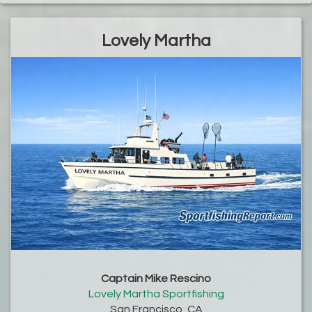
Lovely Martha
Captain Mike Rescino
Lovely Martha Sportfishing
San Francisco, CA