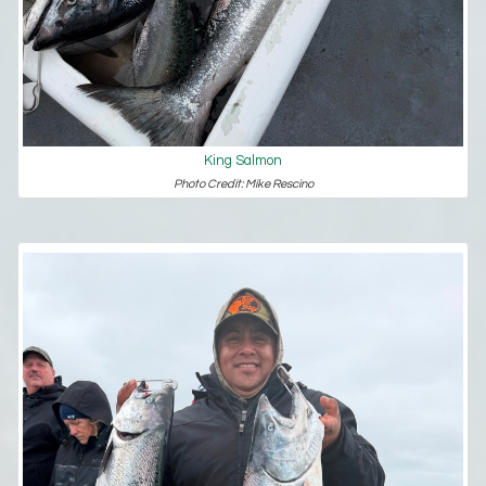
King Salmon
Photo Credit: Mike Rescino