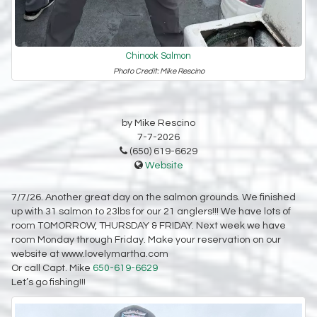
Chinook Salmon
Photo Credit: Mike Rescino
by Mike Rescino
7-7-2026
(650) 619-6629
Website
7/7/26. Another great day on the salmon grounds. We finished
up with 31 salmon to 23lbs for our 21 anglers!!! We have lots of
room TOMORROW, THURSDAY & FRIDAY. Next week we have
room Monday through Friday. Make your reservation on our
website at www.lovelymartha.com
Or call Capt. Mike
650-619-6629
Let’s go fishing!!!