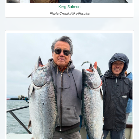
King Salmon
Photo Credit: Mike Rescino