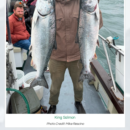
King Salmon
Photo Credit: Mike Rescino