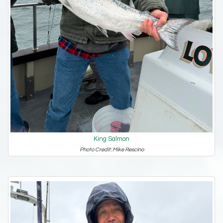
King Salmon
Photo Credit: Mike Rescino