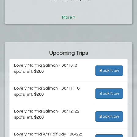
More »
Upcoming Trips
Lovely Martha Salmon - 08/10: 8
Book Now
spots left.
$260
Lovely Martha Salmon - 08/11: 18
Book Now
spots left.
$260
Lovely Martha Salmon - 08/12: 22
Book Now
spots left.
$260
Lovely Martha AM Half Day - 08/22: