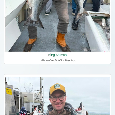
King Salmon
Photo Credit: Mike Rescino