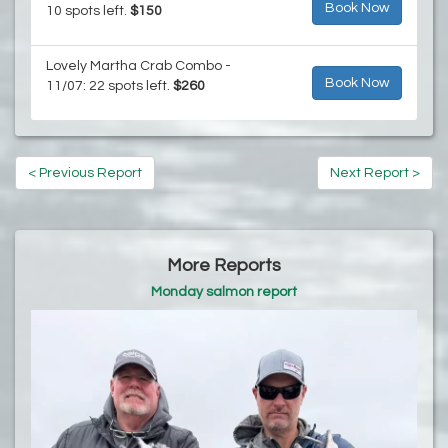
Book Now
10 spots left.
$150
Lovely Martha Crab Combo -
Book Now
11/07: 22 spots left.
$260
< Previous Report
Next Report >
More Reports
Monday salmon report