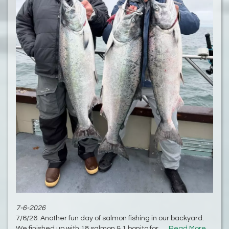
7-6-2026
7/6/26. Another fun day of salmon fishing in our backyard.
We finished up with 18 salmon & 1 bonito for......
Read More