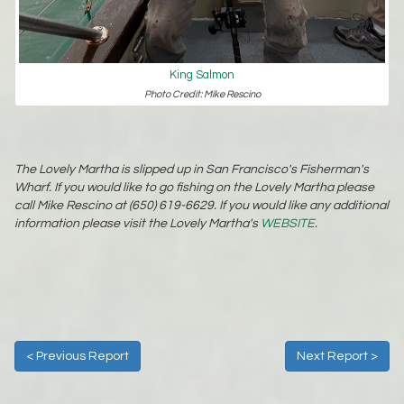
King Salmon
Photo Credit: Mike Rescino
The Lovely Martha is slipped up in San Francisco's Fisherman's
Wharf. If you would like to go fishing on the Lovely Martha please
call Mike Rescino at (650) 619-6629. If you would like any additional
information please visit the Lovely Martha's
WEBSITE
.
< Previous Report
Next Report >