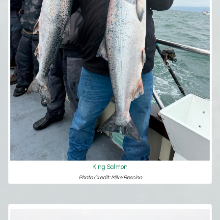
King Salmon
Photo Credit: Mike Rescino