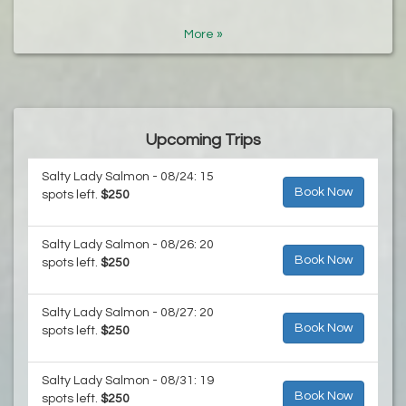
More »
Upcoming Trips
Salty Lady Salmon - 08/24: 15
Book Now
spots left.
$250
Salty Lady Salmon - 08/26: 20
Book Now
spots left.
$250
Salty Lady Salmon - 08/27: 20
Book Now
spots left.
$250
Salty Lady Salmon - 08/31: 19
Book Now
spots left.
$250