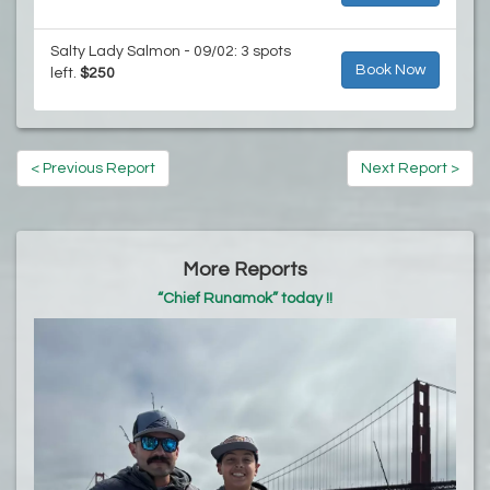
Salty Lady Salmon - 09/02: 3 spots
Book Now
left.
$250
< Previous Report
Next Report >
More Reports
“Chief Runamok” today !!