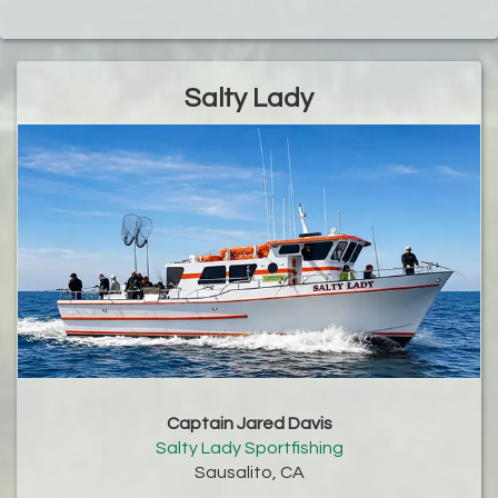
Salty Lady
Captain Jared Davis
Salty Lady Sportfishing
Sausalito, CA