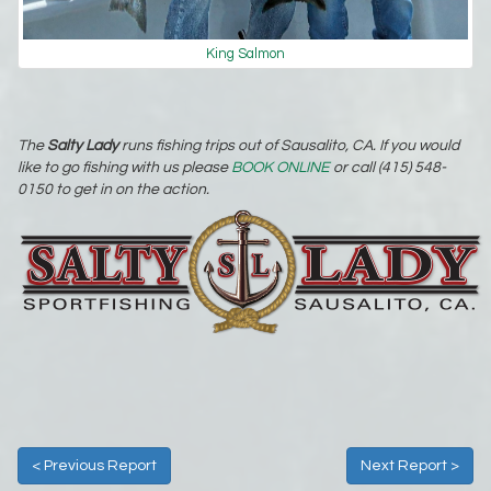
King Salmon
The
Salty Lady
runs fishing trips out of Sausalito, CA. If you would
like to go fishing with us please
BOOK ONLINE
or call (415) 548-
0150 to get in on the action.
< Previous Report
Next Report >