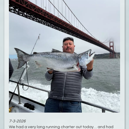
7-3-2026
We had a very long running charter out today… and had