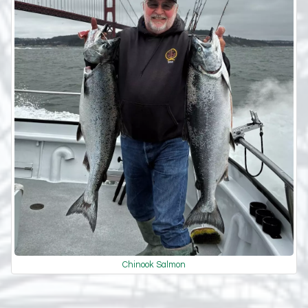
Chinook Salmon