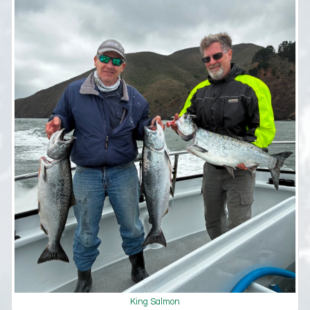
King Salmon