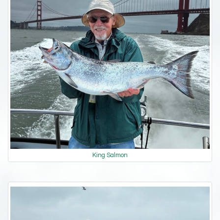
King Salmon