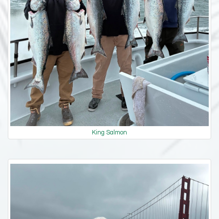
King Salmon