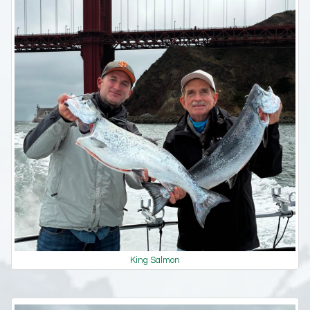
King Salmon