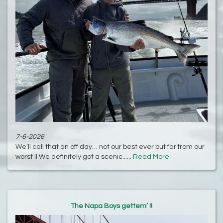
7-6-2026
We’ll call that an off day… not our best ever but far from our
worst !! We definitely got a scenic......
Read More
The Napa Boys gettem’ !!