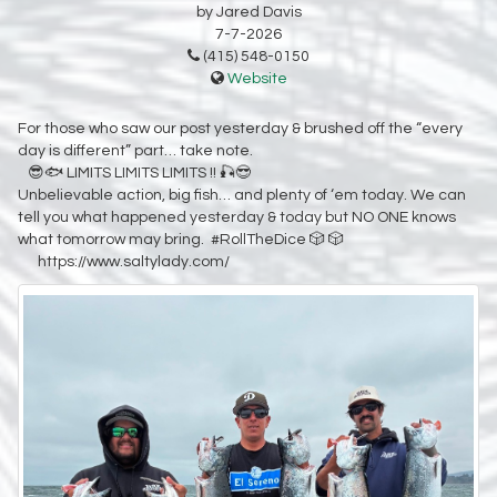
by Jared Davis
7-7-2026
(415) 548-0150
Website
For those who saw our post yesterday & brushed off the “every
day is different” part… take note.
😎🐟 LIMITS LIMITS LIMITS !! 🎣😎
Unbelievable action, big fish… and plenty of ‘em today. We can
tell you what happened yesterday & today but NO ONE knows
what tomorrow may bring. #RollTheDice 🎲 🎲
https://www.saltylady.com/