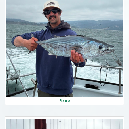
Bonito