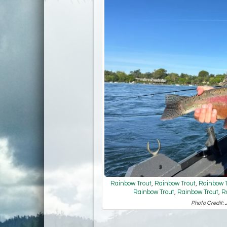
Rainbow Trout
,
Rainbow Trout
,
Rainbow T
Rainbow Trout
,
Rainbow Trout
,
R
Photo Credit: