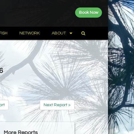
Book Now
FISH
NETWORK
ABOUT
6
ort
Next Report >
More Reports