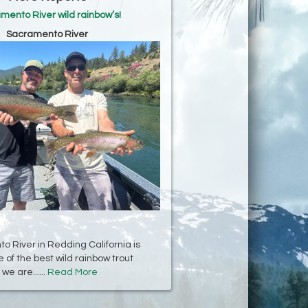
mento River wild rainbow’s!
Sacramento River
 River in Redding California is
 of the best wild rainbow trout
we are......
Read More