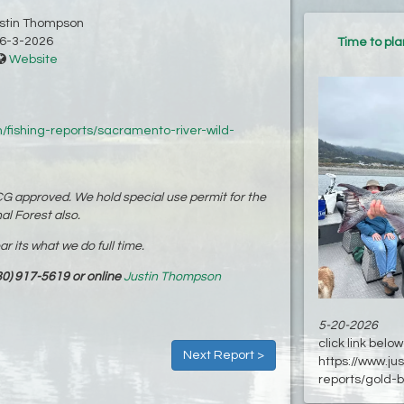
ustin Thompson
6-3-2026
Time to pl
Website
/fishing-reports/sacramento-river-wild-
G approved. We hold special use permit for the
al Forest also.
 its what we do full time.
0) 917-5619 or online
Justin Thompson
5-20-2026
click link below 
Next Report >
https://www.ju
reports/gold-b