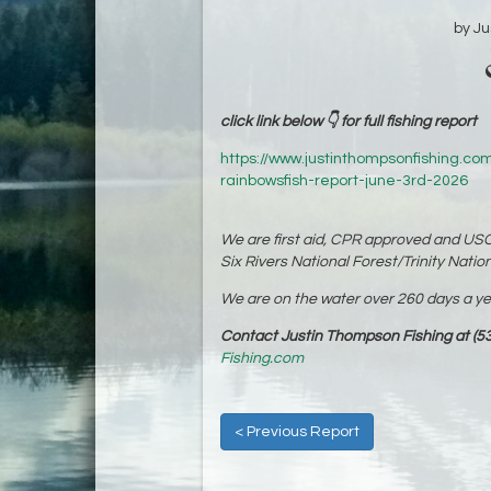
by J
click link below 👇 for full fishing report
https://www.justinthompsonfishing.com
rainbowsfish-report-june-3rd-2026
We are first aid, CPR approved and USC
Six Rivers National Forest/Trinity Nation
We are on the water over 260 days a year
Contact Justin Thompson Fishing at (53
Fishing.com
< Previous Report