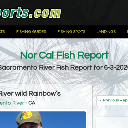
TS
FISHING GUIDES
FISHING SPOTS
LANDINGS
Nor Cal Fish Report
Sacramento River Fish Report for 6-3-202
ver wild Rainbow’s
< Previous Rep
ento River
- CA