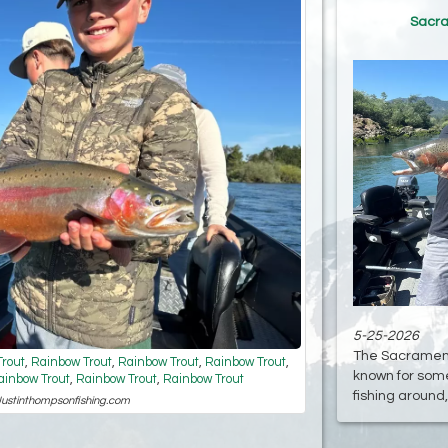
Sacra
5-25-2026
The Sacramento
rout
,
Rainbow Trout
,
Rainbow Trout
,
Rainbow Trout
,
known for some
ainbow Trout
,
Rainbow Trout
,
Rainbow Trout
fishing around, 
 Justinthompsonfishing.com