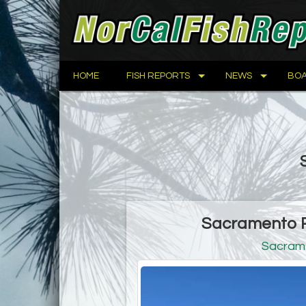
HOME
FISH REPORTS
NEWS
BOA
Sacramento Ri
Sacram