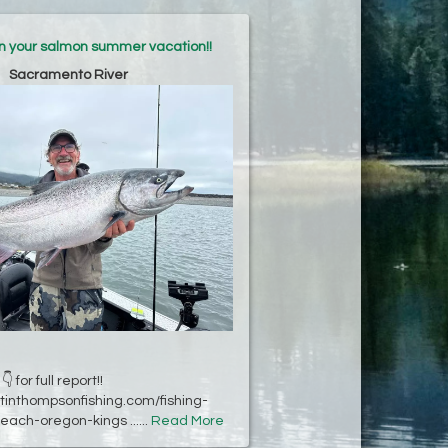
an your salmon summer vacation!!
Sacramento River
👇 for full report!!
stinthompsonfishing.com/fishing-
each-oregon-kings ......
Read More