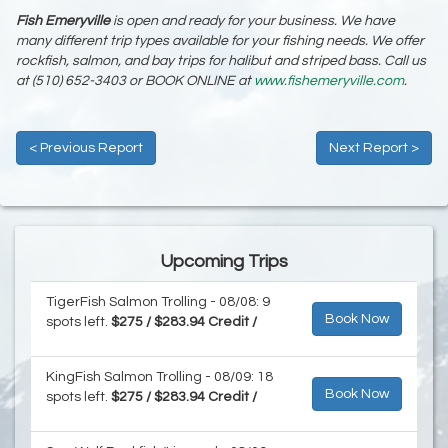
Fish Emeryville
is open and ready for your business. We have
many different trip types available for your fishing needs. We offer
rockfish, salmon, and bay trips for halibut and striped bass. Call us
at (510) 652-3403 or BOOK ONLINE at
www.fishemeryville.com
.
< Previous Report
Next Report >
Upcoming Trips
TigerFish Salmon Trolling - 08/08: 9
Book Now
spots left.
$275 / $283.94 Credit /
KingFish Salmon Trolling - 08/09: 18
Book Now
spots left.
$275 / $283.94 Credit /