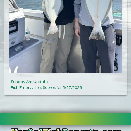
:
Sunday Am Update
:
Fish Emeryville's Scores for 5/17/2026: