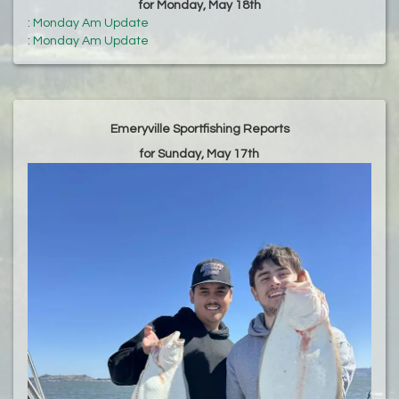
for Monday, May 18th
:
Monday Am Update
:
Monday Am Update
Emeryville Sportfishing Reports
for Sunday, May 17th