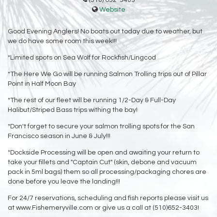
(510) 652-3403
Website
Good Evening Anglers! No boats out today due to weather, but
we do have some room this week!!!
*Limited spots on Sea Wolf for Rockfish/Lingcod
*The Here We Go will be running Salmon Trolling trips out of Pillar
Point in Half Moon Bay
*The rest of our fleet will be running 1/2-Day & Full-Day
Halibut/Striped Bass trips withing the bay!
*Don't forget to secure your salmon trolling spots for the San
Francisco season in June & July!!!
*Dockside Processing will be open and awaiting your return to
take your fillets and "Captain Cut" (skin, debone and vacuum
pack in 5ml bags) them so all processing/packaging chores are
done before you leave the landing!!!
For 24/7 reservations, scheduling and fish reports please visit us
at www.Fishemeryville.com or give us a call at (510)652-3403!