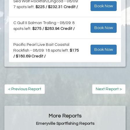
Sea Wolf Rockfish/Lingcod - 08/09:
Book Now
7 spots left.
$225 / $232.31 Credit /
C Gull II Salmon Trolling - 08/09: 8
Book Now
spots left.
$275 / $283.94 Credit /
Pacific Pearl Live Bait Coastal
Book Now
Rockfish - 08/09: 18 spots left.
$175
/ $180.69 Credit /
< Previous Report
Next Report >
More Reports
Emeryville Sportfishing Reports