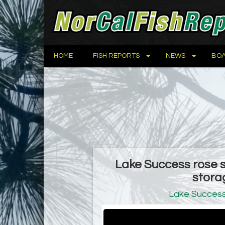
HOME
FISH REPORTS
NEWS
BOA
Lake Success rose sl
stora
Lake Succes