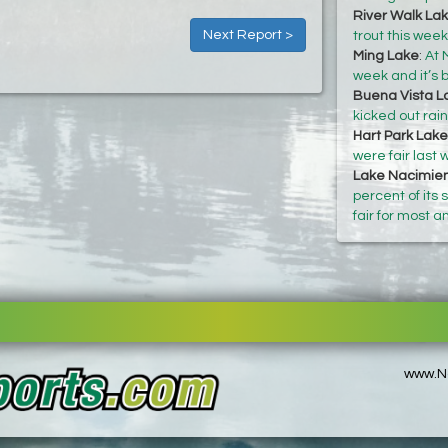
River Walk La
Next Report >
trout this wee
Ming Lake
:
At 
week and it’s b
Buena Vista L
kicked out rai
Hart Park Lake
were fair last
Lake Nacimie
percent of its
fair for most a
www.No