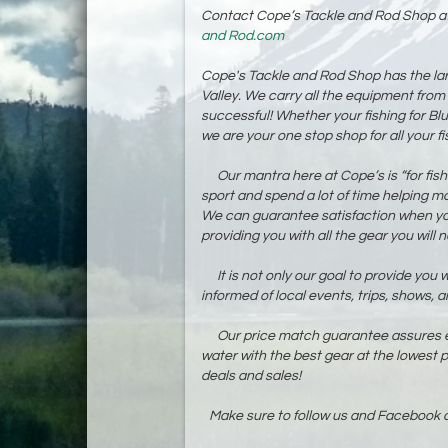
Contact Cope’s Tackle and Rod Shop a
and Rod.com
Cope's Tackle and Rod Shop has the larg
Valley. We carry all the equipment from
successful! Whether your fishing for Blue
we are your one stop shop for all your f
Our mantra here at Cope’s is “for fisher
sport and spend a lot of time helping m
We can guarantee satisfaction when you 
providing you with all the gear you will
It is not only our goal to provide you wi
informed of local events, trips, shows, a
Our price match guarantee assures eac
water with the best gear at the lowest p
deals and sales!
Make sure to follow us and Facebook a