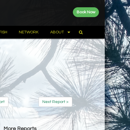
Book Now
FISH
NETWORK
ABOUT
ort
Next Report >
More Reports