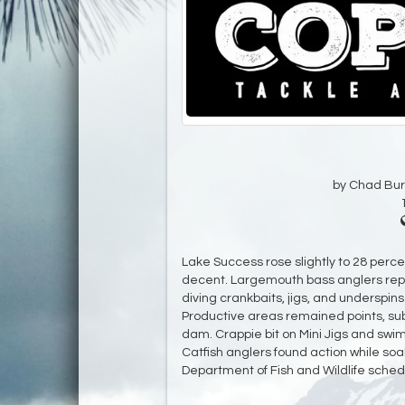
by Chad Bur
Lake Success rose slightly to 28 percen
decent. Largemouth bass anglers repo
diving crankbaits, jigs, and underspin
Productive areas remained points, su
dam. Crappie bit on Mini Jigs and swimb
Catfish anglers found action while soak
Department of Fish and Wildlife schedu