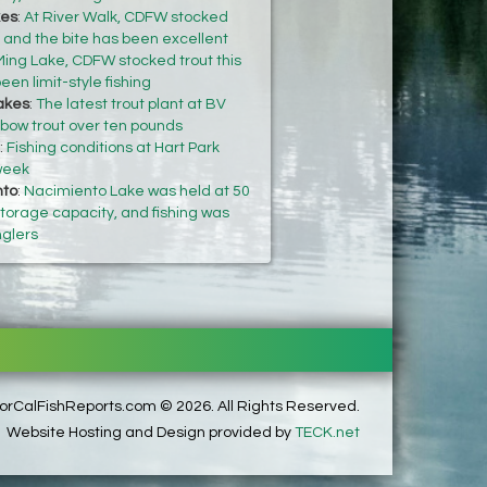
kes
:
At River Walk, CDFW stocked
k and the bite has been excellent
Ming Lake, CDFW stocked trout this
een limit-style fishing
akes
:
The latest trout plant at BV
nbow trout over ten pounds
:
Fishing conditions at Hart Park
 week
nto
:
Nacimiento Lake was held at 50
 storage capacity, and fishing was
nglers
rCalFishReports.com © 2026. All Rights Reserved.
Website Hosting and Design provided by
TECK.net