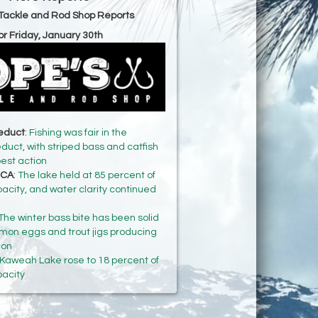
Tackle and Rod Shop Reports
or Friday, January 30th
ueduct
:
Fishing was fair in the
uct, with striped bass and catfish
best action
 CA
:
The lake held at 85 percent of
pacity, and water clarity continued
The winter bass bite has been solid
mon eggs and trout jigs producing
ion
Kaweah Lake rose to 18 percent of
pacity