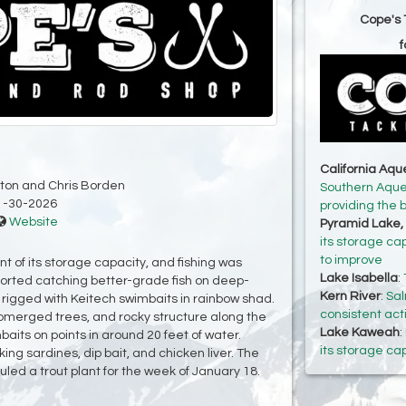
Cope's 
f
California Aq
ton and Chris Borden
Southern Aqued
1-30-2026
providing the 
Website
Pyramid Lake,
its storage ca
to improve
t of its storage capacity, and fishing was
Lake Isabella
:
rted catching better-grade fish on deep-
Kern River
:
Sal
s rigged with Keitech swimbaits in rainbow shad.
consistent act
bmerged trees, and rocky structure along the
Lake Kaweah
:
aits on points in around 20 feet of water.
its storage ca
ing sardines, dip bait, and chicken liver. The
led a trout plant for the week of January 18.