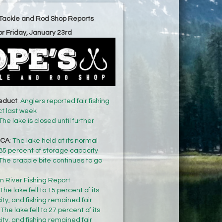
Tackle and Rod Shop Reports
or Friday, January 23rd
ueduct
:
Anglers reported fair fishing
t last week
The lake is closed until further
 CA
:
The lake held at its normal
f 85 percent of storage capacity
The crappie bite continues to go
n River Fishing Report
The lake fell to 15 percent of its
ty, and fishing remained fair
:
The lake fell to 27 percent of its
ty, and fishing remained fair