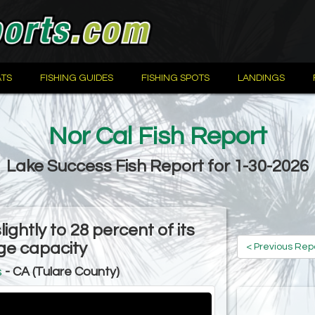
TS
FISHING GUIDES
FISHING SPOTS
LANDINGS
Nor Cal Fish Report
Lake Success Fish Report for 1-30-2026
ightly to 28 percent of its
ge capacity
< Previous Rep
s
- CA (Tulare County)