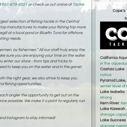
t
661-679-6351
or check us out online at
Tackle
Cope's 
f
est selection of fishing tackle in the Central
 top manufactures to make your fishing trip more
gill at a local pond or Bluefin Tuna far offshore
ishing needs.
men, by fishermen.” All our staff truly enjoy the
ake sure you are enjoying your time on the water.
California Aq
enter our store - from tips and tricks to
in the aqueduc
 need to keep you on the water and in the game!
Castaic Lake
:
notice
th the right gear, we also strive to keep you
Pyramid Lake,
nd fishing opportunities.
winter level o
Lake Isabella
:
h angler the opportunity to get out on the
strong
rice possible. We make it a point to regularly run
Kern River
:
Ker
Lake Kaweah
:
storage capaci
nd Instagram to stay informed!
Lake Success
storage capaci