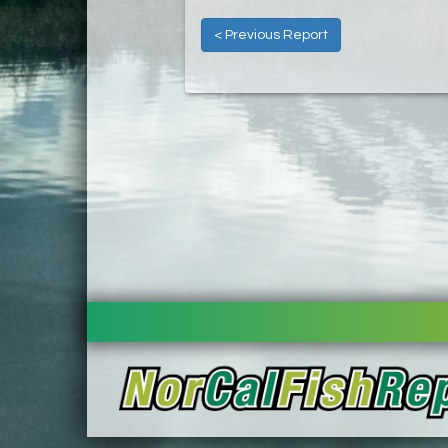
< Previous Report