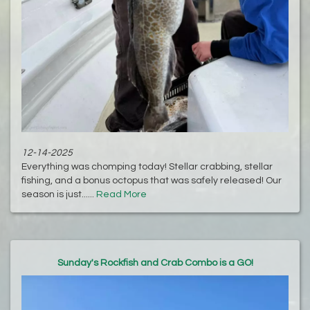
12-14-2025
Everything was chomping today! Stellar crabbing, stellar
fishing, and a bonus octopus that was safely released! Our
season is just......
Read More
Sunday's Rockfish and Crab Combo is a GO!