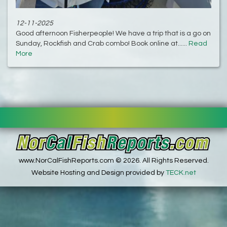
12-11-2025
Good afternoon Fisherpeople! We have a trip that is a go on
Sunday, Rockfish and Crab combo! Book online at......
Read
More
www.NorCalFishReports.com © 2026. All Rights Reserved.
Website Hosting and Design provided by
TECK.net