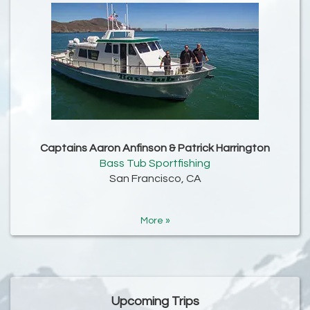
Captains Aaron Anfinson & Patrick Harrington
Bass Tub Sportfishing
San Francisco, CA
More »
Upcoming Trips