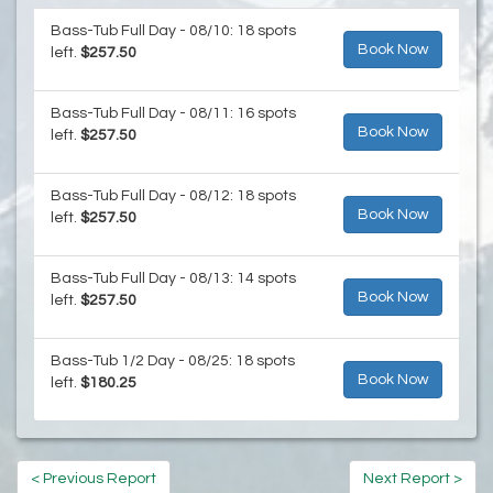
Bass-Tub Full Day - 08/10: 18 spots
Book Now
left.
$257.50
Bass-Tub Full Day - 08/11: 16 spots
Book Now
left.
$257.50
Bass-Tub Full Day - 08/12: 18 spots
Book Now
left.
$257.50
Bass-Tub Full Day - 08/13: 14 spots
Book Now
left.
$257.50
Bass-Tub 1/2 Day - 08/25: 18 spots
Book Now
left.
$180.25
< Previous Report
Next Report >