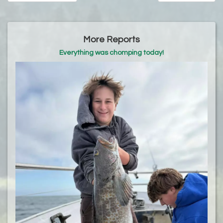
More Reports
Everything was chomping today!