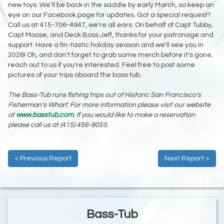
new toys. We'll be back in the saddle by early March, so keep an
eye on our Facebook page for updates. Got a special request?
Call us at 415-706-4947, we're all ears. On behalf of Capt Tubby,
Capt Moose, and Deck Boss Jeff, thanks for your patronage and
support. Have a fin-tastic holiday season and we'll see you in
2026! Oh, and don't forget to grab some merch before it's gone,
reach out to us if you're interested. Feel free to post some
pictures of your trips aboard the bass tub
The Bass-Tub runs fishing trips out of Historic San Francisco’s
Fisherman’s Wharf. For more information please visit our website
at
www.basstub.com
. If you would like to make a reservation
please call us at (415) 456-9055.
< Previous Report
Next Report >
Bass-Tub