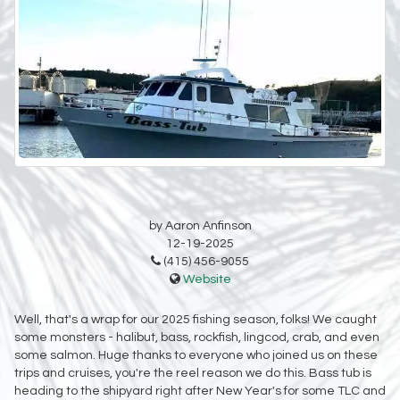
by Aaron Anfinson
12-19-2025
(415) 456-9055
Website
Well, that's a wrap for our 2025 fishing season, folks! We caught
some monsters - halibut, bass, rockfish, lingcod, crab, and even
some salmon. Huge thanks to everyone who joined us on these
trips and cruises, you're the reel reason we do this. Bass tub is
heading to the shipyard right after New Year's for some TLC and