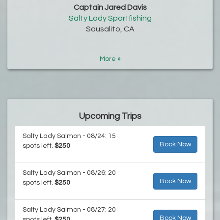
Captain Jared Davis
Salty Lady Sportfishing
Sausalito, CA
More »
Upcoming Trips
Salty Lady Salmon - 08/24: 15
Book Now
spots left.
$250
Salty Lady Salmon - 08/26: 20
Book Now
spots left.
$250
Salty Lady Salmon - 08/27: 20
Book Now
spots left.
$250