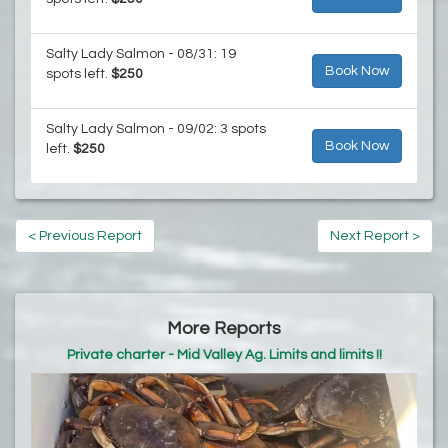
Salty Lady Salmon - 08/31: 19
Book Now
spots left.
$250
Salty Lady Salmon - 09/02: 3 spots
Book Now
left.
$250
< Previous Report
Next Report >
More Reports
Private charter - Mid Valley Ag. Limits and limits !!