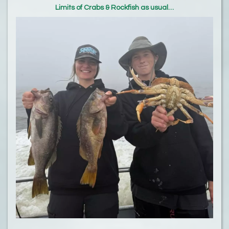
Limits of Crabs & Rockfish as usual…