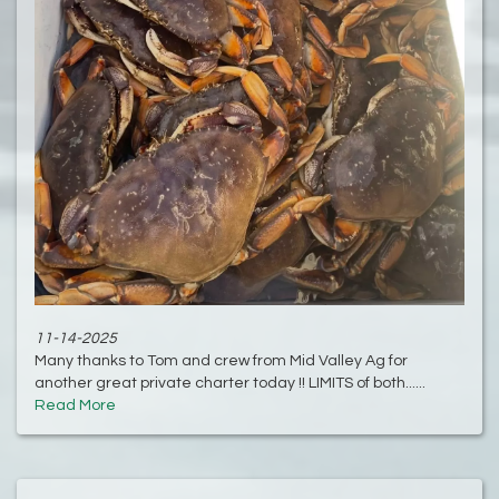
11-14-2025
Many thanks to Tom and crew from Mid Valley Ag for
another great private charter today !! LIMITS of both......
Read More