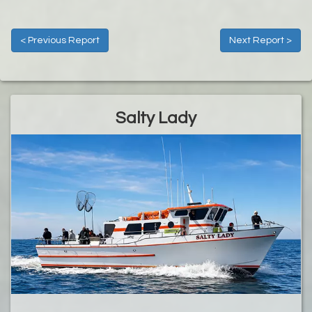
< Previous Report
Next Report >
Salty Lady