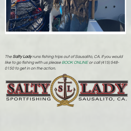
The
Salty Lady
runs fishing trips out of Sausalito, CA. If you would
like to go fishing with us please
BOOK ONLINE
or call (415) 548-
0150 to get in on the action.