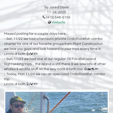
by Jared Davis
11-24-2025
(415) 548-0150
Website
Missed posting for a couple days here…
- Sat, 11/22 we had a fantastic private Crab/Rockfish combo
charter for one of our favorite groups from Plant Construction…
we love you guys and look forward to your trips every time !!!
Limits of both 👍🦀🐟
- Sun, 11/23 we had one of our regular OS Farallon Island
Sightseeing trips… the island is still there & we saw lots of other
whales & wildlife stuff on the way back & forth too. 👍🐋🐬🦈
- Today, Mon 11/24 we ran an open load Crab/Rockfish combo
trip.
Limits of both 👍🦀🐟