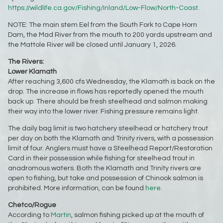
https://wildlife.ca.gov/Fishing/Inland/Low-Flow/North-Coast
.
NOTE: The main stem Eel from the South Fork to Cape Horn
Dam, the Mad River from the mouth to 200 yards upstream and
the Mattole River will be closed until January 1, 2026.
The Rivers:
Lower Klamath
After reaching 3,600 cfs Wednesday, the Klamath is back on the
drop. The increase in flows has reportedly opened the mouth
back up. There should be fresh steelhead and salmon making
their way into the lower river. Fishing pressure remains light.
The daily bag limit is two hatchery steelhead or hatchery trout
per day on both the Klamath and Trinity rivers, with a possession
limit of four. Anglers must have a Steelhead Report/Restoration
Card in their possession while fishing for steelhead trout in
anadromous waters. Both the Klamath and Trinity rivers are
open to fishing, but take and possession of Chinook salmon is
prohibited. More information, can be found
here
.
Chetco/Rogue
According to
Martin
, salmon fishing picked up at the mouth of