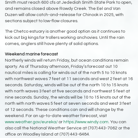
Smith must reach 600 cfs at Jedediah Smith State Park to open,
and remains closed above Rowdy Creek. The Eel and Van
Duzen will allow catch-and-release for Chinook in 2025, with
sections subject to low-flow closures.
The Chetco estuary is another good option as it continues to
kick out big kings for trollers working anchovies. Until the rain
comes, anglers still have plenty of solid options.
Weekend marine forecast
Northerly winds will return Friday, but ocean conditions remain
sporty. As of Thursday afternoon, Friday’s forecast out 10
nautical miles is calling for winds out of the north 5 to 10 knots
with northwest waves 7 feet at 11 seconds and west 2 feet at 16
seconds. Saturday, winds will be out of the north 10 to 15 knots
with north waves 3 feet at five seconds and northwest 5 feet at
nine seconds. Sunday, the winds will be 10 to 15 knots out of the
north with north waves 5 feet at seven seconds and west 3 feet
at 12 seconds. These conditions can and will change by the
weekend. For an up-to-date weather forecast, visit
www.weather.gov/eureka/
or
https://www.windy.com
. You can
also call the National Weather Service at (707) 443-7062 or the
office on Woodley Island at (707) 443-6484.