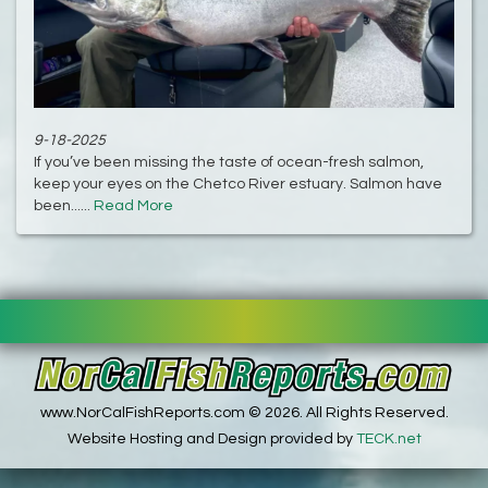
9-18-2025
If you’ve been missing the taste of ocean-fresh salmon,
keep your eyes on the Chetco River estuary. Salmon have
been......
Read More
www.NorCalFishReports.com © 2026. All Rights Reserved.
Website Hosting and Design provided by
TECK.net