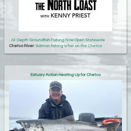
:
All-Depth Groundfish Fishing Now Open Statewide
Chetco River
:
Salmon fishing is fair on the Chetco
Estuary Action Heating Up for Chetco