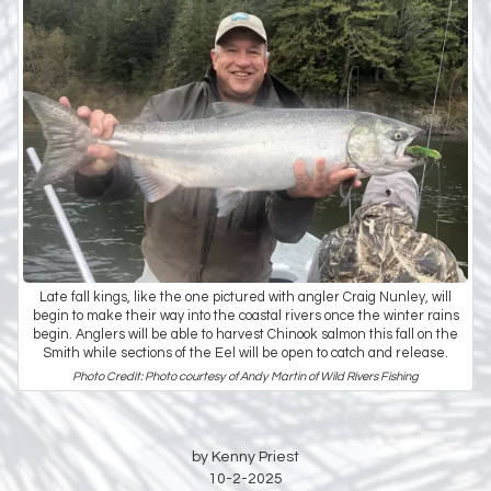
Late fall kings, like the one pictured with angler Craig Nunley, will
begin to make their way into the coastal rivers once the winter rains
begin. Anglers will be able to harvest Chinook salmon this fall on the
Smith while sections of the Eel will be open to catch and release.
Photo Credit: Photo courtesy of Andy Martin of Wild Rivers Fishing
by Kenny Priest
10-2-2025