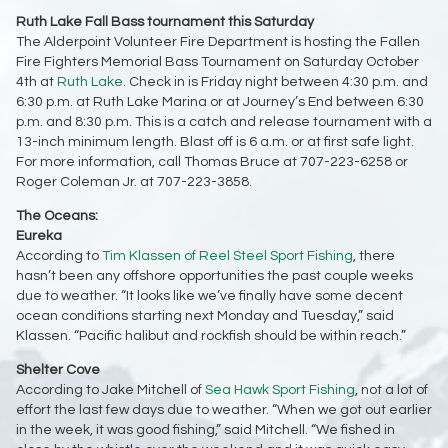
Ruth Lake Fall Bass tournament this Saturday
The Alderpoint Volunteer Fire Department is hosting the Fallen
Fire Fighters Memorial Bass Tournament on Saturday October
4th at
Ruth Lake
. Check in is Friday night between 4:30 p.m. and
6:30 p.m. at Ruth Lake Marina or at Journey’s End between 6:30
p.m. and 8:30 p.m. This is a catch and release tournament with a
13-inch minimum length. Blast off is 6 a.m. or at first safe light.
For more information, call Thomas Bruce at 707-223-6258 or
Roger Coleman Jr. at 707-223-3858.
The Oceans:
Eureka
According to
Tim Klassen of Reel Steel Sport Fishing
, there
hasn’t been any offshore opportunities the past couple weeks
due to weather. “It looks like we’ve finally have some decent
ocean conditions starting next Monday and Tuesday,” said
Klassen. “Pacific halibut and rockfish should be within reach.”
Shelter Cove
According to Jake Mitchell of
Sea Hawk Sport Fishing
, not a lot of
effort the last few days due to weather. “When we got out earlier
in the week, it was good fishing,” said Mitchell. “We fished in