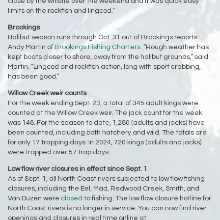
close by the whistle over the weekend and it was quick easy
limits on the rockfish and lingcod.”
Brookings
Halibut season runs through Oct. 31 out of Brookings reports
Andy Martin of
Brookings Fishing Charters
. “Rough weather has
kept boats closer to shore, away from the halibut grounds,” said
Martin. “Lingcod and rockfish action, long with sport crabbing,
has been good.”
Willow Creek weir counts
For the week ending Sept. 23, a total of 345 adult kings were
counted at the Willow Creek weir. The jack count for the week
was 148. For the season to date, 1,280 (adults and jacks) have
been counted, including both hatchery and wild. The totals are
for only 17 trapping days. In 2024, 720 kings (adults and jacks)
were trapped over 57 trap days.
Low flow river closures in effect since Sept. 1
As of Sept. 1, all North Coast rivers subjected to low flow fishing
closures, including the Eel, Mad, Redwood Creek, Smith, and
Van Duzen were
closed
to fishing. The low flow closure hotline for
North Coast rivers is no longer in service. You can now find river
openings and closures in real time online at