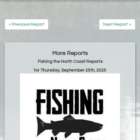
< Previous Report
Next Report >
More Reports
Fishing the North Coast Reports
for Thursday, September 25th, 2025