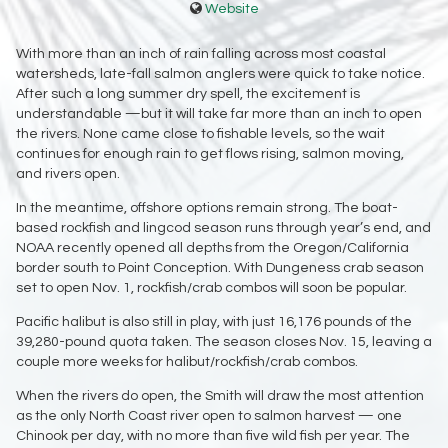
Website
With more than an inch of rain falling across most coastal
watersheds, late-fall salmon anglers were quick to take notice.
After such a long summer dry spell, the excitement is
understandable —but it will take far more than an inch to open
the rivers. None came close to fishable levels, so the wait
continues for enough rain to get flows rising, salmon moving,
and rivers open.
In the meantime, offshore options remain strong. The boat-
based rockfish and lingcod season runs through year’s end, and
NOAA recently opened all depths from the Oregon/California
border south to Point Conception. With Dungeness crab season
set to open Nov. 1, rockfish/crab combos will soon be popular.
Pacific halibut is also still in play, with just 16,176 pounds of the
39,280-pound quota taken. The season closes Nov. 15, leaving a
couple more weeks for halibut/rockfish/crab combos.
When the rivers do open, the Smith will draw the most attention
as the only North Coast river open to salmon harvest — one
Chinook per day, with no more than five wild fish per year. The