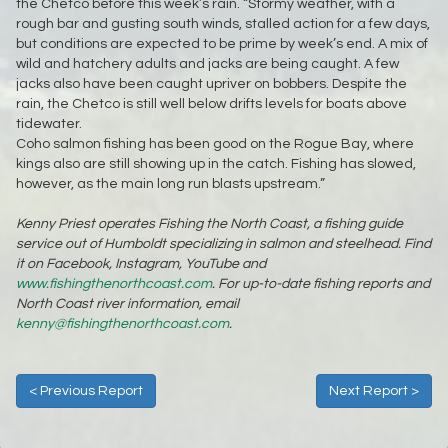
the Chetco before this week’s rain. “Stormy weather, with a
rough bar and gusting south winds, stalled action for a few days,
but conditions are expected to be prime by week’s end. A mix of
wild and hatchery adults and jacks are being caught. A few
jacks also have been caught upriver on bobbers. Despite the
rain, the Chetco is still well below drifts levels for boats above
tidewater.
Coho salmon fishing has been good on the Rogue Bay, where
kings also are still showing up in the catch. Fishing has slowed,
however, as the main long run blasts upstream.”
Kenny Priest operates Fishing the North Coast, a fishing guide
service out of Humboldt specializing in salmon and steelhead. Find
it on Facebook, Instagram, YouTube and
www.fishingthenorthcoast.com
. For up-to-date fishing reports and
North Coast river information, email
kenny@fishingthenorthcoast.com
.
< Previous Report
Next Report >