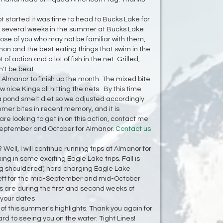
t started it was time to head to Bucks Lake for
 several weeks in the summer at Bucks Lake
ose of you who may not be familiar with them,
n and the best eating things that swim in the
 of action and a lot of fish in the net. Grilled,
't be beat.
 Almanor to finish up the month. The mixed bite
nice Kings all hitting the nets. By this time
 pond smelt diet so we adjusted accordingly.
mer bites in recent memory, and it is
 are looking to get in on this action, contact me
n September and October for Almanor.
Contact us
Well, I will continue running trips at Almanor for
ng in some exciting Eagle Lake trips. Fall is
big shouldered", hard charging Eagle Lake
left for the mid-September and mid-October
gs are during the first and second weeks of
 your dates
 of this summer's highlights. Thank you again for
rd to seeing you on the water. Tight Lines!