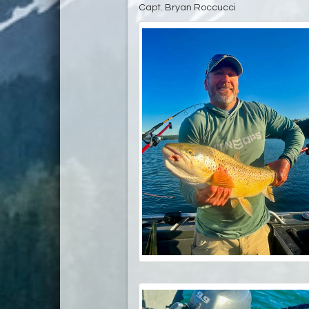
Capt. Bryan Roccucci