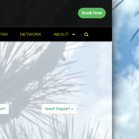
Book Now
FISH
NETWORK
ABOUT
ort
Next Report >