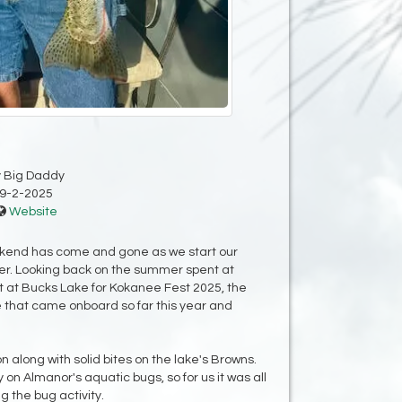
y Big Daddy
9-2-2025
Website
eekend has come and gone as we start our
r. Looking back on the summer spent at
t at Bucks Lake for Kokanee Fest 2025, the
 that came onboard so far this year and
along with solid bites on the lake's Browns.
 on Almanor's aquatic bugs, so for us it was all
g the bug activity.