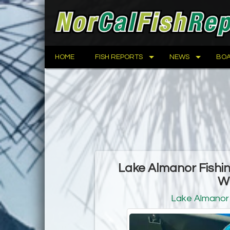
HOME
FISH REPORTS
NEWS
BOA
Lake Almanor Fishi
W
Lake Almanor