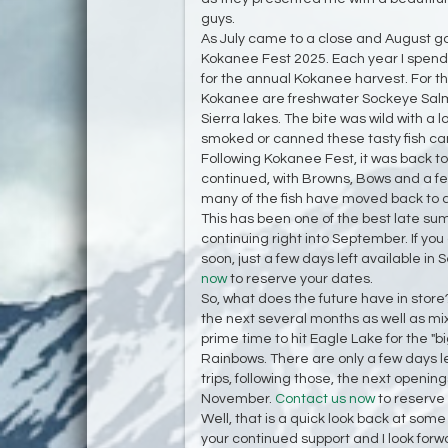
guys.
As July came to a close and August go
Kokanee Fest 2025. Each year I spend
for the annual Kokanee harvest. For th
Kokanee are freshwater Sockeye Salmo
Sierra lakes. The bite was wild with a lot
smoked or canned these tasty fish can
Following Kokanee Fest, it was back to
continued, with Browns, Bows and a few 
many of the fish have moved back to a
This has been one of the best late sum
continuing right into September. If you
soon, just a few days left available i
now
to reserve your dates.
So, what does the future have in store? 
the next several months as well as mixi
prime time to hit Eagle Lake for the "
Rainbows. There are only a few days 
trips, following those, the next openin
November.
Contact us now
to reserve
Well, that is a quick look back at some
your continued support and I look forwa