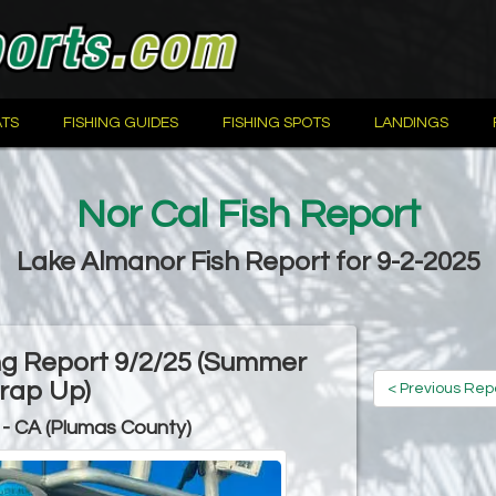
TS
FISHING GUIDES
FISHING SPOTS
LANDINGS
Nor Cal Fish Report
Lake Almanor Fish Report for 9-2-2025
ng Report 9/2/25 (Summer
rap Up)
< Previous Rep
- CA (Plumas County)