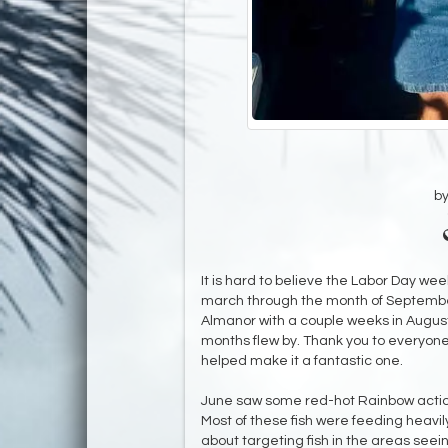
b
It is hard to believe the Labor Day w
march through the month of Septembe
Almanor with a couple weeks in Augus
months flew by. Thank you to everyone
helped make it a fantastic one.
​June saw some red-hot Rainbow action 
Most of these fish were feeding heavily
about targeting fish in the areas seein