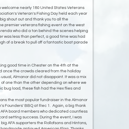
to welcome nearly 180 United States Veterans
ociation's Veteran's Fishing Day held each year
big shout out and thank you to all the
the premier veterans fishing event on the west
 Brenda who did a ton behind the scenes helping
er was less than perfect, a good time was had
gh of a break to pull off a fantastic boat parade
ing good time in Chester on the 4th at the
d once the crowds cleared from the holiday
 usual, Almanor did not disappoint. It was a mix
of one than the other depending on where we
ic bug load, these fish had the Hex flies and
eans the most popular fundraiser in the Almanor
n's Founders' BBQ at Rec 1. Again, a big thank
low AFA board members who dedicated countless
cord setting success. During the event, I was
big AFA supporters the Rollofsons and Hintons,
ul handmade antiqued American Flag. Thanks