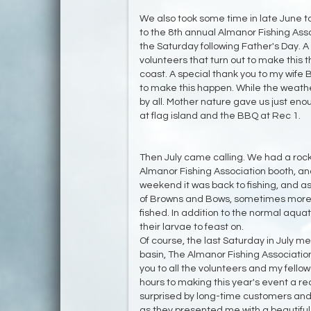
We also took some time in late June 
to the 8th annual Almanor Fishing Ass
the Saturday following Father's Day. A 
volunteers that turn out to make this 
coast. A special thank you to my wife
to make this happen. While the weath
by all. Mother nature gave us just enou
at flag island and the BBQ at Rec 1.
Then July came calling. We had a rock
Almanor Fishing Association booth, an
weekend it was back to fishing, and as
of Browns and Bows, sometimes more 
fished. In addition to the normal aquat
their larvae to feast on.
Of course, the last Saturday in July m
basin, The Almanor Fishing Associatio
you to all the volunteers and my fel
hours to making this year's event a re
surprised by long-time customers and 
as they presented me with a beautif