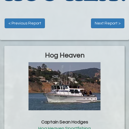
< Previous Report
Next Report >
Hog Heaven
Captain Sean Hodges
Hog Heaven Sportfishing