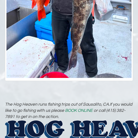
The Hog Heaven runs fishing trips out of Sausalito, CA.If you would
like to go fishing with us please
BOOK ONLINE
or call (415) 382-
7891 to get in on the action.