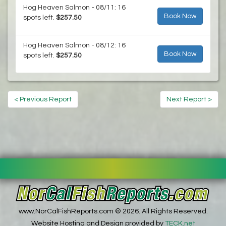
Hog Heaven Salmon - 08/11: 16
Book Now
spots left.
$257.50
Hog Heaven Salmon - 08/12: 16
Book Now
spots left.
$257.50
< Previous Report
Next Report >
www.NorCalFishReports.com © 2026. All Rights Reserved.
Website Hosting and Design provided by
TECK.net