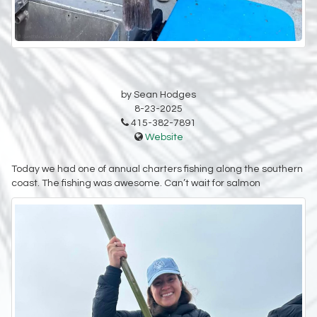
by Sean Hodges
8-23-2025
415-382-7891
Website
Today we had one of annual charters fishing along the southern
coast. The fishing was awesome. Can’t wait for salmon