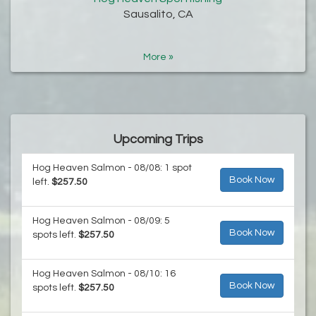
Sausalito, CA
More »
Upcoming Trips
Hog Heaven Salmon - 08/08: 1 spot
Book Now
left.
$257.50
Hog Heaven Salmon - 08/09: 5
Book Now
spots left.
$257.50
Hog Heaven Salmon - 08/10: 16
Book Now
spots left.
$257.50