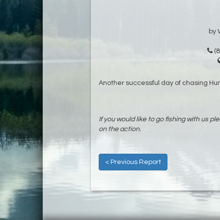
by 
(8
Another successful day of chasing H
If you would like to go fishing with us pl
on the action.
< Previous Report