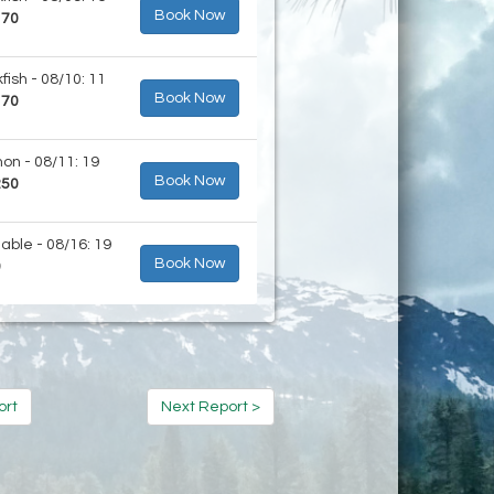
Book Now
170
fish - 08/10: 11
Book Now
170
on - 08/11: 19
Book Now
250
lable - 08/16: 19
Book Now
0
ort
Next Report >