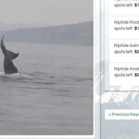
spots left.
$
Riptide Rock
spots left.
$
Riptide Salm
spots left.
$
Riptide Avai
spots left.
$
< Previous Rep