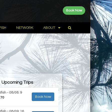
Book Now
FISH
NETWORK
ABOUT
Upcoming Trips
fish - 08/08: 9
Book Now
170
fish - 08/09: 16