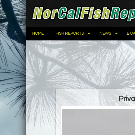
HOME
FISH REPORTS
NEWS
BOA
Priv