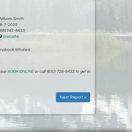
William Smith
8-7-2025
88) 747-8433
Website
umpback Whales!
ease
BOOK ONLINE
or call (650) 728-8433 to get in
Next Report >