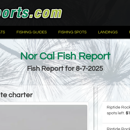
TS
FISHING GUIDES
FISHING SPOTS
LANDINGS
Nor Cal Fish Report
Fish Report for 8-7-2025
ate charter
Riptide Rock
spots left.
$
Riptide Rock